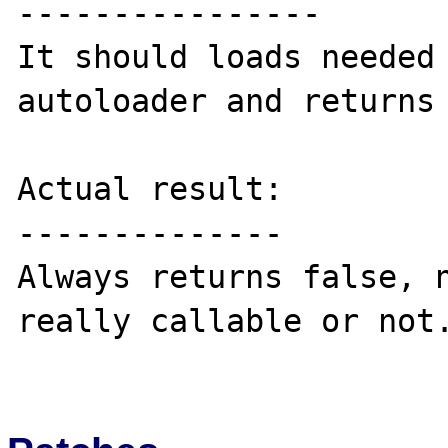
----------------

It should loads needed 
autoloader and returns 
Actual result:

--------------

Always returns false, n
really callable or not.