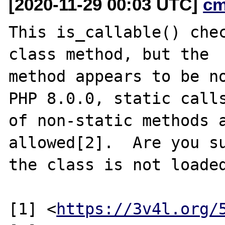
[2020-11-29 00:03 UTC]
cm
This is_callable() chec
class method, but the

method appears to be no
PHP 8.0.0, static calls
of non-static methods a
allowed[2].  Are you su
the class is not loaded
[1] <
https://3v4l.org/