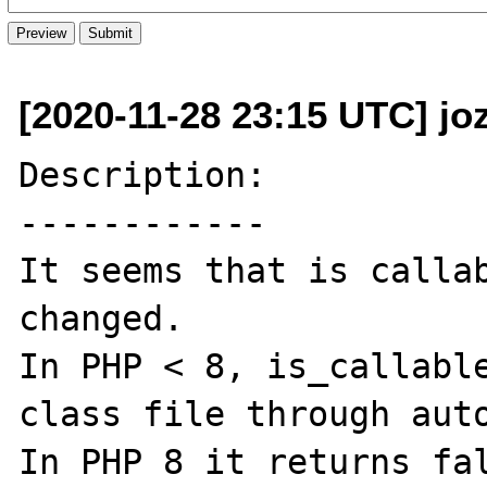
[2020-11-28 23:15 UTC] jo
Description:

------------

It seems that is callab
changed.

In PHP < 8, is_callable
class file through auto
In PHP 8 it returns fal