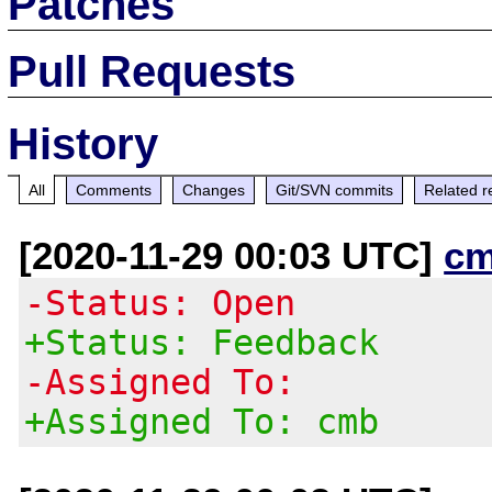
Patches
Pull Requests
History
All
Comments
Changes
Git/SVN commits
Related r
[2020-11-29 00:03 UTC]
cm
-Status: Open
+Status: Feedback
-Assigned To:
+Assigned To: cmb