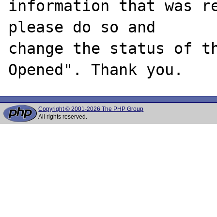
information that was re
please do so and

change the status of t
Copyright © 2001-2026 The PHP Group
All rights reserved.