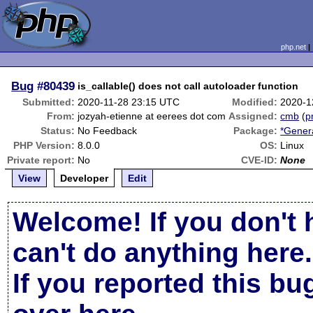
php.net
Bug
#80439
is_callable() does not call autoloader function
Submitted:
2020-11-28 23:15 UTC
Modified:
2020-1
From:
jozyah-etienne at eerees dot com
Assigned:
cmb
(
p
Status:
No Feedback
Package:
*Gener
PHP Version:
8.0.0
OS:
Linux
Private report:
No
CVE-ID:
None
View
Developer
Edit
Welcome! If you don't 
can't do anything here.
If you reported this b