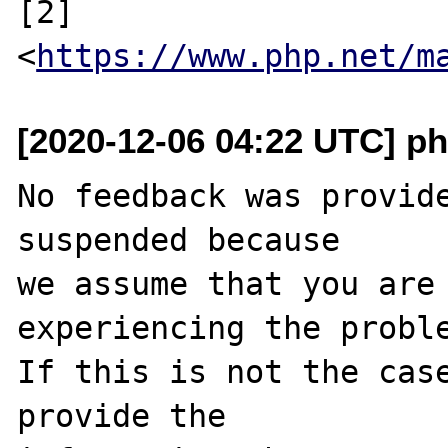
[2] 
<
https://www.php.net/m
[2020-12-06 04:22 UTC] ph
No feedback was provide
suspended because

we assume that you are 
experiencing the proble
If this is not the case
provide the
