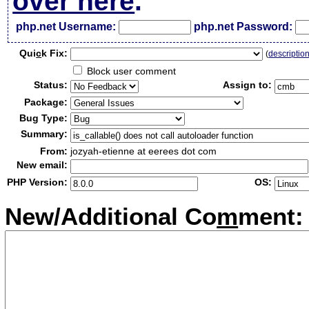
over here
.
php.net Username:
php.net Password:
Qui
c
k Fix:
(
descriptio
Block user comment
Status:
Assign to:
Package:
Bug Type:
Summary:
From:
jozyah-etienne at eerees dot com
New email:
PHP Version:
OS:
New/Additional Co
m
ment: