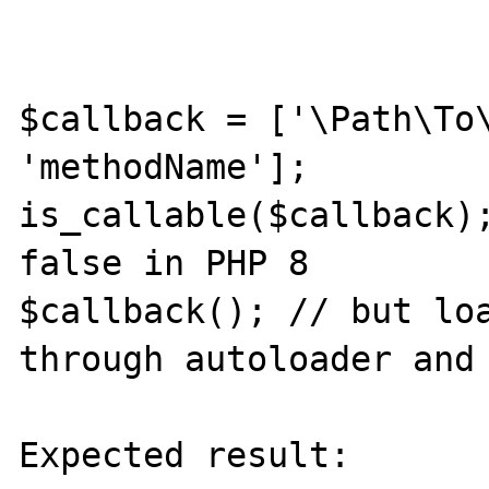
$callback = ['\Path\To\
'methodName'];

is_callable($callback);
false in PHP 8

$callback(); // but loa
through autoloader and 
Expected result:
