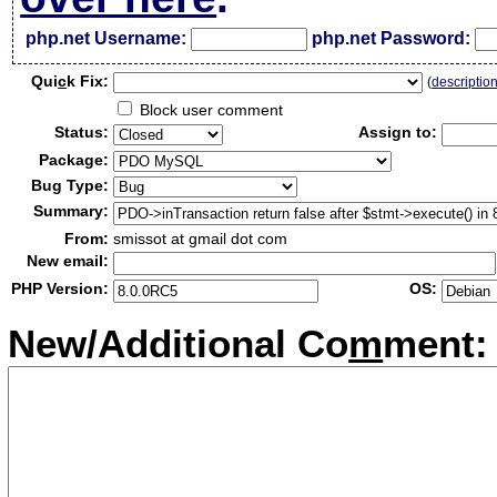
php.net Username:
php.net Password:
Qui
c
k Fix:
(
descriptio
Block user comment
Status:
Assign to:
Package:
Bug Type:
Summary:
From:
smissot at gmail dot com
New email:
PHP Version:
OS:
New/Additional Co
m
ment: