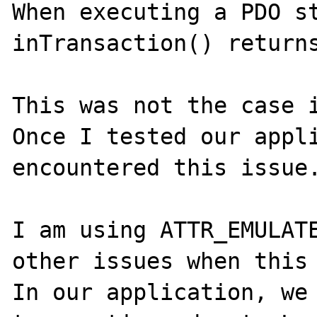
When executing a PDO st
inTransaction() returns
This was not the case i
Once I tested our appli
encountered this issue.
I am using ATTR_EMULATE
other issues when this 
In our application, we 