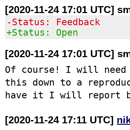
[2020-11-24 17:01 UTC] sm
-Status: Feedback
+Status: Open
[2020-11-24 17:01 UTC] sm
Of course! I will need 
this down to a reproduc
[2020-11-24 17:11 UTC]
ni