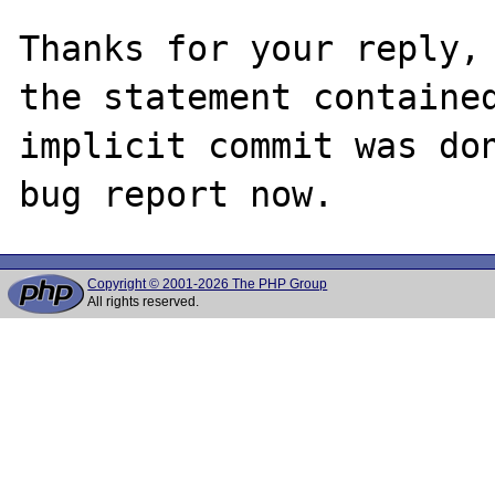
Thanks for your reply, 
the statement contained
implicit commit was don
Copyright © 2001-2026 The PHP Group
All rights reserved.