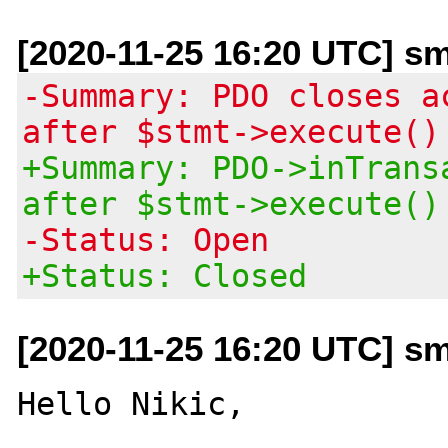
[2020-11-25 16:20 UTC] sm
-Summary: PDO closes a
after $stmt->execute()
+Summary: PDO->inTrans
after $stmt->execute()
-Status: Open
+Status: Closed
[2020-11-25 16:20 UTC] sm
Hello Nikic,
