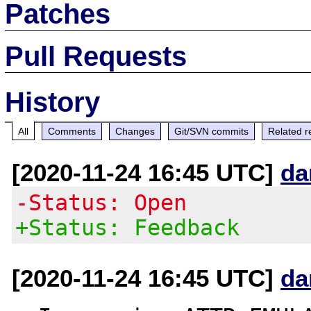
Patches
Pull Requests
History
All
Comments
Changes
Git/SVN commits
Related r
[2020-11-24 16:45 UTC]
da
-Status: Open
+Status: Feedback
[2020-11-24 16:45 UTC]
da