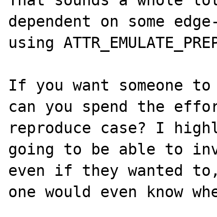
dependent on some edge-
using ATTR_EMULATE_PREP
If you want someone to 
can you spend the effor
reproduce case? I highl
going to be able to inv
even if they wanted to