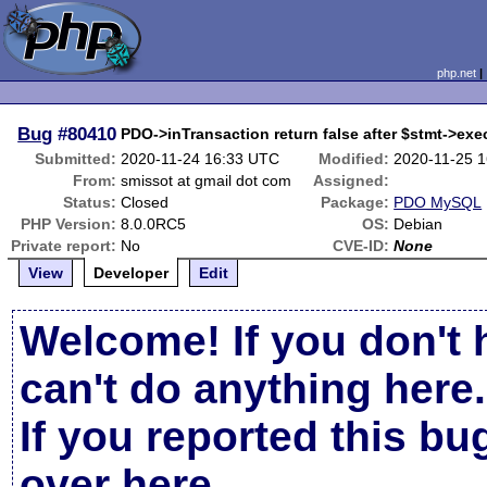
php.net
Bug
#80410
PDO->inTransaction return false after $stmt->exec
Submitted:
2020-11-24 16:33 UTC
Modified:
2020-11-25 
From:
smissot at gmail dot com
Assigned:
Status:
Closed
Package:
PDO MySQL
PHP Version:
8.0.0RC5
OS:
Debian
Private report:
No
CVE-ID:
None
View
Developer
Edit
Welcome! If you don't 
can't do anything here.
If you reported this b
over here
.