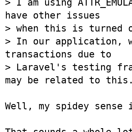
> I am using ATTR_EMULA
have other issues 

> when this is turned o
> In our application, w
transactions due to

> Laravel's testing fra
may be related to this.
Well, my spidey sense i
That sounds a whole lot