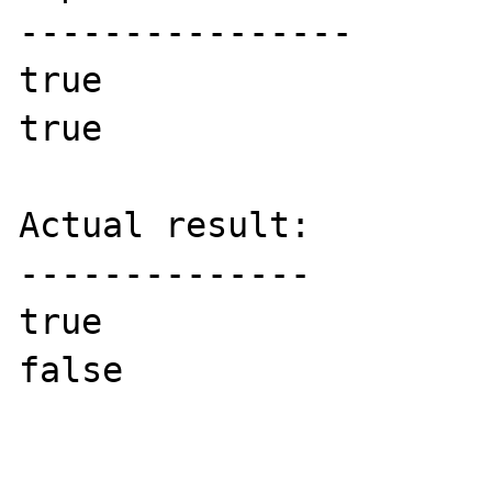
----------------

true

true

Actual result:

--------------

true

false
