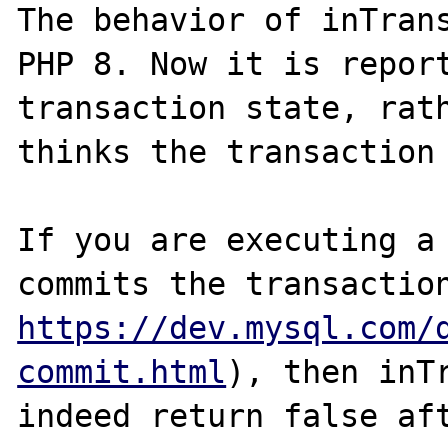
The behavior of inTrans
PHP 8. Now it is report
transaction state, rath
thinks the transaction 
If you are executing a 
https://dev.mysql.com/
commit.html
), then inTr