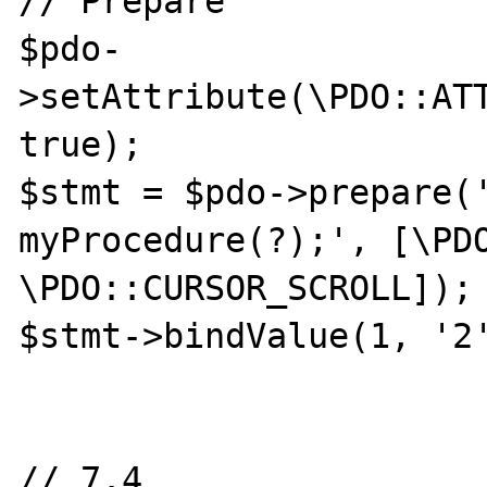
// Prepare

$pdo-
>setAttribute(\PDO::ATT
true);

$stmt = $pdo->prepare('
myProcedure(?);', [\PDO
\PDO::CURSOR_SCROLL]);

$stmt->bindValue(1, '2'
// 7.4
