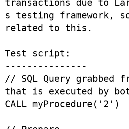
transactions due to Lar
s testing framework, so
related to this.

Test script:

---------------

// SQL Query grabbed fr
that is executed by bot
CALL myProcedure('2')
