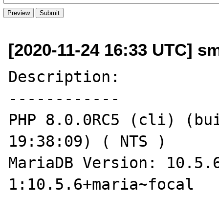
[2020-11-24 16:33 UTC] sm
Description:

------------

PHP 8.0.0RC5 (cli) (bui
19:38:09) ( NTS )

MariaDB Version: 10.5.
1:10.5.6+maria~focal
