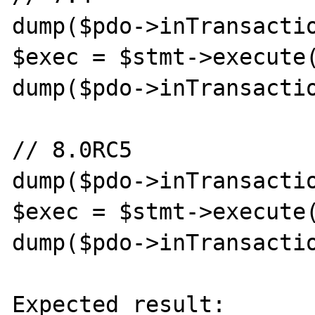
dump($pdo->inTransactio
$exec = $stmt->execute(
dump($pdo->inTransactio
// 8.0RC5

dump($pdo->inTransactio
$exec = $stmt->execute(
dump($pdo->inTransactio
Expected result:
