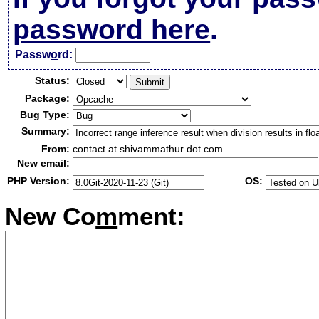
password here
.
Passw
o
rd:
Status:
Package:
Bug Type:
Summary:
From:
contact at shivammathur dot com
New email:
PHP Version:
OS:
New Co
m
ment: