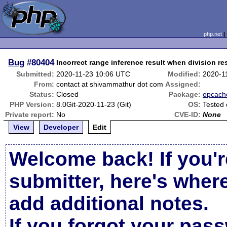
php.net
Bug
#80404
Incorrect range inference result when division res
Submitted:
2020-11-23 10:06 UTC
Modified:
2020-1
From:
contact at shivammathur dot com
Assigned:
Status:
Closed
Package:
opcach
PHP Version:
8.0Git-2020-11-23 (Git)
OS:
Tested
Private report:
No
CVE-ID:
None
View
Developer
Edit
Welcome back! If you'r
submitter, here's wher
add additional notes.
If you forgot your pas