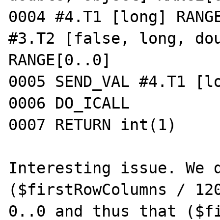
0004 #4.T1 [long] RANGE
#3.T2 [false, long, dou
RANGE[0..0]

0005 SEND_VAL #4.T1 [lo
0006 DO_ICALL

0007 RETURN int(1)

Interesting issue. We d
($firstRowColumns / 120
0..0 and thus that ($fi