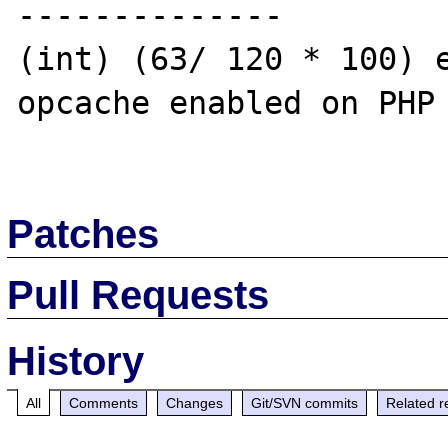
--------------

(int) (63/ 120 * 100) e
opcache enabled on PHP 
Patches
Pull Requests
History
All
Comments
Changes
Git/SVN commits
Related r