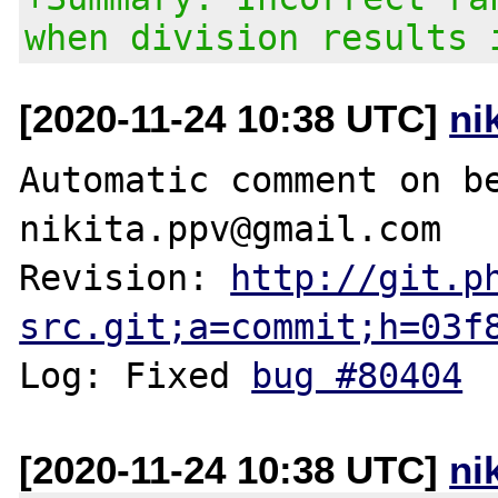
when division results 
[2020-11-24 10:38 UTC]
ni
Automatic comment on be
nikita.ppv@gmail.com

Revision: 
http://git.p
src.git;a=commit;h=03f
Log: Fixed 
bug #80404
[2020-11-24 10:38 UTC]
ni