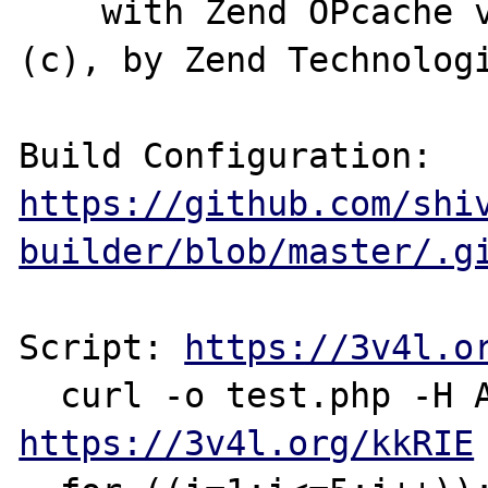
    with Zend OPcache v8.0.0-dev, Copyright 
(c), by Zend Technologi
Build Configuration: 
https://github.com/shi
builder/blob/master/.g
Script: 
https://3v4l.o
https://3v4l.org/kkRIE