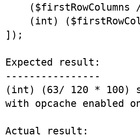
    ($firstRowColumns / 120 * 100),

    (int) ($firstRowColumns / 120 * 100),

]);

Expected result:

----------------

(int) (63/ 120 * 100) s
with opcache enabled on
Actual result:
