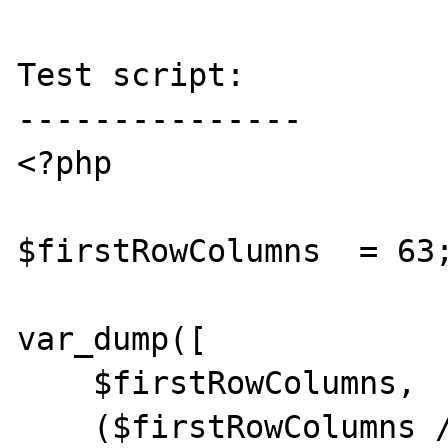
Test script:

---------------

<?php

$firstRowColumns  = 63;
var_dump([

    $firstRowColumns,

    ($firstRowColumns / 120),
