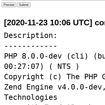
[2020-11-23 10:06 UTC] c
Description:

------------

PHP 8.0.0-dev (cli) (bu
00:27:07) ( NTS )

Copyright (c) The PHP G
Zend Engine v4.0.0-dev,
Technologies
