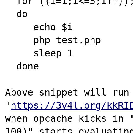
  for ((i=1;i<=5;i++)); 

  do 

     echo $i

     php test.php

     sleep 1

  done

Above snippet will run 
"
https://3v4l.org/kkRI
when opcache kicks in "
100)" starts evaluating