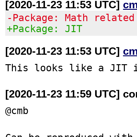
[2020-11-23 11:53 UTC]
cm
-Package: Math related
+Package: JIT
[2020-11-23 11:53 UTC]
cm
[2020-11-23 11:59 UTC] c
@cmb
