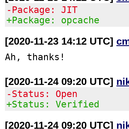
-Package: JIT
+Package: opcache
[2020-11-23 14:12 UTC]
cm
[2020-11-24 09:20 UTC]
ni
-Status: Open
+Status: Verified
[2020-11-24 09:20 UTC]
ni