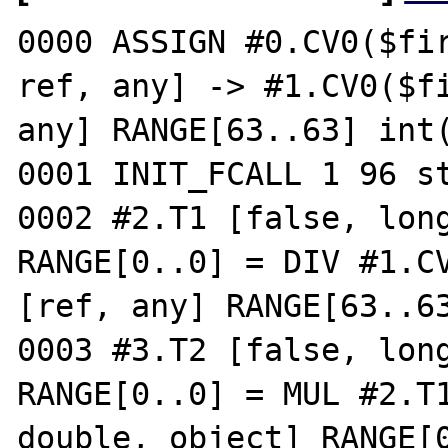
0000 ASSIGN #0.CV0($fir
ref, any] -> #1.CV0($fi
any] RANGE[63..63] int(
0001 INIT_FCALL 1 96 st
0002 #2.T1 [false, long
RANGE[0..0] = DIV #1.CV
[ref, any] RANGE[63..63
0003 #3.T2 [false, long
RANGE[0..0] = MUL #2.T1
double, object] RANGE[0