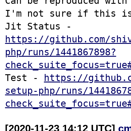
Can be reproduced with 
I'm not sure if this is
Jit Status - 
https://github.com/shi
php/runs/1441867898?
check_suite_focus=true
Test - 
https://github.
setup-php/runs/1441867
check_suite_focus=true
[2020-11-23 14:12 UTC]
cm