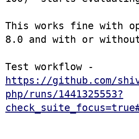
This works fine with op
8.0 and with or without
Test workflow - 
https://github.com/shi
php/runs/1441325553?
check_suite_focus=true