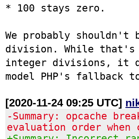
* 100 stays zero.

We probably shouldn't b
division. While that's 
integer divisions, it d
[2020-11-24 09:25 UTC]
ni
-Summary: opcache brea
evaluation order when 
+Summary: Incorrect ra