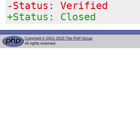
-Status: Verified
+Status: Closed
Copyright © 2001-2026 The PHP Group
All rights reserved.