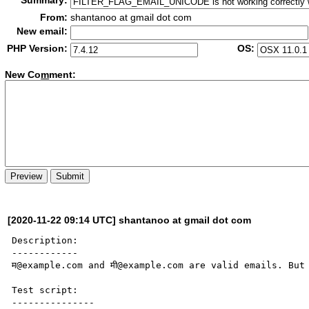
Summary:
From:
shantanoo at gmail dot com
New email:
PHP Version:
OS:
New Co
m
ment:
[2020-11-22 09:14 UTC] shantanoo at gmail dot com
Description:

------------

म@example.com and मी@example.com are valid emails. But
Test script:

---------------
