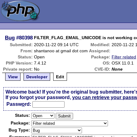
Bug
#80398
FILTER_FLAG_EMAIL_UNICODE is not working cor
Submitted:
2020-11-22 09:14 UTC
Modified:
2020-11-22 
From:
shantanoo at gmail dot com
Assigned:
Status:
Open
Package:
Filter related
PHP Version:
7.4.12
OS:
OSX 11.0.1
Private report:
No
CVE-ID:
None
View
Developer
Edit
Welcome back! If you're the original bug submitter, here'
If you forgot your password,
you can retrieve your pass
Passw
o
rd:
Status:
Package:
Bug Type: