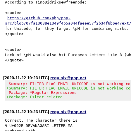
According to TinoDidrikse@freenode:

<quote>

https://github.com/php/php-
src/blob/07fa13088e1349f4b5a044faeee57f2b34f6b6e4/ext
for Unicode, for they forgot \pM for combining marks.

</quote>

<quote>

Lack of \pM would also hit European letters like å (wh
[2020-11-22 10:23 UTC]
requinix@php.net
-Summary: FILTER_FLAG_EMAIL_UNICODE is not working co
+Summary: FILTER_FLAG_EMAIL_UNICODE is not working co
-Package: *Regular Expressions
+Package: Filter related
[2020-11-22 10:23 UTC]
requinix@php.net
Correct. The character there is

म U+092E DEVANAGARI LETTER MA

combined with
