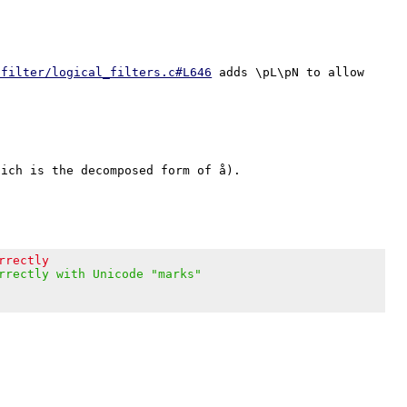
/filter/logical_filters.c#L646
 adds \pL\pN to allow 
ich is the decomposed form of å).

rrectly
rrectly with Unicode "marks"