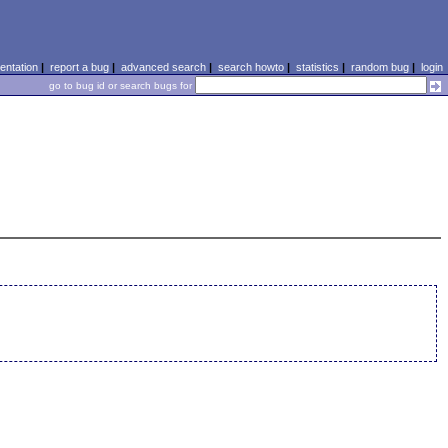
ntation
|
report a bug
|
advanced search
|
search howto
|
statistics
|
random bug
|
login
go to bug id or search bugs for