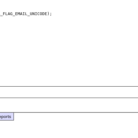
_FLAG_EMAIL_UNICODE);

eports