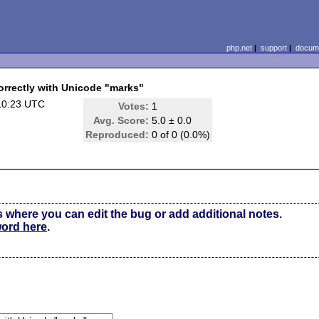
php.net
|
support
|
docume
rectly with Unicode "marks"
10:23 UTC
Votes:
1
Avg. Score:
5.0 ± 0.0
Reproduced:
0 of 0 (0.0%)
s where you can edit the bug or add additional notes.
word here
.