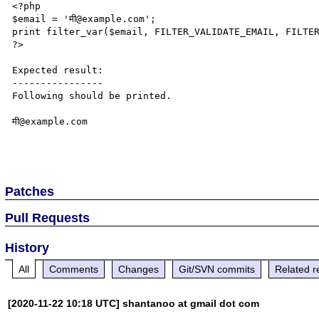
<?php

$email = 'मी@example.com';

print filter_var($email, FILTER_VALIDATE_EMAIL, FILTER
?>

Expected result:

----------------

Following should be printed.

मी@example.com

Patches
Pull Requests
History
All
Comments
Changes
Git/SVN commits
Related r
[2020-11-22 10:18 UTC] shantanoo at gmail dot com