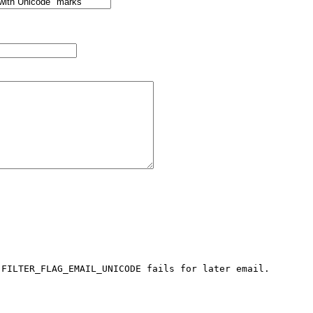
 FILTER_FLAG_EMAIL_UNICODE fails for later email.
