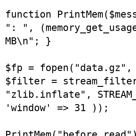
function PrintMem($mess
": ", (memory_get_usage
MB\n"; }

$fp = fopen("data.gz", 
$filter = stream_filter
"zlib.inflate", STREAM_
'window' => 31 ));

PrintMem("before read")