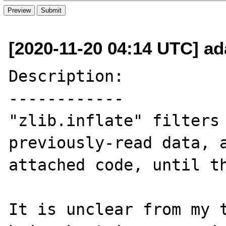
[2020-11-20 04:14 UTC] ad
Description:

------------

"zlib.inflate" filters 
previously-read data, a
attached code, until th
It is unclear from my t