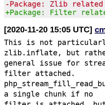
-Package: Zlib related
+Package: Filter relat
[2020-11-20 15:05 UTC]
cm
This is not particularl
zlib.inflate, but rathe
general issue for strea
filter attached.

php_stream_fill_read_bu
a single chunk if no

filter is attached, but