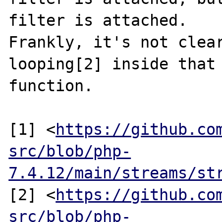
filter is attached.

Frankly, it's not clear
looping[2] inside that

function.

[1] <
https://github.co
src/blob/php-
7.4.12/main/streams/st
[2] <
https://github.co
src/blob/php-