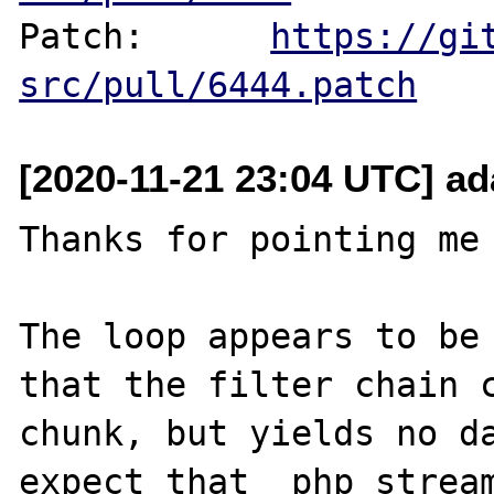
Patch:      
https://gi
src/pull/6444.patch
[2020-11-21 23:04 UTC] ad
Thanks for pointing me 
The loop appears to be 
that the filter chain c
chunk, but yields no da
expect that _php_stream