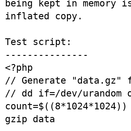
being kept in memory is
inflated copy.

Test script:

---------------

<?php

// Generate "data.gz" f
// dd if=/dev/urandom o
count=$((8*1024*1024)) 
gzip data
