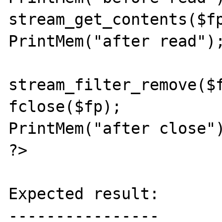
stream_get_contents($fp
PrintMem("after read");
stream_filter_remove($f
fclose($fp);

PrintMem("after close")
?>

Expected result:

----------------
