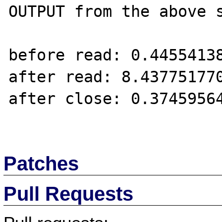
OUTPUT from the above s
before read: 0.44554138
after read: 8.437751770
after close: 0.37459564
Patches
Pull Requests