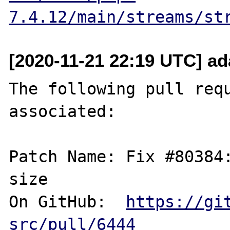
7.4.12/main/streams/st
[2020-11-21 22:19 UTC] ad
The following pull requ
associated:

Patch Name: Fix #80384:
size

On GitHub:  
https://gi
src/pull/6444