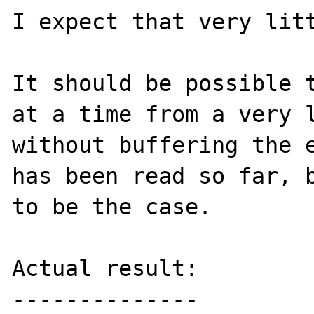
I expect that very litt
It should be possible t
at a time from a very l
without buffering the e
has been read so far, b
to be the case.

Actual result:

--------------
