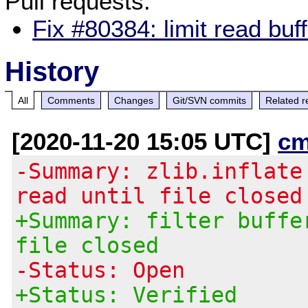
Pull requests:
Fix #80384: limit read buff
History
All
Comments
Changes
Git/SVN commits
Related r
[2020-11-20 15:05 UTC]
cm
-Summary: zlib.inflate
read until file closed
+Summary: filter buffe
file closed
-Status: Open
+Status: Verified