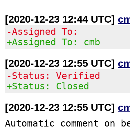
[2020-12-23 12:44 UTC]
c
-Assigned To:
+Assigned To: cmb
[2020-12-23 12:55 UTC]
c
-Status: Verified
+Status: Closed
[2020-12-23 12:55 UTC]
c
Automatic comment on be