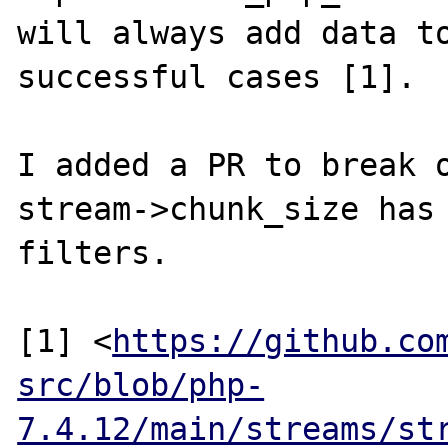
will always add data to
successful cases [1].

I added a PR to break o
stream->chunk_size has 
filters.

[1] <
https://github.co
src/blob/php-
7.4.12/main/streams/st