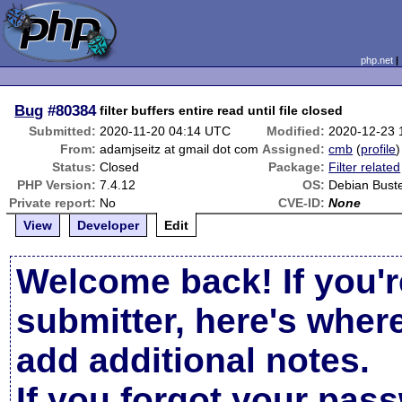
php.net
Bug
#80384
filter buffers entire read until file closed
Submitted:
2020-11-20 04:14 UTC
Modified:
2020-12-23 
From:
adamjseitz at gmail dot com
Assigned:
cmb
(
profile
)
Status:
Closed
Package:
Filter related
PHP Version:
7.4.12
OS:
Debian Bust
Private report:
No
CVE-ID:
None
View
Developer
Edit
Welcome back! If you'r
submitter, here's wher
add additional notes.
If you forgot your pas