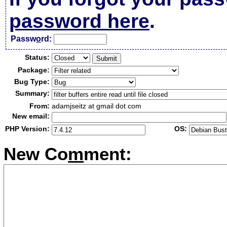
password here
.
Passw
o
rd:
Status:
Package:
Bug Type:
Summary:
From:
adamjseitz at gmail dot com
New email:
PHP Version:
OS:
New Co
m
ment: