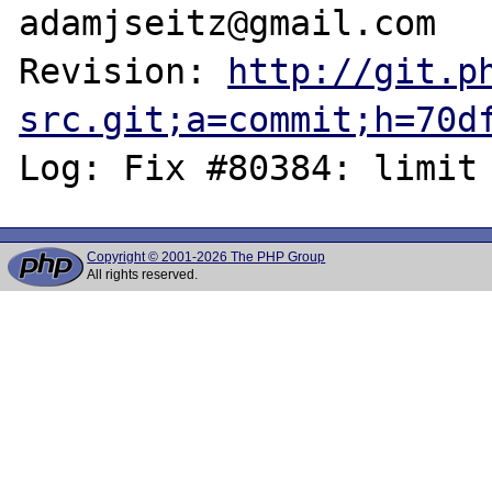
adamjseitz@gmail.com

Revision: 
http://git.p
src.git;a=commit;h=70d
Copyright © 2001-2026 The PHP Group
All rights reserved.