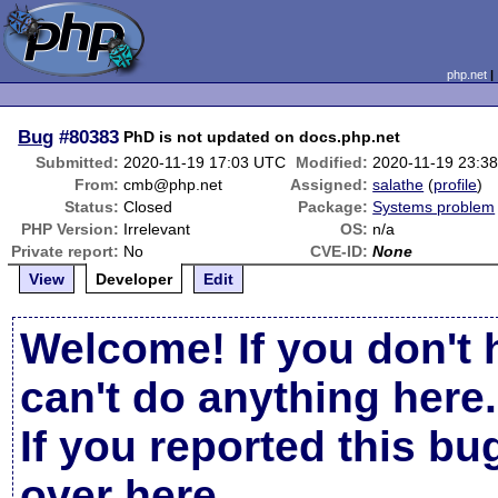
php.net
Bug
#80383
PhD is not updated on docs.php.net
Submitted:
2020-11-19 17:03 UTC
Modified:
2020-11-19 23:3
From:
cmb@php.net
Assigned:
salathe
(
profile
)
Status:
Closed
Package:
Systems problem
PHP Version:
Irrelevant
OS:
n/a
Private report:
No
CVE-ID:
None
View
Developer
Edit
Welcome! If you don't 
can't do anything here.
If you reported this b
over here
.