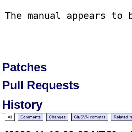
The manual appears to b
Patches
Pull Requests
History
All
Comments
Changes
Git/SVN commits
Related r