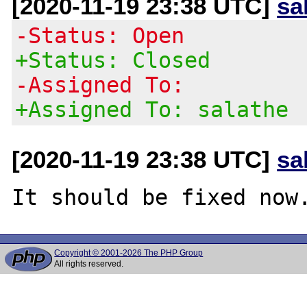
[2020-11-19 23:38 UTC]
sa
-Status: Open
+Status: Closed
-Assigned To:
+Assigned To: salathe
[2020-11-19 23:38 UTC]
sa
Copyright © 2001-2026 The PHP Group
All rights reserved.