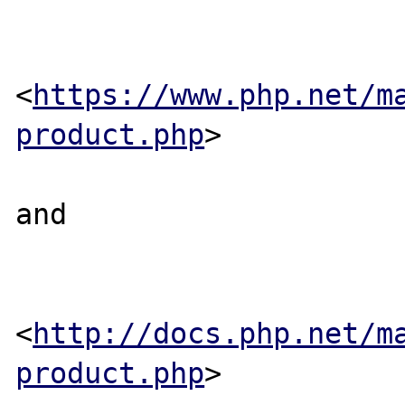
<
https://www.php.net/m
product.php
>

and 

<
http://docs.php.net/m
product.php
>
