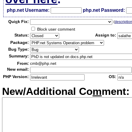
php.net Username:
php.net Password:
Qui
c
k Fix:
(
descriptio
Block user comment
Status:
Assign to:
Package:
Bug Type:
Summary:
From:
cmb@php.net
New email:
PHP Version:
OS:
New/Additional Co
m
ment: