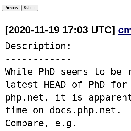
[2020-11-19 17:03 UTC]
cm
Description:

------------

While PhD seems to be r
latest HEAD of PhD for

php.net, it is apparent
time on docs.php.net.

Compare, e.g.
