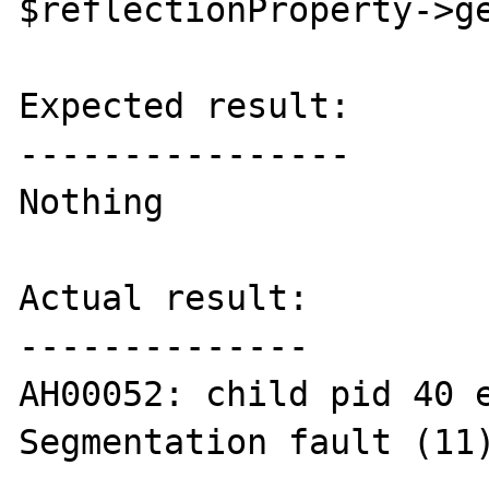
$reflectionProperty->ge
Expected result:

----------------

Nothing

Actual result:

--------------

AH00052: child pid 40 e
Segmentation fault (11)