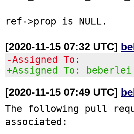
[2020-11-15 07:32 UTC]
be
-Assigned To:
+Assigned To: beberlei
[2020-11-15 07:49 UTC]
be
The following pull requ
associated:
