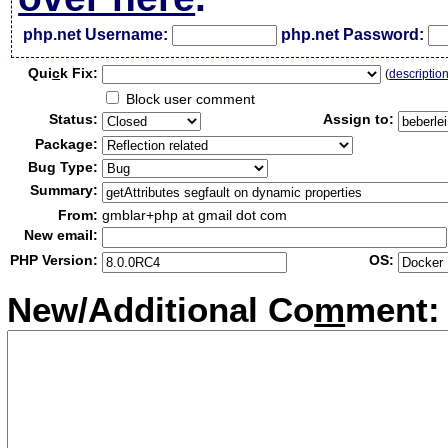
php.net Username:
php.net Password:
Qui
c
k Fix:
(
descriptio
Block user comment
Status:
Assign to:
Package:
Bug Type:
Summary:
From:
gmblar+php at gmail dot com
New email:
PHP Version:
OS:
New/Additional Co
m
ment: