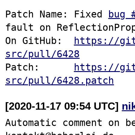
Patch Name: Fixed 
bug 
fault on ReflectionProp
On GitHub:  
https://gi
src/pull/6428
Patch:      
https://gi
src/pull/6428.patch
[2020-11-17 09:54 UTC]
ni
Automatic comment on be