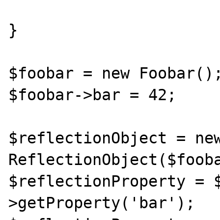
}

$foobar = new Foobar();
$foobar->bar = 42;

$reflectionObject = new
ReflectionObject($fooba
$reflectionProperty = 
>getProperty('bar');
