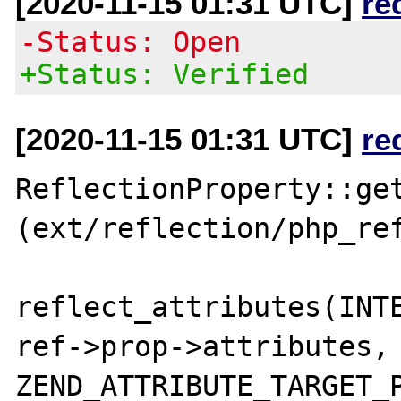
[2020-11-15 01:31 UTC]
re
-Status: Open
+Status: Verified
[2020-11-15 01:31 UTC]
re
ReflectionProperty::get
(ext/reflection/php_ref
reflect_attributes(INTE
ref->prop->attributes, 
ZEND_ATTRIBUTE_TARGET_P