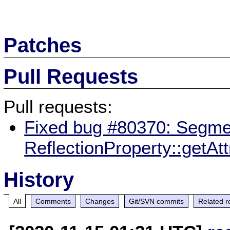
Patches
Pull Requests
Pull requests:
Fixed bug #80370: Segmen
ReflectionProperty::getAt
History
All
Comments
Changes
Git/SVN commits
Related r