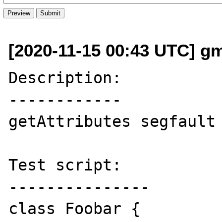
[2020-11-15 00:43 UTC] g
Description:

------------

getAttributes segfault 
Test script:

---------------

class Foobar {
