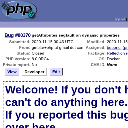
php.net
Bug
#80370
getAttributes segfault on dynamic properties
Submitted:
2020-11-15 00:43 UTC
Modified:
2020-11-15
From:
gmblar+php at gmail dot com
Assigned:
beberlei
(
pr
Status:
Closed
Package:
Reflection 
PHP Version:
8.0.0RC4
OS:
Docker
Private report:
No
CVE-ID:
None
View
Developer
Edit
Welcome! If you don't 
can't do anything here.
If you reported this b
over here
.