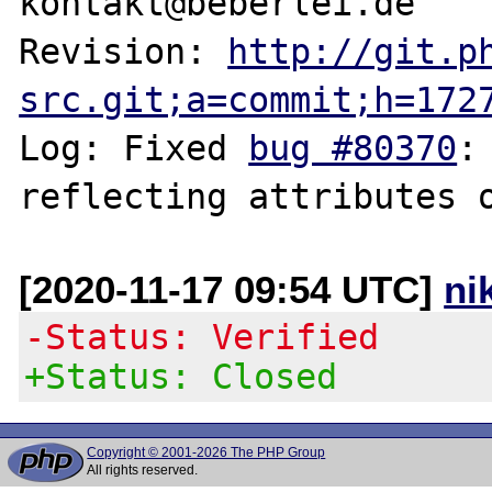
kontakt@beberlei.de

Revision: 
http://git.p
src.git;a=commit;h=172
Log: Fixed 
bug #80370
:
[2020-11-17 09:54 UTC]
ni
-Status: Verified
+Status: Closed
Copyright © 2001-2026 The PHP Group
All rights reserved.