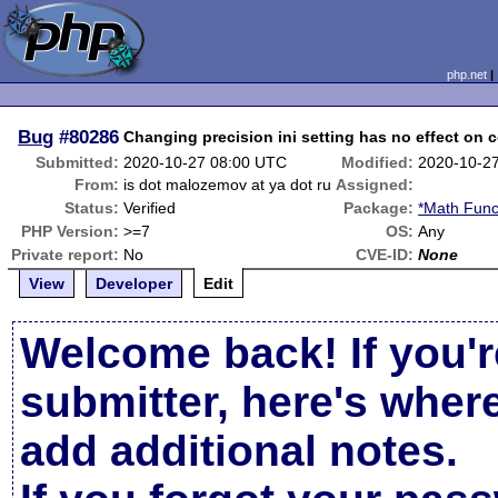
php.net
Bug
#80286
Changing precision ini setting has no effect on 
Submitted:
2020-10-27 08:00 UTC
Modified:
2020-10-2
From:
is dot malozemov at ya dot ru
Assigned:
Status:
Verified
Package:
*Math Func
PHP Version:
>=7
OS:
Any
Private report:
No
CVE-ID:
None
View
Developer
Edit
Welcome back! If you'r
submitter, here's wher
add additional notes.