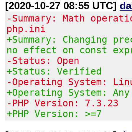
[2020-10-27 08:55 UTC]
da
-Summary: Math operati
php.ini
+Summary: Changing pre
no effect on const exp
-Status: Open
+Status: Verified
-Operating System: Lin
+Operating System: Any
-PHP Version: 7.3.23
+PHP Version: >=7