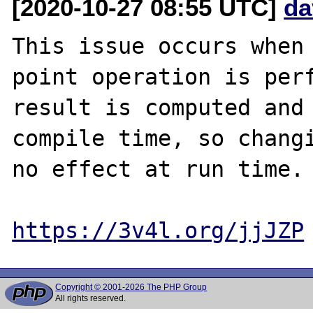
[2020-10-27 08:55 UTC]
da
This issue occurs when 
point operation is perf
result is computed and 
compile time, so changi
no effect at run time.

https://3v4l.org/jjJZP
Copyright © 2001-2026 The PHP Group
All rights reserved.