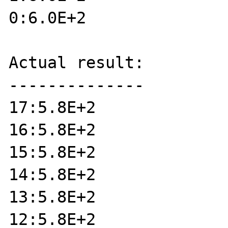
0:6.0E+2

Actual result:

--------------

17:5.8E+2

16:5.8E+2

15:5.8E+2

14:5.8E+2

13:5.8E+2

12:5.8E+2
