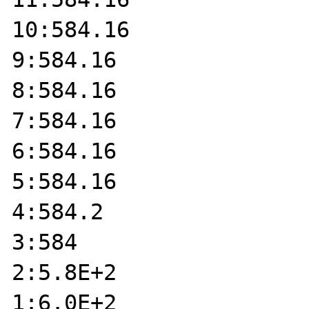
10:584.16

9:584.16

8:584.16

7:584.16

6:584.16

5:584.16

4:584.2

3:584

2:5.8E+2

1:6.0E+2
