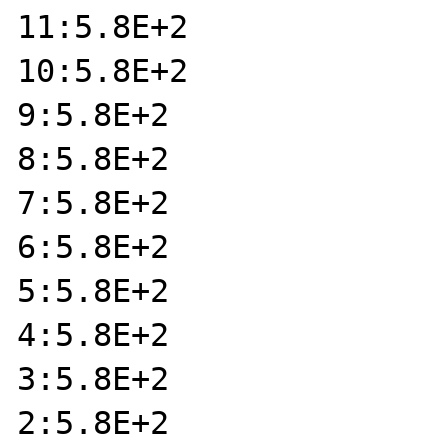
11:5.8E+2

10:5.8E+2

9:5.8E+2

8:5.8E+2

7:5.8E+2

6:5.8E+2

5:5.8E+2

4:5.8E+2

3:5.8E+2

2:5.8E+2
