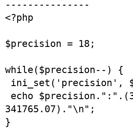
---------------

<?php

$precision = 18;

while($precision--) {

 ini_set('precision', $precision);

 echo $precision.":".(342349.23 - 
341765.07)."\n";

}
