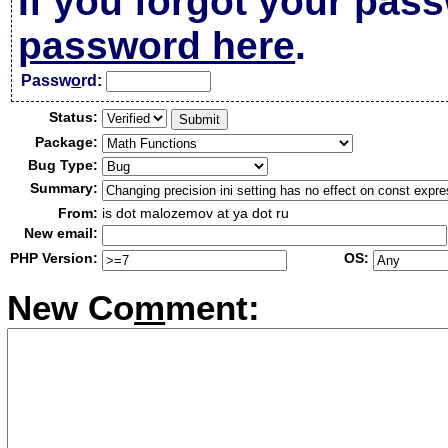
If you forgot your pas
password here
.
Passw
o
rd:
Status:
Package:
Bug Type:
Summary:
From:
is dot malozemov at ya dot ru
New email:
PHP Version:
OS:
New Co
m
ment: