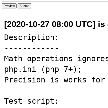
[2020-10-27 08:00 UTC] is
Description:

------------

Math operations ignores
php.ini (php 7+);

Precision is works for 
Test script:
