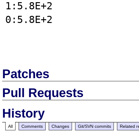
1:5.8E+2

0:5.8E+2

Patches
Pull Requests
History
All
Comments
Changes
Git/SVN commits
Related r