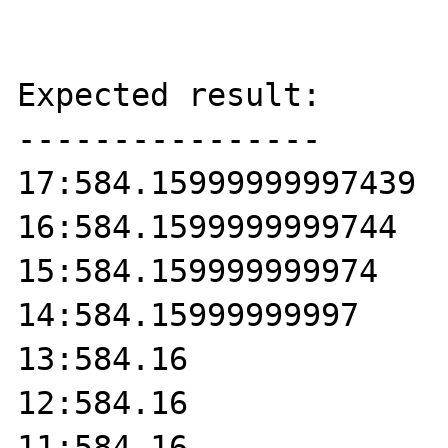
Expected result:

----------------

17:584.15999999997439

16:584.1599999999744

15:584.159999999974

14:584.15999999997

13:584.16

12:584.16

11:584.16
