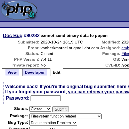
Doc Bug
#80282
cannot send binary data to popen
Submitted:
2020-10-24 18:19 UTC
Modified:
202
From:
vanherkmarcel at gmail dot com
Assigned:
cm
Status:
Closed
Package:
File
PHP Version:
7.4.11
OS:
Win
Private report:
No
CVE-ID:
No
View
Developer
Edit
Welcome back! If you're the original bug submitter, here'
If you forgot your password,
you can retrieve your pass
Passw
o
rd:
Status:
Package:
Bug Type: