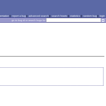
ntation
|
report a bug
|
advanced search
|
search howto
|
statistics
|
random bug
|
login
go to bug id or search bugs for