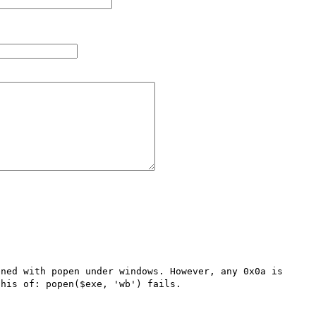
ned with popen under windows. However, any 0x0a is 
his of: popen($exe, 'wb') fails.
