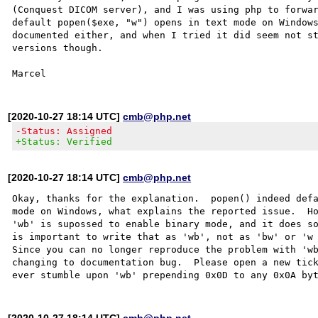
(Conquest DICOM server), and I was using php to forwar
default popen($exe, "w") opens in text mode on Windows
documented either, and when I tried it did seem not st
versions though.

[2020-10-27 18:14 UTC]
cmb@php.net
-Status: Assigned
+Status: Verified
[2020-10-27 18:14 UTC]
cmb@php.net
Okay, thanks for the explanation.  popen() indeed defa
mode on Windows, what explains the reported issue.  Ho
'wb' is supossed to enable binary mode, and it does so
is important to write that as 'wb', not as 'bw' or 'w 
Since you can no longer reproduce the problem with 'wb
changing to documentation bug.  Please open a new tick
[2020-10-27 18:14 UTC]
cmb@php.net