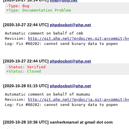
-Type: Bug
+Type: Documentation Problem
[2020-10-27 22:44 UTC]
phpdocbot@php.net
Automatic comment on behalf of cmb

Revision: 
http://git.php.net/?p=doc/en.git;a=commit;h
[2020-10-27 22:44 UTC]
phpdocbot@php.net
-Status: Verified
+Status: Closed
[2020-10-28 01:15 UTC]
phpdocbot@php.net
Automatic comment on behalf of mumumu

Revision: 
http://git.php.net/?p=doc/ja.git;a=commit;h
[2020-10-28 10:36 UTC] vanherkmarcel at gmail dot com