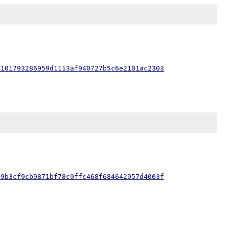
=101793286959d1113af940727b5c6e2101ac2303
=9b3cf9cb9871bf78c9ffc468f684642957d4003f