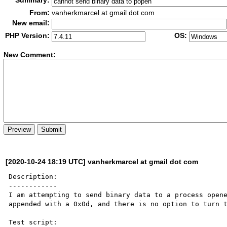
Summary:
From:
vanherkmarcel at gmail dot com
New email:
PHP Version:
OS:
New Co
m
ment:
[2020-10-24 18:19 UTC] vanherkmarcel at gmail dot com
Description:

------------

I am attempting to send binary data to a process opene
appended with a 0x0d, and there is no option to turn t
Test script:
