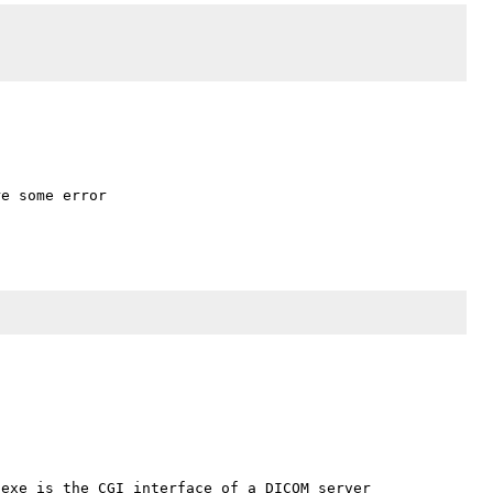
e some error

exe is the CGI interface of a DICOM server 