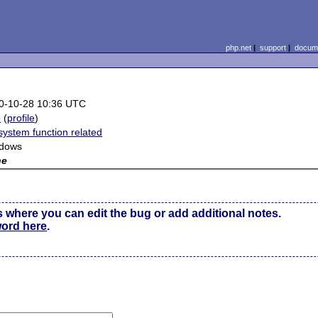
php.net
|
support
|
docume
0-10-28 10:36 UTC
b
(
profile
)
system function related
dows
ne
s where you can edit the bug or add additional notes.
word here
.