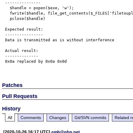
---------------

  $handle = popen($exe, 'w');

  fwrite($handle, file_get_contents($_FILES['filetoupload']['tmp_name']));

  pclose($handle)

Expected result:

----------------

Data is transmitted as is without interference

Actual result:

--------------

0x0a replaced by 0x0a 0x0d

Patches
Pull Requests
History
All
Comments
Changes
Git/SVN commits
Related r
[2020-10-26 16:17 UTC]
cmb@php.net