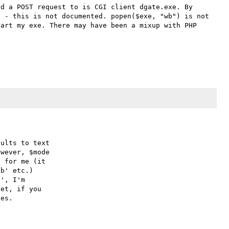
d a POST request to is CGI client dgate.exe. By 
 - this is not documented. popen($exe, "wb") is not 
art my exe. There may have been a mixup with PHP 
ults to text

wever, $mode

 for me (it

b' etc.)

', I'm

et, if you
