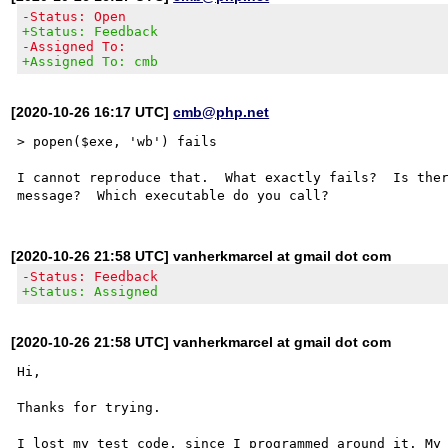
-Status: Open
+Status: Feedback
-Assigned To:
+Assigned To: cmb
[2020-10-26 16:17 UTC]
cmb@php.net
> popen($exe, 'wb') fails

I cannot reproduce that.  What exactly fails?  Is ther
[2020-10-26 21:58 UTC] vanherkmarcel at gmail dot com
-Status: Feedback
+Status: Assigned
[2020-10-26 21:58 UTC] vanherkmarcel at gmail dot com
Hi,

Thanks for trying.

I lost my test code, since I programmed around it. My 