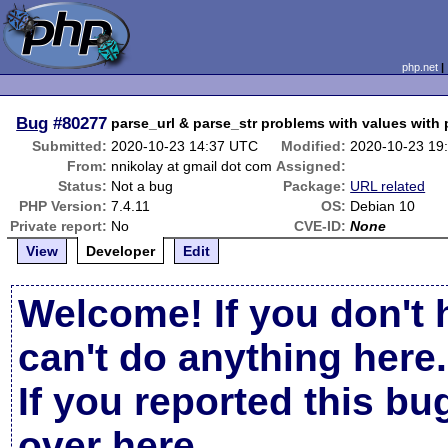
php.net
Bug
#80277
parse_url & parse_str problems with values with
Submitted:
2020-10-23 14:37 UTC
Modified:
2020-10-23 19
From:
nnikolay at gmail dot com
Assigned:
Status:
Not a bug
Package:
URL related
PHP Version:
7.4.11
OS:
Debian 10
Private report:
No
CVE-ID:
None
View
Developer
Edit
Welcome! If you don't 
can't do anything here.
If you reported this b
over here
.