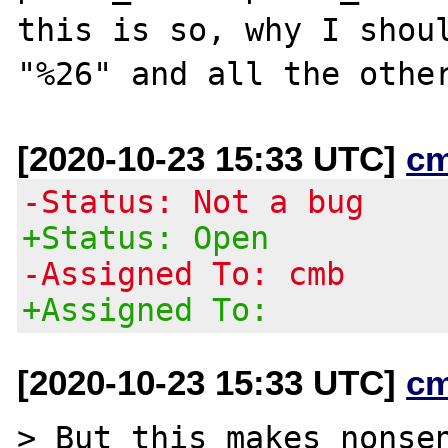
this is so, why I shoul
[2020-10-23 15:33 UTC]
c
-Status: Not a bug
+Status: Open
-Assigned To: cmb
+Assigned To:
[2020-10-23 15:33 UTC]
c
> But this makes nonsen