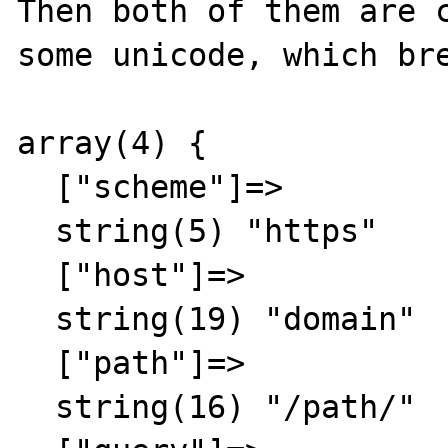
Then both of them are c
some unicode, which bre
array(4) {

  ["scheme"]=>

  string(5) "https"

  ["host"]=>

  string(19) "domain"

  ["path"]=>

  string(16) "/path/"
