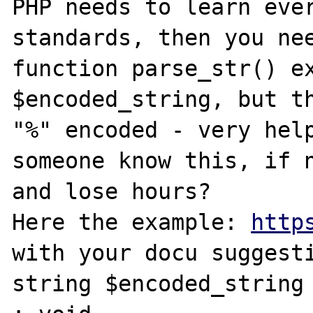
PHP needs to learn ever
standards, then you nee
function parse_str() ex
$encoded_string, but th
"%" encoded - very help
someone know this, if n
and lose hours? 

Here the example: 
http
with your docu suggesti
string $encoded_string 