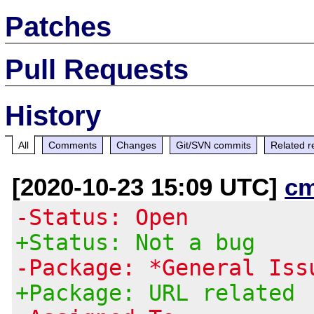
Patches
Pull Requests
History
All
Comments
Changes
Git/SVN commits
Related r
[2020-10-23 15:09 UTC]
c
-Status: Open
+Status: Not a bug
-Package: *General Iss
+Package: URL related