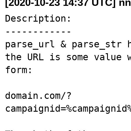
[2020-10-23 14:37 UTC] nn
Description:

------------

parse_url & parse_str h
the URL is some value w
form:

domain.com/?
campaignid=%campaignid%