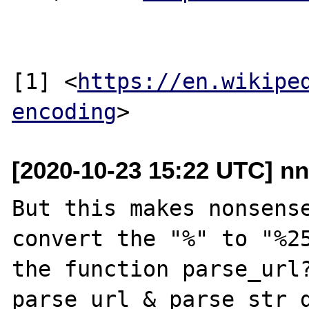
[1] <
https://en.wikipe
encoding
[2020-10-23 15:22 UTC] nn
But this makes nonsense
convert the "%" to "%25
the function parse_url?
parse_url & parse_str d