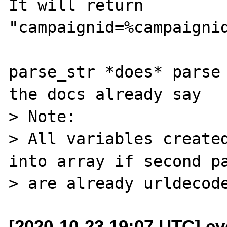
It will return

"campaignid=%campaignid
parse_str *does* parse 
the docs already say

> Note:

> All variables created
into array if second pa
[2020-10-23 19:07 UTC] ev