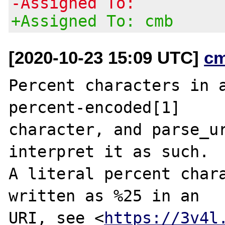
-Assigned To:
+Assigned To: cmb
[2020-10-23 15:09 UTC]
c
Percent characters in a
percent-encoded[1]

character, and parse_ur
interpret it as such.

A literal percent chara
written as %25 in an

URI, see <
https://3v4l