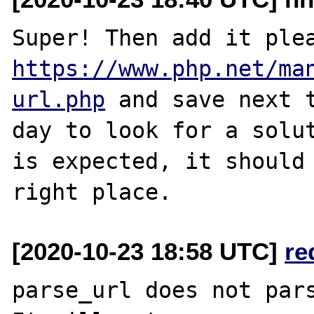
https://www.php.net/ma
url.php
 and save next t
day to look for a solut
is expected, it should 
[2020-10-23 18:58 UTC]
re
parse_url does not pars