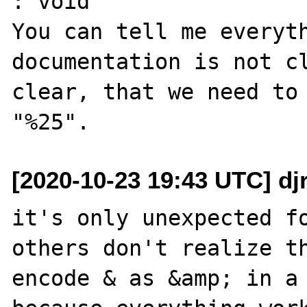
: void

You can tell me everyth
documentation is not cl
clear, that we need to 
[2020-10-23 19:43 UTC] dj
it's only unexpected fo
others don't realize th
encode & as &amp; in a 