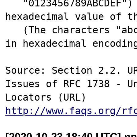
   "0123456789ABCDEF") which forming the 
hexadecimal value of th
   (The characters "abcdef" may also be used 
in hexadecimal encoding
Source: Section 2.2. UR
Issues of RFC 1738 - Un
http://www.faqs.org/rf
[2020-10-23 18:40 UTC] nn