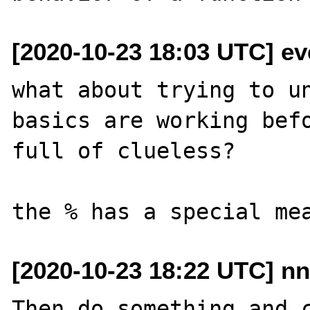
[2020-10-23 18:03 UTC] e
what about trying to un
basics are working befo
full of clueless?

[2020-10-23 18:22 UTC] nn
Then do something and c