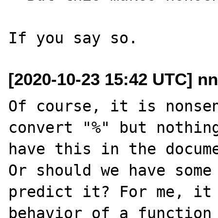
[2020-10-23 15:42 UTC] nn
Of course, it is nonsen
convert "%" but nothing
have this in the docume
Or should we have some 
predict it? For me, it 