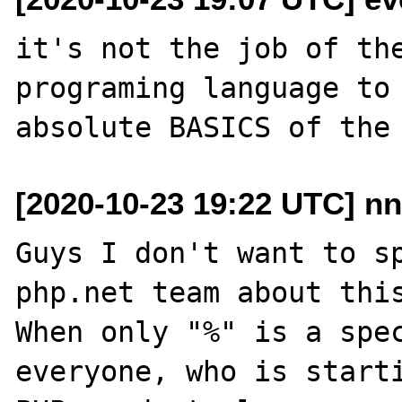
it's not the job of the
programing language to 
[2020-10-23 19:22 UTC] nn
Guys I don't want to sp
php.net team about this
When only "%" is a spec
everyone, who is starti