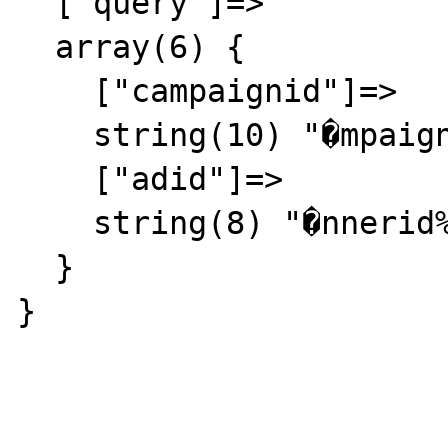
  ["query"]=>

  array(6) {

    ["campaignid"]=>

    string(10) "�mpaignid%"

    ["adid"]=>

    string(8) "�nnerid%"

  }

} 
