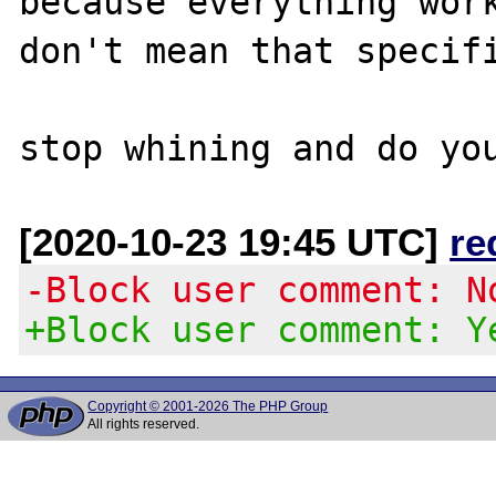
because everything work
don't mean that specifi
[2020-10-23 19:45 UTC]
re
-Block user comment: N
+Block user comment: Y
Copyright © 2001-2026 The PHP Group
All rights reserved.