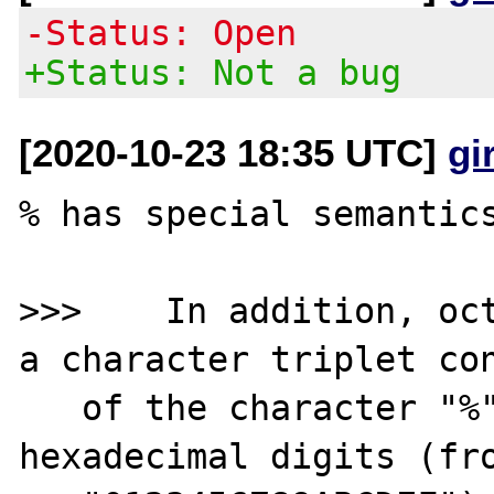
-Status: Open
+Status: Not a bug
[2020-10-23 18:35 UTC]
gi
% has special semantics
>>>    In addition, oct
a character triplet con
   of the character "%" followed by the two 
hexadecimal digits (fro