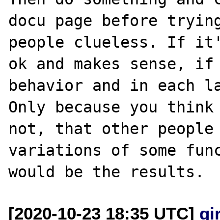
docu page before trying
people clueless. If it'
ok and makes sense, if 
behavior and in each la
Only because you think 
not, that other people 
variations of some func
[2020-10-23 18:35 UTC]
gi