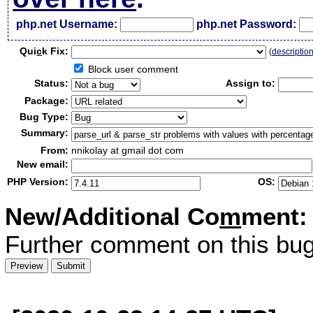
php.net Username:
php.net Password:
Qui
c
k Fix:
(
descriptio
Block user comment
Status:
Assign to:
Package:
Bug Type:
Summary:
From:
nnikolay at gmail dot com
New email:
PHP Version:
OS:
New/Additional Co
m
ment:
Further comment on this bug