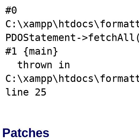
#0 
C:\xampp\htdocs\formatt
PDOStatement->fetchAll(
#1 {main}

  thrown in 
C:\xampp\htdocs\formatt
line 25

Patches