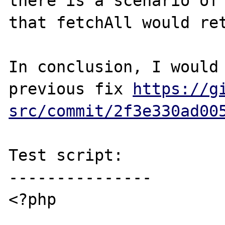
there is a scenario of 
that fetchAll would ret
In conclusion, I would 
previous fix 
https://g
src/commit/2f3e330ad00
Test script:

---------------

<?php
