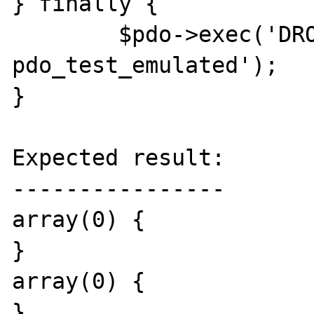
} finally {

	$pdo->exec('DROP TABLE 
pdo_test_emulated');

}

Expected result:

----------------

array(0) {

}

array(0) {

}
