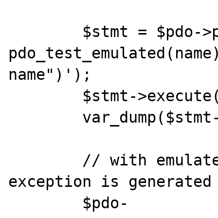
	$stmt = $pdo->prepare('INSERT INTO 
pdo_test_emulated(name)
name")');

	$stmt->execute();

	var_dump($stmt->fetchAll());

	// with emulated prepares an 
exception is generated

	$pdo-