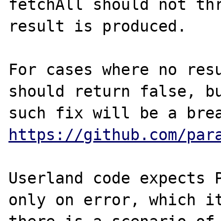
fetchAll should not thr
result is produced. 

For cases where no resu
should return false, bu
https://github.com/par
Userland code expects P
only on error, which it