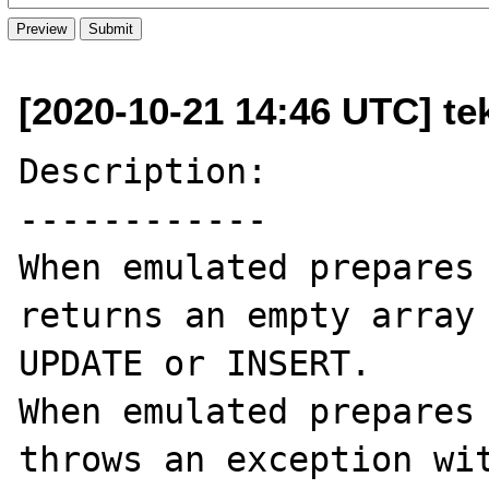
[2020-10-21 14:46 UTC] te
Description:

------------

When emulated prepares 
returns an empty array 
UPDATE or INSERT. 

When emulated prepares 
throws an exception wit