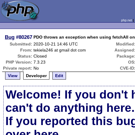
php.net
Bug
#80267
PDO throws an exception when using fetchAll on
Submitted:
2020-10-21 14:46 UTC
Modified
From:
tekiela246 at gmail dot com
Assigned
Status:
Closed
Package
PHP Version:
7.3.23
OS
Private report:
No
CVE-ID
View
Developer
Edit
Welcome! If you don't 
can't do anything here.
If you reported this b
over here
.