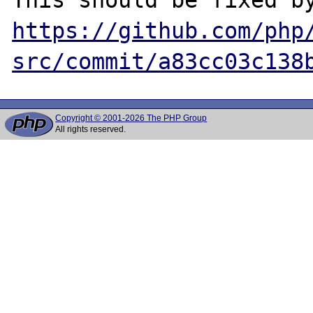
https://github.com/php
src/commit/a83cc03c138
Copyright © 2001-2026 The PHP Group
All rights reserved.