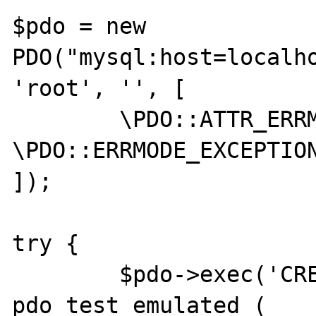
$pdo = new 
PDO("mysql:host=localho
'root', '', [

	\PDO::ATTR_ERRMODE => 
\PDO::ERRMODE_EXCEPTION
]);

try {

	$pdo->exec('CREATE TABLE 
pdo_test_emulated (
