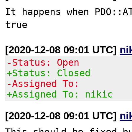
It happens when PDO::AT
[2020-12-08 09:01 UTC]
ni
-Status: Open
+Status: Closed
-Assigned To:
+Assigned To: nikic
[2020-12-08 09:01 UTC]
ni