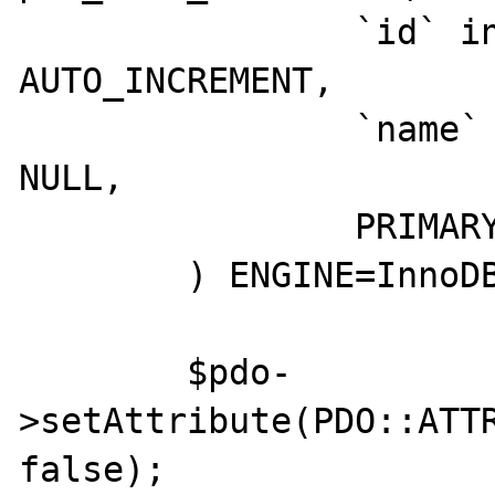
		`id` int NOT NULL 
AUTO_INCREMENT,

		`name` varchar(255) NOT 
NULL,

		PRIMARY KEY (`id`)

	) ENGINE=InnoDB ;');

	$pdo-
>setAttribute(PDO::ATTR
false);
