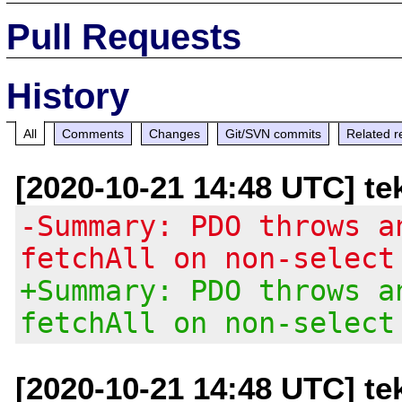
Pull Requests
History
All
Comments
Changes
Git/SVN commits
Related r
[2020-10-21 14:48 UTC] te
-Summary: PDO throws a
fetchAll on non-select
+Summary: PDO throws a
fetchAll on non-select
[2020-10-21 14:48 UTC] te