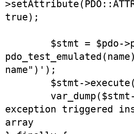
>setAttribute(PDO::ATTR
true);

	$stmt = $pdo->prepare('INSERT INTO 
pdo_test_emulated(name)
name")');

	$stmt->execute();

	var_dump($stmt->fetchAll()); // 
exception triggered ins
array
