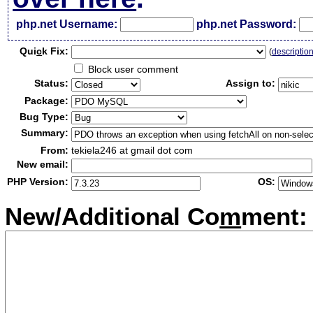
php.net Username:
php.net Password:
Qui
c
k Fix:
(
descriptio
Block user comment
Status:
Assign to:
Package:
Bug Type:
Summary:
From:
tekiela246 at gmail dot com
New email:
PHP Version:
OS:
New/Additional Co
m
ment: