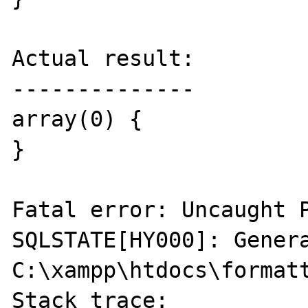
Actual result:

--------------

array(0) {

}

Fatal error: Uncaught P
SQLSTATE[HY000]: Genera
C:\xampp\htdocs\formatt
Stack trace:
