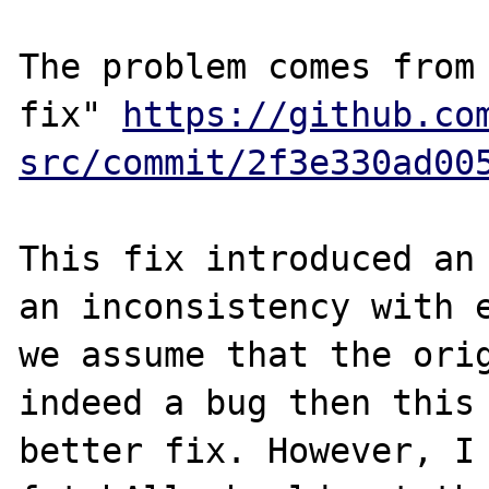
The problem comes from 
fix" 
https://github.co
src/commit/2f3e330ad00
This fix introduced an 
an inconsistency with e
we assume that the orig
indeed a bug then this 
better fix. However, I 