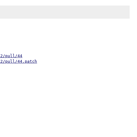
h2/pull/44
h2/pull/44.patch