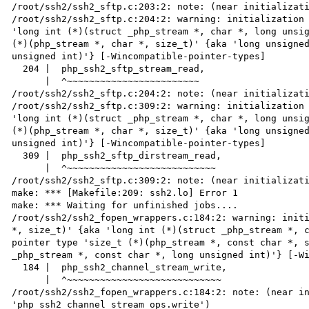
/root/ssh2/ssh2_sftp.c:203:2: note: (near initializati
/root/ssh2/ssh2_sftp.c:204:2: warning: initialization 
'long int (*)(struct _php_stream *, char *, long unsig
(*)(php_stream *, char *, size_t)' {aka 'long unsigned
unsigned int)'} [-Wincompatible-pointer-types]

  204 |  php_ssh2_sftp_stream_read,

      |  ^~~~~~~~~~~~~~~~~~~~~~~~~

/root/ssh2/ssh2_sftp.c:204:2: note: (near initializati
/root/ssh2/ssh2_sftp.c:309:2: warning: initialization 
'long int (*)(struct _php_stream *, char *, long unsig
(*)(php_stream *, char *, size_t)' {aka 'long unsigned
unsigned int)'} [-Wincompatible-pointer-types]

  309 |  php_ssh2_sftp_dirstream_read,

      |  ^~~~~~~~~~~~~~~~~~~~~~~~~~~~

/root/ssh2/ssh2_sftp.c:309:2: note: (near initializati
make: *** [Makefile:209: ssh2.lo] Error 1

make: *** Waiting for unfinished jobs....

/root/ssh2/ssh2_fopen_wrappers.c:184:2: warning: initi
*, size_t)' {aka 'long int (*)(struct _php_stream *, c
pointer type 'size_t (*)(php_stream *, const char *, s
_php_stream *, const char *, long unsigned int)'} [-Wi
  184 |  php_ssh2_channel_stream_write,

      |  ^~~~~~~~~~~~~~~~~~~~~~~~~~~~~

/root/ssh2/ssh2_fopen_wrappers.c:184:2: note: (near in
'php_ssh2_channel_stream_ops.write')
