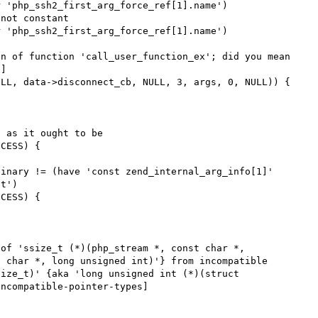
 'php_ssh2_first_arg_force_ref[1].name')

not constant

 'php_ssh2_first_arg_force_ref[1].name')

n of function 'call_user_function_ex'; did you mean 
]

 as it ought to be

inary != (have 'const zend_internal_arg_info[1]' 
t')

of 'ssize_t (*)(php_stream *, const char *, 
 char *, long unsigned int)'} from incompatible 
ize_t)' {aka 'long unsigned int (*)(struct 
ncompatible-pointer-types]
