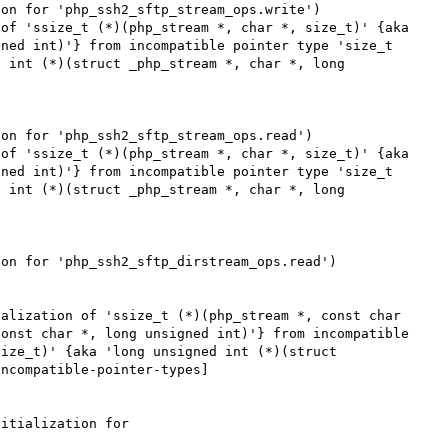
on for 'php_ssh2_sftp_stream_ops.write')

of 'ssize_t (*)(php_stream *, char *, size_t)' {aka 
ned int)'} from incompatible pointer type 'size_t 
 int (*)(struct _php_stream *, char *, long 
on for 'php_ssh2_sftp_stream_ops.read')

of 'ssize_t (*)(php_stream *, char *, size_t)' {aka 
ned int)'} from incompatible pointer type 'size_t 
 int (*)(struct _php_stream *, char *, long 
on for 'php_ssh2_sftp_dirstream_ops.read')

alization of 'ssize_t (*)(php_stream *, const char 
onst char *, long unsigned int)'} from incompatible 
ize_t)' {aka 'long unsigned int (*)(struct 
ncompatible-pointer-types]

itialization for 