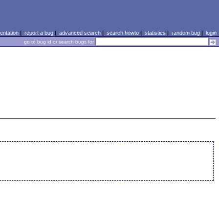
ntation
|
report a bug
|
advanced search
|
search howto
|
statistics
|
random bug
|
login
go to bug id or search bugs for