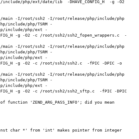
include/php/ext/date/lib  -DHAVE_CONFIG_H  -g -O2    
php/include/php/TSRM -
hp/include/php/ext -
NFIG_H -g -O2 -c /root/ssh2/ssh2_fopen_wrappers.c  -
php/include/php/TSRM -
hp/include/php/ext -
FIG_H -g -O2 -c /root/ssh2/ssh2.c  -fPIC -DPIC -o 
php/include/php/TSRM -
hp/include/php/ext -
FIG_H -g -O2 -c /root/ssh2/ssh2_sftp.c  -fPIC -DPIC 
of function 'ZEND_ARG_PASS_INFO'; did you mean 


nst char *' from 'int' makes pointer from integer 