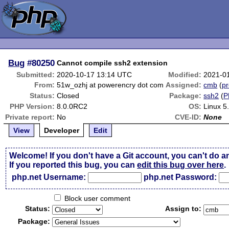
Bug
#80250
Cannot compile ssh2 extension
Submitted:
2020-10-17 13:14 UTC
Modified:
2021-0
From:
51w_ozhj at powerencry dot com
Assigned:
cmb
(
pr
Status:
Closed
Package:
ssh2
(
P
PHP Version:
8.0.0RC2
OS:
Linux 5
Private report:
No
CVE-ID:
None
View
Developer
Edit
Welcome! If you don't have a Git account, you can't do a
If you reported this bug, you can
edit this bug over here
.
php.net Username:
php.net Password:
Block user comment
Status:
Assign to:
Package: