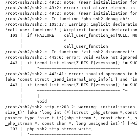
/root/ssh2/ssh2.c:49:2: note: (near initialization for
/root/ssh2/ssh2.c:49:2: error: initializer element is 
/root/ssh2/ssh2.c:49:2: note: (near initialization for
/root/ssh2/ssh2.c: In function 'php_ssh2_debug_cb':

/root/ssh2/ssh2.c:103:17: warning: implicit declaratio
'call_user_function'? [-Wimplicit-function-declaration
  103 |  if (FAILURE == call_user_function_ex(NULL, NULL, data->disconnect_cb, NULL, 3, args, 0, NULL)) {

      |                 ^~~~~~~~~~~~~~~~~~~~~

      |                 call_user_function

/root/ssh2/ssh2.c: In function 'zif_ssh2_disconnect':

/root/ssh2/ssh2.c:443:6: error: void value not ignored
  443 |  if (zend_list_close(Z_RES_P(zsession)) != SUCCESS) {

      |      ^~~~~~~~~~~~~~~~~~~~~~~~~~~~~~~~~~

/root/ssh2/ssh2.c:443:41: error: invalid operands to b
{aka 'const struct _zend_internal_arg_info[1'} and 'in
  443 |  if (zend_list_close(Z_RES_P(zsession)) != SUCCESS) {

      |      ~~~~~~~~~~~~~~~~~~~~~~~~~~~~~~~~~~ ^~

      |      |

      |      void

/root/ssh2/ssh2_sftp.c:203:2: warning: initialization 
size_t)' {aka 'long int (*)(struct _php_stream *,const
pointer type 'size_t (*)(php_stream *, const char *, s
_php_stream *, const char *, long unsigned int)'} [-Wi
  203 |  php_ssh2_sftp_stream_write,

      |  ^~~~~~~~~~~~~~~~~~~~~~~~~~
