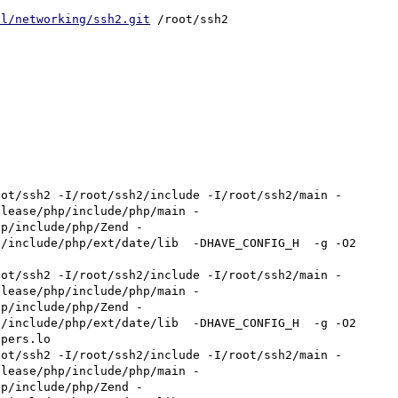
cl/networking/ssh2.git
 /root/ssh2

oot/ssh2 -I/root/ssh2/include -I/root/ssh2/main -
elease/php/include/php/main -
hp/include/php/Zend -
include/php/ext/date/lib  -DHAVE_CONFIG_H  -g -O2    
oot/ssh2 -I/root/ssh2/include -I/root/ssh2/main -
elease/php/include/php/main -
hp/include/php/Zend -
include/php/ext/date/lib  -DHAVE_CONFIG_H  -g -O2    
pers.lo

oot/ssh2 -I/root/ssh2/include -I/root/ssh2/main -
elease/php/include/php/main -
hp/include/php/Zend -