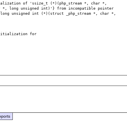
alization of 'ssize_t (*)(php_stream *, char *, 
 *, long unsigned int)'} from incompatible pointer 
long unsigned int (*)(struct _php_stream *, char *, 
itialization for 
eports