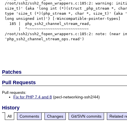
/root/ssh2/ssh2_fopen_wrappers.c:185:2: warning: initi
size_t)' {aka 'long int (*)(struct _php_stream *, char
type 'size_t (*)(php_stream *, char *, size_t)' {aka '
long unsigned int)'} [-Wincompatible-pointer-types]

  185 |  php_ssh2_channel_stream_read,

      |  ^~~~~~~~~~~~~~~~~~~~~~~~~~~~

/root/ssh2/ssh2_fopen_wrappers.c:185:2: note: (near in
'php_ssh2_channel_stream_ops.read')

Patches
Pull Requests
Pull requests:
Fix for PHP 7.4 and 8
(pecl-networking-ssh2/44)
History
All
Comments
Changes
Git/SVN commits
Related r