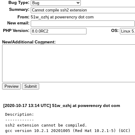
Bug Type:
Summary:
From:
51w_ozhj at powerencry dot com
New email:
PHP Version:
OS:
New/Additional Co
m
ment:
[2020-10-17 13:14 UTC] 51w_ozhj at powerencry dot com
Description:

------------

ssh2 extension cannot be compiled.

gcc version 10.2.1 20201005 (Red Hat 10.2.1-5) (GCC)
