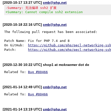
[2020-10-17 13:27 UTC]
cmb@php.net
-Summary: 无法编译 ssh2 扩展
+Summary: Cannot compile ssh2 extension
[2020-10-18 22:16 UTC]
cmb@php.net
The following pull request has been associated:

Patch Name: Fix for PHP 7.4 and 8

On GitHub:  
https://github.com/php/pecl-networking-ss
Patch:      
https://github.com/php/pecl-networking-ss
[2020-12-30 10:22 UTC] shop1 at mokraemer dot de
Related To: 
Bug #80466
[2021-01-14 12:49 UTC]
cmb@php.net
Related To: 
Bug #80466
[2021-01-14 13:19 UTC]
cmb@php.net