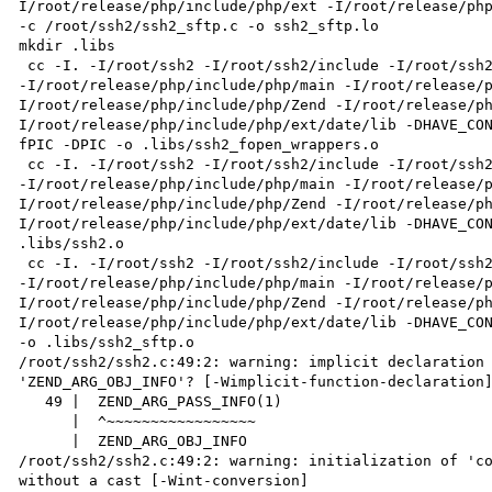
I/root/release/php/include/php/ext -I/root/release/php/
-c /root/ssh2/ssh2_sftp.c -o ssh2_sftp.lo

mkdir .libs

 cc -I. -I/root/ssh2 -I/root/ssh2/include -I/root/ssh2/main -I/root/ssh2 -I/root/release/php/include/php 
-I/root/release/php/include/php/main -I/root/release/
I/root/release/php/include/php/Zend -I/root/release/p
I/root/release/php/include/php/ext/date/lib -DHAVE_CO
fPIC -DPIC -o .libs/ssh2_fopen_wrappers.o

 cc -I. -I/root/ssh2 -I/root/ssh2/include -I/root/ssh2/main -I/root/ssh2 -I/root/release/php/include/php 
-I/root/release/php/include/php/main -I/root/release/
I/root/release/php/include/php/Zend -I/root/release/p
I/root/release/php/include/php/ext/date/lib -DHAVE_CON
.libs/ssh2.o

 cc -I. -I/root/ssh2 -I/root/ssh2/include -I/root/ssh2/main -I/root/ssh2 -I/root/release/php/include/php 
-I/root/release/php/include/php/main -I/root/release/
I/root/release/php/include/php/Zend -I/root/release/p
I/root/release/php/include/php/ext/date/lib -DHAVE_CON
-o .libs/ssh2_sftp.o

/root/ssh2/ssh2.c:49:2: warning: implicit declaration 
'ZEND_ARG_OBJ_INFO'? [-Wimplicit-function-declaration]
   49 |  ZEND_ARG_PASS_INFO(1)

      |  ^~~~~~~~~~~~~~~~~~

      |  ZEND_ARG_OBJ_INFO

/root/ssh2/ssh2.c:49:2: warning: initialization of 'co
without a cast [-Wint-conversion]
