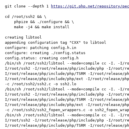
git clone --depth 1 
https://git.php.net/repository/pe
cd /root/ssh2 && \

    phpize && ./configure && \

    make -j4 && make install

creating libtool

appending configuration tag "CXX" to libtool

configure: patching config.h.in

configure: creating ./config.status

config.status: creating config.h

/bin/sh /root/ssh2/libtool --mode=compile cc -I. -I/r
I/root/ssh2 -I/root/release/php/include/php -I/root/r
I/root/release/php/include/php/TSRM -I/root/release/p
I/root/release/php/include/php/ext -I/root/release/php/
-c /root/ssh2/ssh2.c -o ssh2.lo

/bin/sh /root/ssh2/libtool --mode=compile cc -I. -I/r
I/root/ssh2 -I/root/release/php/include/php -I/root/r
I/root/release/php/include/php/TSRM -I/root/release/p
I/root/release/php/include/php/ext -I/root/release/php/
-c /root/ssh2/ssh2_fopen_wrappers.c -o ssh2_fopen_wrap
/bin/sh /root/ssh2/libtool --mode=compile cc -I. -I/r
I/root/ssh2 -I/root/release/php/include/php -I/root/r
I/root/release/php/include/php/TSRM -I/root/release/p