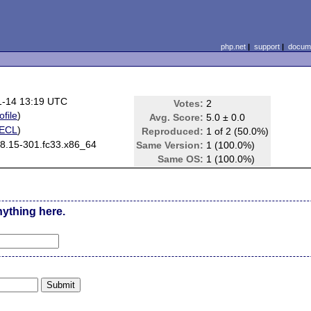
php.net
|
support
|
docume
1-14 13:19 UTC
Votes:
2
ofile
)
Avg. Score:
5.0 ± 0.0
ECL
)
Reproduced:
1 of 2 (50.0%)
.8.15-301.fc33.x86_64
Same Version:
1 (100.0%)
Same OS:
1 (100.0%)
nything here.