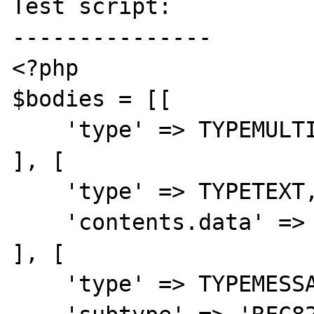
Test script:

---------------

<?php

$bodies = [[

    'type' => TYPEMULTIPART,

], [

    'type' => TYPETEXT,

    'contents.data' => 'some text',

], [

    'type' => TYPEMESSAGE,
