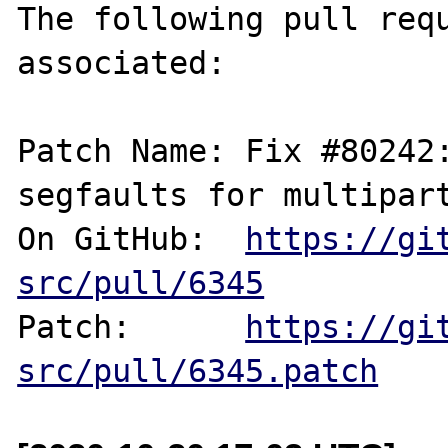
The following pull requ
associated:

Patch Name: Fix #80242:
segfaults for multipart
On GitHub:  
https://gi
src/pull/6345
Patch:      
https://gi
src/pull/6345.patch