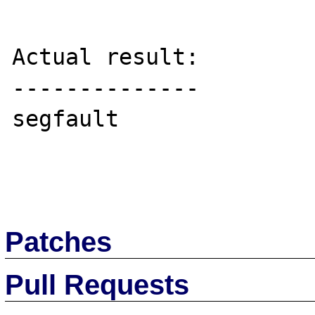
Actual result:

--------------

segfault

Patches
Pull Requests