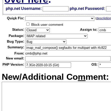
php.net Username:
php.net Password:
Qui
c
k Fix:
(
descriptio
Block user comment
Status:
Assign to:
Package:
Bug Type:
Summary:
From:
cmb@php.net
New email:
PHP Version:
OS:
New/Additional Co
m
ment: