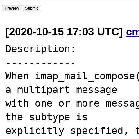
[2020-10-15 17:03 UTC]
c
Description:

------------

When imap_mail_compose(
a multipart message

with one or more messag
the subtype is

explicitly specified, t