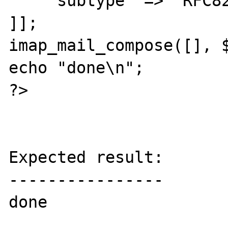
    'subtype' => 'RFC822',

]];

imap_mail_compose([], $
echo "done\n";

?>

Expected result:

----------------

done
