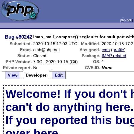
php.net
Bug
#80242
imap_mail_compose() segfaults for multipart with
Submitted:
2020-10-15 17:03 UTC
Modified:
2020-10-15 17:
From:
cmb@php.net
Assigned:
cmb
(
profile
)
Status:
Closed
Package:
IMAP related
PHP Version:
7.3Git-2020-10-15 (Git)
OS:
*
Private report:
No
CVE-ID:
None
View
Developer
Edit
Welcome! If you don't 
can't do anything here.
If you reported this b
over here
.