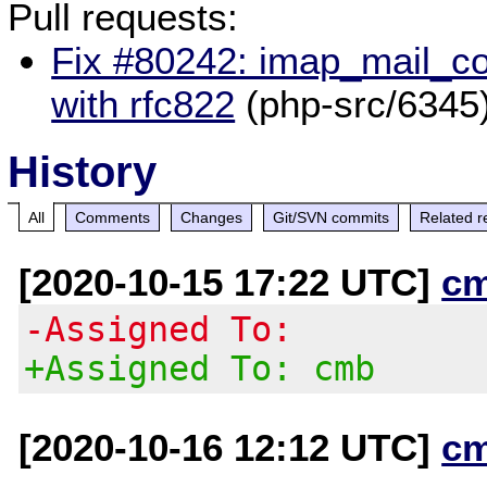
Pull requests:
Fix #80242: imap_mail_com
with rfc822
(php-src/6345
History
All
Comments
Changes
Git/SVN commits
Related r
[2020-10-15 17:22 UTC]
c
-Assigned To:
+Assigned To: cmb
[2020-10-16 12:12 UTC]
c