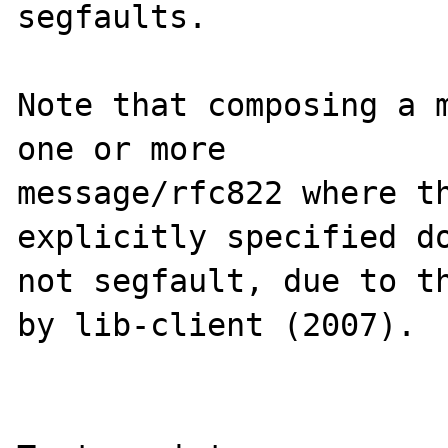
segfaults.

Note that composing a m
one or more

message/rfc822 where th
explicitly specified do
not segfault, due to th
by lib-client (2007).
