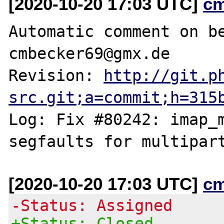
[2020-10-20 17:03 UTC]
c
Automatic comment on be
cmbecker69@gmx.de

Revision: 
http://git.p
src.git;a=commit;h=315
Log: Fix #80242: imap_m
[2020-10-20 17:03 UTC]
c
-Status: Assigned
+Status: Closed