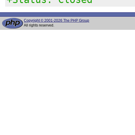
Copyright © 2001-2026 The PHP Group
All rights reserved.