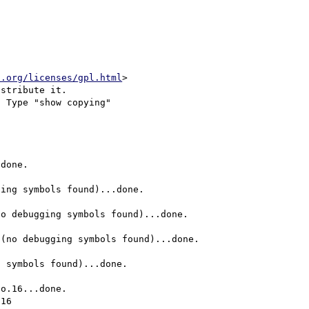
u.org/licenses/gpl.html
>

stribute it.

 Type "show copying"

done.

ing symbols found)...done.

o debugging symbols found)...done.

(no debugging symbols found)...done.

 symbols found)...done.

o.16...done.

16
