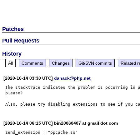
Patches
Pull Requests
History
All
Comments
Changes
Git/SVN commits
Related r
[2020-10-14 03:30 UTC]
danack@php.net
The stacktrace indicates the problem is occurring in a
please?

[2020-10-14 06:15 UTC] bin20060407 at gmail dot com
zend_extension = "opcache.so"
