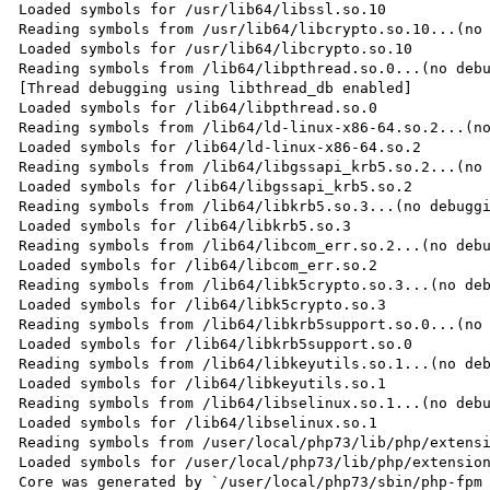
Loaded symbols for /usr/lib64/libssl.so.10

Reading symbols from /usr/lib64/libcrypto.so.10...(no 
Loaded symbols for /usr/lib64/libcrypto.so.10

Reading symbols from /lib64/libpthread.so.0...(no debu
[Thread debugging using libthread_db enabled]

Loaded symbols for /lib64/libpthread.so.0

Reading symbols from /lib64/ld-linux-x86-64.so.2...(no
Loaded symbols for /lib64/ld-linux-x86-64.so.2

Reading symbols from /lib64/libgssapi_krb5.so.2...(no 
Loaded symbols for /lib64/libgssapi_krb5.so.2

Reading symbols from /lib64/libkrb5.so.3...(no debuggi
Loaded symbols for /lib64/libkrb5.so.3

Reading symbols from /lib64/libcom_err.so.2...(no debu
Loaded symbols for /lib64/libcom_err.so.2

Reading symbols from /lib64/libk5crypto.so.3...(no deb
Loaded symbols for /lib64/libk5crypto.so.3

Reading symbols from /lib64/libkrb5support.so.0...(no 
Loaded symbols for /lib64/libkrb5support.so.0

Reading symbols from /lib64/libkeyutils.so.1...(no deb
Loaded symbols for /lib64/libkeyutils.so.1

Reading symbols from /lib64/libselinux.so.1...(no debu
Loaded symbols for /lib64/libselinux.so.1

Reading symbols from /user/local/php73/lib/php/extensi
Loaded symbols for /user/local/php73/lib/php/extension
Core was generated by `/user/local/php73/sbin/php-fpm 