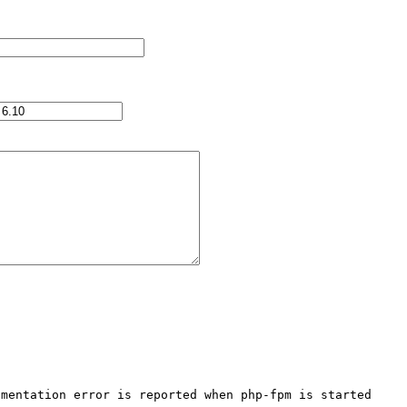
mentation error is reported when php-fpm is started
