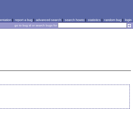
ntation
|
report a bug
|
advanced search
|
search howto
|
statistics
|
random bug
|
login
go to bug id or search bugs for