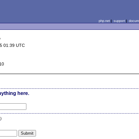
php.net
|
support
|
docume
p
5 01:39 UTC
10
nything here.
n
)