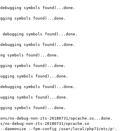
debugging symbols found)...done.

gging symbols found)...done.

 debugging symbols found)...done.

debugging symbols found)...done.

ng symbols found)...done.

gging symbols found)...done.

ugging symbols found)...done.

debugging symbols found)...done.

ugging symbols found)...done.

gging symbols found)...done.

ons/no-debug-non-zts-20180731/opcache.so...done.

s/no-debug-non-zts-20180731/opcache.so

--daemonize --fpm-config /user/local/php73/etc/p'.
