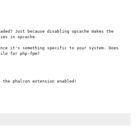
aded? Just because disabling opcache makes the 
ies in opcache.

nce it's something specific to your system. Does 
 the phalcon extension enabled!
