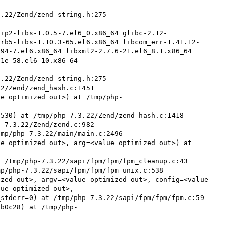


.22/Zend/zend_string.h:275

zip2-libs-1.0.5-7.el6_0.x86_64 glibc-2.12-
krb5-libs-1.10.3-65.el6.x86_64 libcom_err-1.41.12-
94-7.el6.x86_64 libxml2-2.7.6-21.el6_8.1.x86_64 
1e-58.el6_10.x86_64

.22/Zend/zend_string.h:275

2/Zend/zend_hash.c:1451

ue optimized out>) at /tmp/php-
530) at /tmp/php-7.3.22/Zend/zend_hash.c:1418

-7.3.22/Zend/zend.c:982

mp/php-7.3.22/main/main.c:2496

e optimized out>, arg=<value optimized out>) at 
 /tmp/php-7.3.22/sapi/fpm/fpm/fpm_cleanup.c:43

p/php-7.3.22/sapi/fpm/fpm/fpm_unix.c:538

zed out>, argv=<value optimized out>, config=<value 
ue optimized out>, 

4b0c28) at /tmp/php-