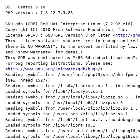
OS : CentOs 6.10

PHP version : 7.3.22 7.3.23

GNU gdb (GDB) Red Hat Enterprise Linux (7.2-92.el6)

Copyright (C) 2010 Free Software Foundation, Inc.

License GPLv3+: GNU GPL version 3 or later <
http://gn
This is free software: you are free to change and redi
There is NO WARRANTY, to the extent permitted by law. 
and "show warranty" for details.

This GDB was configured as "x86_64-redhat-linux-gnu".

For bug reporting instructions, please see:

<
http://www.gnu.org/software/gdb/bugs/
>...

Reading symbols from /user/local/php73/sbin/php-fpm...
[New Thread 15277]

Reading symbols from /lib64/libcrypt.so.1...(no debugg
Loaded symbols for /lib64/libcrypt.so.1

Reading symbols from /usr/local/lib64/libzip.so.5...(n
Loaded symbols for /usr/local/lib64/libzip.so.5

Reading symbols from /user/local/zlib/lib/libz.so.1...
Loaded symbols for /user/local/zlib/lib/libz.so.1

Reading symbols from /lib64/librt.so.1...(no debugging
Loaded symbols for /lib64/librt.so.1

Reading symbols from /user/local/libpng/lib/libpng16.s
Loaded symbols for /user/local/libpng/lib/libpng16.so.