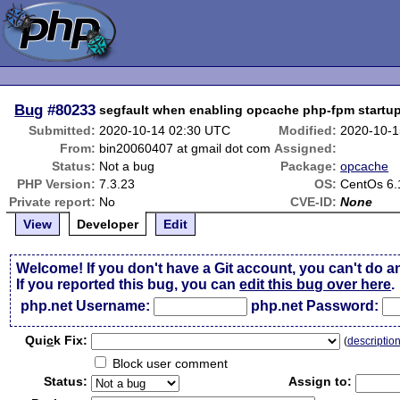
Bug
#80233
segfault when enabling opcache php-fpm startu
Submitted:
2020-10-14 02:30 UTC
Modified:
2020-10-1
From:
bin20060407 at gmail dot com
Assigned:
Status:
Not a bug
Package:
opcache
PHP Version:
7.3.23
OS:
CentOs 6.
Private report:
No
CVE-ID:
None
View
Developer
Edit
Welcome! If you don't have a Git account, you can't do a
If you reported this bug, you can
edit this bug over here
.
php.net Username:
php.net Password:
Qui
c
k Fix:
(
descriptio
Block user comment
Status:
Assign to: