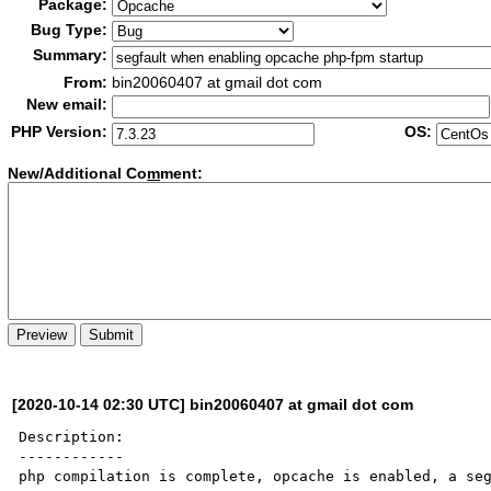
Package:
Bug Type:
Summary:
From:
bin20060407 at gmail dot com
New email:
PHP Version:
OS:
New/Additional Co
m
ment:
[2020-10-14 02:30 UTC] bin20060407 at gmail dot com
Description:

------------

php compilation is complete, opcache is enabled, a seg