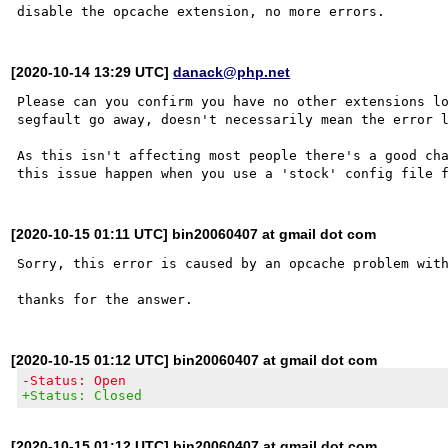
[2020-10-14 13:29 UTC]
danack@php.net
Please can you confirm you have no other extensions lo
segfault go away, doesn't necessarily mean the error l
As this isn't affecting most people there's a good cha
[2020-10-15 01:11 UTC] bin20060407 at gmail dot com
Sorry, this error is caused by an opcache problem with
[2020-10-15 01:12 UTC] bin20060407 at gmail dot com
-Status: Open
+Status: Closed
[2020-10-15 01:12 UTC] bin20060407 at gmail dot com