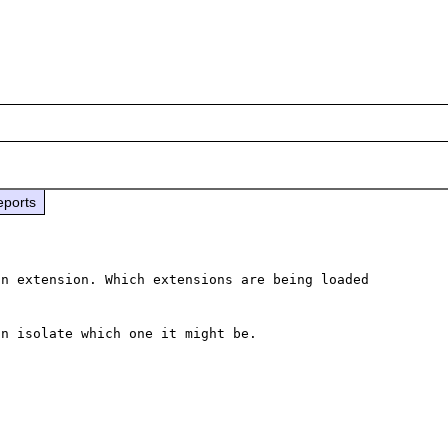
eports
n extension. Which extensions are being loaded 