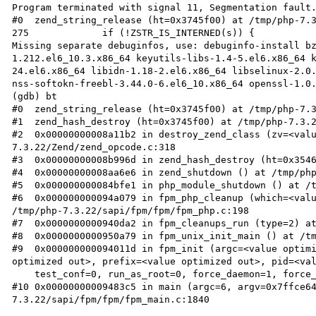
Program terminated with signal 11, Segmentation fault.
#0  zend_string_release (ht=0x3745f00) at /tmp/php-7.3
275		if (!ZSTR_IS_INTERNED(s)) {

Missing separate debuginfos, use: debuginfo-install b
1.212.el6_10.3.x86_64 keyutils-libs-1.4-5.el6.x86_64 
24.el6.x86_64 libidn-1.18-2.el6.x86_64 libselinux-2.0.
nss-softokn-freebl-3.44.0-6.el6_10.x86_64 openssl-1.0.
(gdb) bt

#0  zend_string_release (ht=0x3745f00) at /tmp/php-7.3
#1  zend_hash_destroy (ht=0x3745f00) at /tmp/php-7.3.2
#2  0x00000000008a11b2 in destroy_zend_class (zv=<val
7.3.22/Zend/zend_opcode.c:318

#3  0x00000000008b996d in zend_hash_destroy (ht=0x3546
#4  0x00000000008aa6e6 in zend_shutdown () at /tmp/php
#5  0x000000000084bfe1 in php_module_shutdown () at /t
#6  0x000000000094a079 in fpm_php_cleanup (which=<valu
/tmp/php-7.3.22/sapi/fpm/fpm/fpm_php.c:198

#7  0x0000000000940da2 in fpm_cleanups_run (type=2) at
#8  0x0000000000950a79 in fpm_unix_init_main () at /tm
#9  0x000000000094011d in fpm_init (argc=<value optimi
optimized out>, prefix=<value optimized out>, pid=<val
    test_conf=0, run_as_root=0, force_daemon=1, force_stderr=0) at /tmp/php-7.3.22/sapi/fpm/fpm/fpm.c:59

#10 0x00000000009483c5 in main (argc=6, argv=0x7ffce6
7.3.22/sapi/fpm/fpm/fpm_main.c:1840
