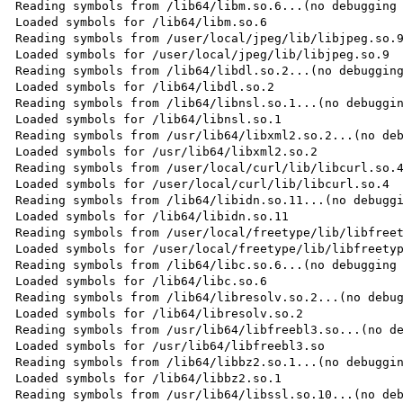
Reading symbols from /lib64/libm.so.6...(no debugging 
Loaded symbols for /lib64/libm.so.6

Reading symbols from /user/local/jpeg/lib/libjpeg.so.9
Loaded symbols for /user/local/jpeg/lib/libjpeg.so.9

Reading symbols from /lib64/libdl.so.2...(no debugging
Loaded symbols for /lib64/libdl.so.2

Reading symbols from /lib64/libnsl.so.1...(no debuggin
Loaded symbols for /lib64/libnsl.so.1

Reading symbols from /usr/lib64/libxml2.so.2...(no deb
Loaded symbols for /usr/lib64/libxml2.so.2

Reading symbols from /user/local/curl/lib/libcurl.so.4
Loaded symbols for /user/local/curl/lib/libcurl.so.4

Reading symbols from /lib64/libidn.so.11...(no debuggi
Loaded symbols for /lib64/libidn.so.11

Reading symbols from /user/local/freetype/lib/libfreet
Loaded symbols for /user/local/freetype/lib/libfreetyp
Reading symbols from /lib64/libc.so.6...(no debugging 
Loaded symbols for /lib64/libc.so.6

Reading symbols from /lib64/libresolv.so.2...(no debug
Loaded symbols for /lib64/libresolv.so.2

Reading symbols from /usr/lib64/libfreebl3.so...(no de
Loaded symbols for /usr/lib64/libfreebl3.so

Reading symbols from /lib64/libbz2.so.1...(no debuggin
Loaded symbols for /lib64/libbz2.so.1

Reading symbols from /usr/lib64/libssl.so.10...(no deb