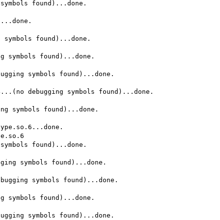
symbols found)...done.

...done.

 symbols found)...done.

g symbols found)...done.

ugging symbols found)...done.

...(no debugging symbols found)...done.

ng symbols found)...done.

ype.so.6...done.

e.so.6

symbols found)...done.

ging symbols found)...done.

bugging symbols found)...done.

g symbols found)...done.

ugging symbols found)...done.
