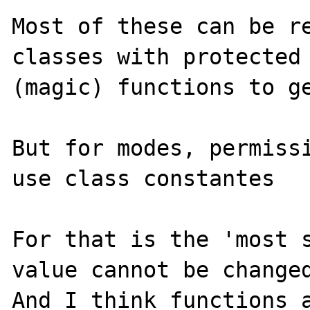
Most of these can be re
classes with protected 
(magic) functions to ge
But for modes, permissi
use class constantes

For that is the 'most s
value cannot be changed
And I think functions a