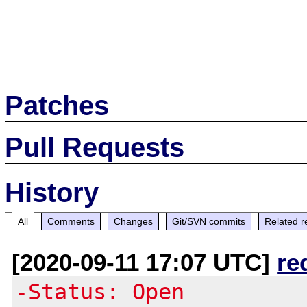
Patches
Pull Requests
History
All
Comments
Changes
Git/SVN commits
Related r
[2020-09-11 17:07 UTC]
re
-Status: Open