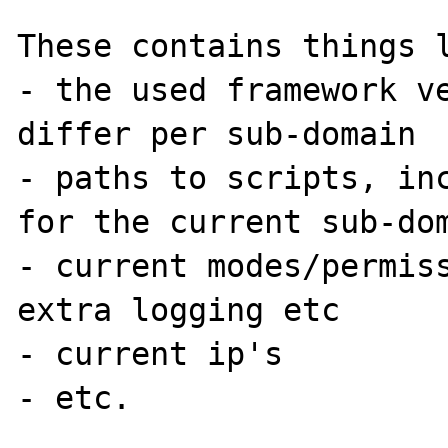
These contains things l
- the used framework ve
differ per sub-domain

- paths to scripts, inc
for the current sub-dom
- current modes/permiss
extra logging etc

- current ip's 

- etc.
