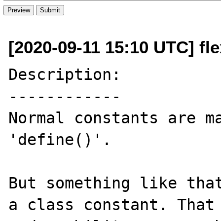
[2020-09-11 15:10 UTC] fle
Description:

------------

Normal constants are ma
'define()'. 

But something like that
a class constant. That 