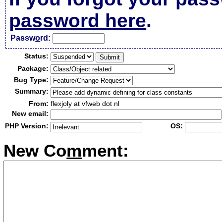
password here
.
Passw
o
rd:
Status:
Package:
Bug Type:
Summary:
From:
flexjoly at vfweb dot nl
New email:
PHP Version:
OS:
New Co
m
ment: