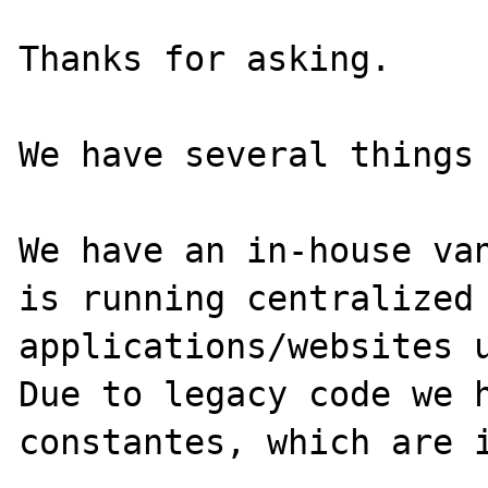
Thanks for asking. 

We have several things 
We have an in-house van
is running centralized 
applications/websites u
Due to legacy code we h
constantes, which are i