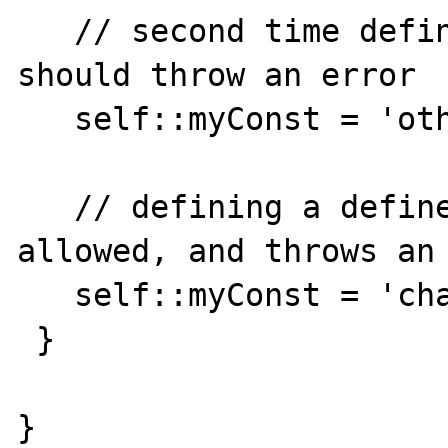
   // second time defining not allowed, 
should throw an error

   self::myConst = 'other value'; 

   // defining a defined constant is not 
allowed, and throws an 
   self::myConst = 'changing';

 }

}
