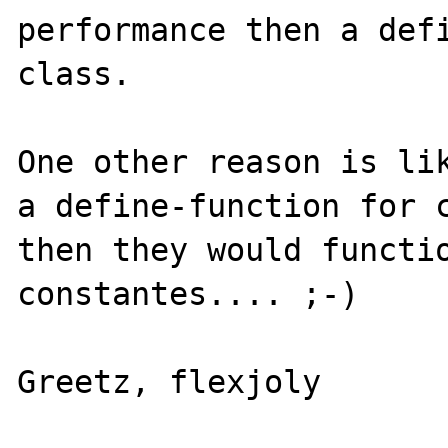
performance then a defi
class. 

One other reason is lik
a define-function for c
then they would functio
constantes.... ;-)
