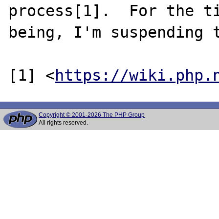
process[1].  For the ti
being, I'm suspending t
[1] <
https://wiki.php.
Copyright © 2001-2026 The PHP Group
All rights reserved.