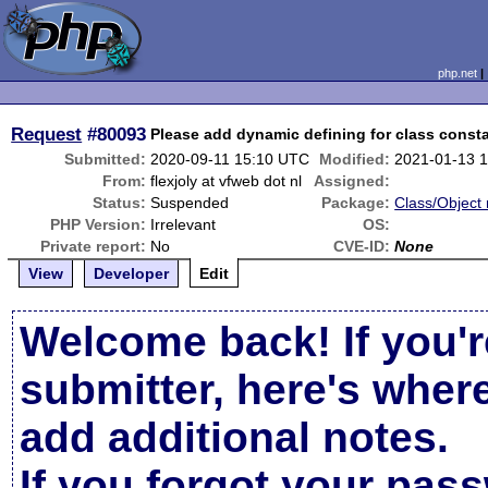
php.net
Request
#80093
Please add dynamic defining for class const
Submitted:
2020-09-11 15:10 UTC
Modified:
2021-01-13 
From:
flexjoly at vfweb dot nl
Assigned:
Status:
Suspended
Package:
Class/Object 
PHP Version:
Irrelevant
OS:
Private report:
No
CVE-ID:
None
View
Developer
Edit
Welcome back! If you'r
submitter, here's wher
add additional notes.
If you forgot your pas