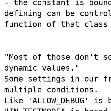
- the constant is bound
defining can be control
function of that class

"Most of those don't so
dynamic values."

Some settings in our fr
multiple conditions.

Like 'ALLOW_DEBUG' is b