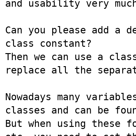
and usability very much
Can you please add a de
class constant?

Then we can use a class
replace all the separat
Nowadays many variables
classes and can be foun
But when using these fo