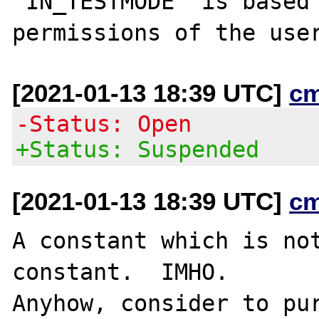
"IN_TESTMODE" is based 
[2021-01-13 18:39 UTC]
c
-Status: Open
+Status: Suspended
[2021-01-13 18:39 UTC]
c
A constant which is not
constant.  IMHO.

Anyhow, consider to pur