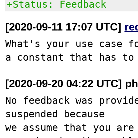
+Status: Feedback
[2020-09-11 17:07 UTC]
re
What's your use case fo
[2020-09-20 04:22 UTC] ph
No feedback was provide
suspended because

we assume that you are 