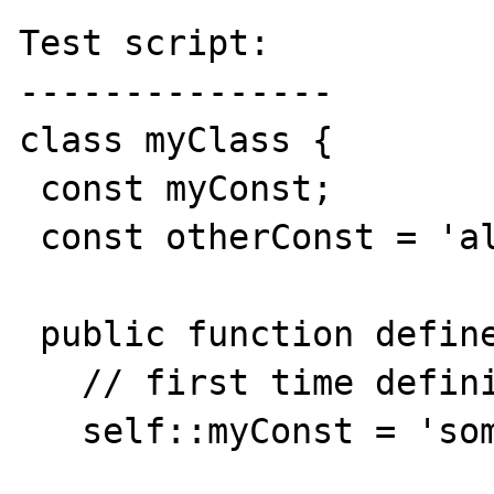
Test script:

---------------

class myClass {

 const myConst;

 const otherConst = 'already set';

 public function defineMyConst(){

   // first time defining, works fine

   self::myConst = 'some value';
