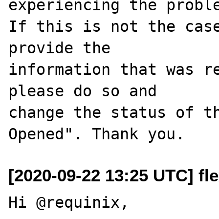
experiencing the proble
If this is not the case
provide the

information that was re
please do so and

change the status of t
[2020-09-22 13:25 UTC] fle
Hi @requinix,
