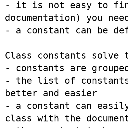
- it is not easy to fin
documentation) you need
- a constant can be def
Class constants solve t
- constants are grouped
- the list of constants
better and easier

- a constant can easily
class with the document