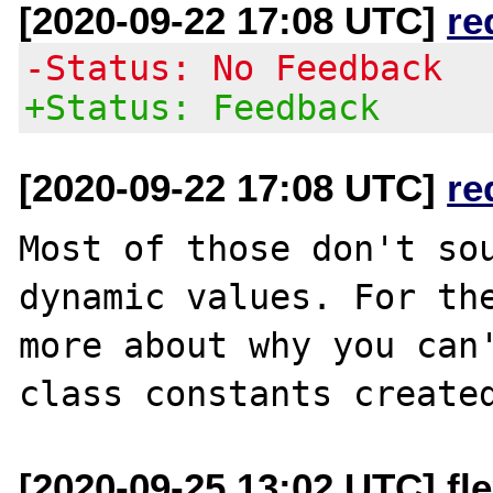
[2020-09-22 17:08 UTC]
re
-Status: No Feedback
+Status: Feedback
[2020-09-22 17:08 UTC]
re
Most of those don't sou
dynamic values. For the
more about why you can
[2020-09-25 13:02 UTC] fle