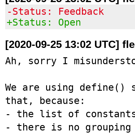
-Status: Feedback
+Status: Open
[2020-09-25 13:02 UTC] fle
Ah, sorry I misundersto
We are using define() s
that, because:

- the list of constants
- there is no grouping 