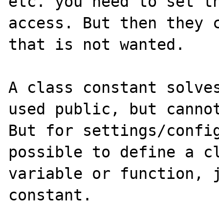
etc. you need to set th
access. But then they c
that is not wanted. 

A class constant solves
used public, but cannot
But for settings/config
possible to define a cl
variable or function, j
constant.
