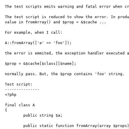
The test scripts emits warning and fatal error when cr
The test script is reduced to show the error. In produ
value in fromArray() and $prop = &$cache ...

For example, when I call:

A::fromArray(['a' => 'foo']);

the error is emmited, the exception handler executed a
$prop = &$cache[$class][$name];

normally pass. But, the $prop contains 'foo' string.

Test script:

---------------

<?php

final class A

{

	public string $a;

	public static function fromArray(array $props): self
