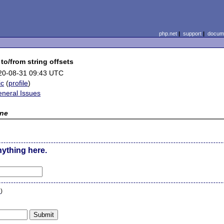
php.net
|
support
|
docume
 to/from string offsets
20-08-31 09:43 UTC
ic
(
profile
)
eneral Issues
ne
nything here.
n
)