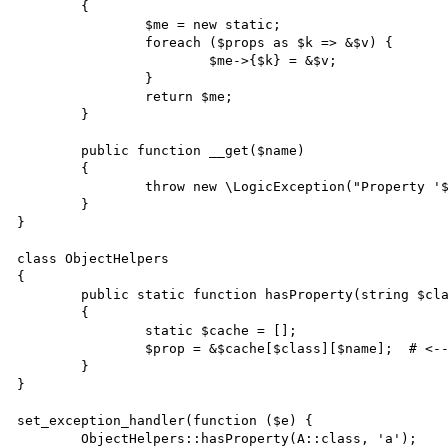
	{

		$me = new static;

		foreach ($props as $k => &$v) {

			$me->{$k} = &$v;

		}

		return $me;

	}

	public function __get($name)

	{

		throw new \LogicException("Property '$name' is not defined.");

	}

}

class ObjectHelpers

{

	public static function hasProperty(string $class, string $name)

	{

		static $cache = [];

		$prop = &$cache[$class][$name];  # <-- emits error

	}

}

set_exception_handler(function ($e) {

	ObjectHelpers::hasProperty(A::class, 'a');
