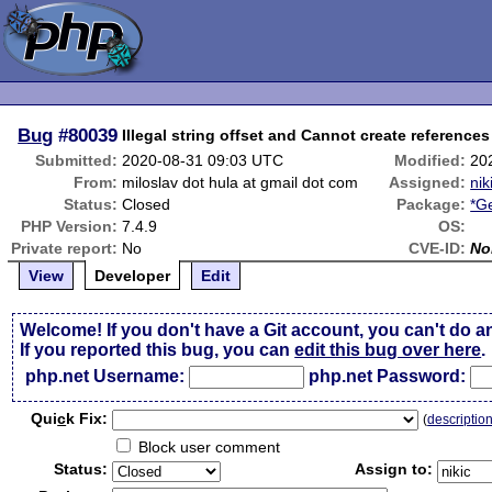
Bug
#80039
Illegal string offset and Cannot create references
Submitted:
2020-08-31 09:03 UTC
Modified:
20
From:
miloslav dot hula at gmail dot com
Assigned:
nik
Status:
Closed
Package:
*G
PHP Version:
7.4.9
OS:
Private report:
No
CVE-ID:
No
View
Developer
Edit
Welcome! If you don't have a Git account, you can't do a
If you reported this bug, you can
edit this bug over here
.
php.net Username:
php.net Password:
Qui
c
k Fix:
(
descriptio
Block user comment
Status:
Assign to: