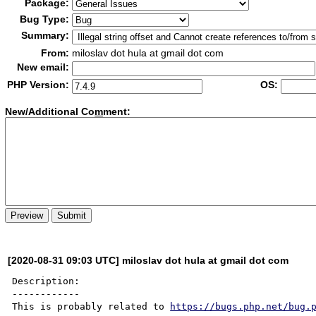
Package:
Bug Type:
Summary:
From:
miloslav dot hula at gmail dot com
New email:
PHP Version:
OS:
New/Additional Co
m
ment:
[2020-08-31 09:03 UTC] miloslav dot hula at gmail dot com
Description:

------------

This is probably related to 
https://bugs.php.net/bug.