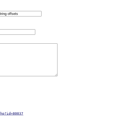
php?id=80037