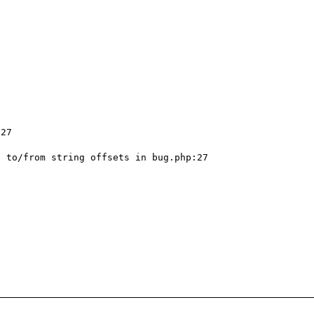
27

 to/from string offsets in bug.php:27
