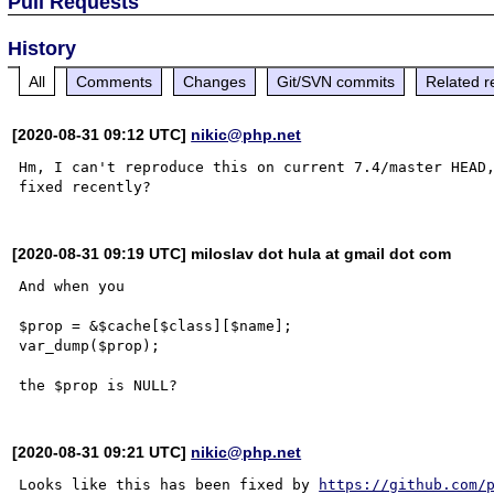
Pull Requests
History
All
Comments
Changes
Git/SVN commits
Related r
[2020-08-31 09:12 UTC]
nikic@php.net
Hm, I can't reproduce this on current 7.4/master HEAD,
[2020-08-31 09:19 UTC] miloslav dot hula at gmail dot com
And when you

$prop = &$cache[$class][$name];

var_dump($prop);

[2020-08-31 09:21 UTC]
nikic@php.net
Looks like this has been fixed by 
https://github.com/