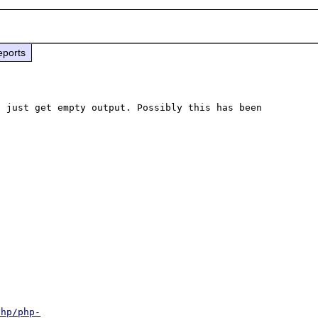
eports
 just get empty output. Possibly this has been 
php/php-