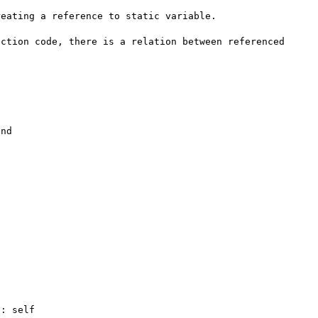
eating a reference to static variable.

ction code, there is a relation between referenced 
nd
