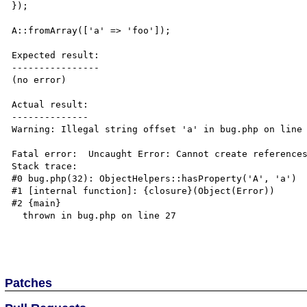
});

A::fromArray(['a' => 'foo']);

Expected result:

----------------

(no error)

Actual result:

--------------

Warning: Illegal string offset 'a' in bug.php on line 
Fatal error:  Uncaught Error: Cannot create references
Stack trace:

#0 bug.php(32): ObjectHelpers::hasProperty('A', 'a')

#1 [internal function]: {closure}(Object(Error))

#2 {main}

  thrown in bug.php on line 27

Patches