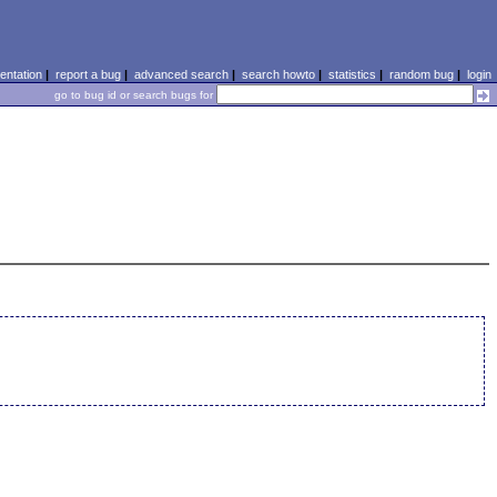
ntation
|
report a bug
|
advanced search
|
search howto
|
statistics
|
random bug
|
login
go to bug id or search bugs for