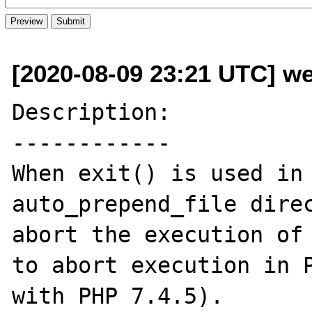
[2020-08-09 23:21 UTC] we
Description:

------------

When exit() is used in 
auto_prepend_file direc
abort the execution of 
to abort execution in P
with PHP 7.4.5).
