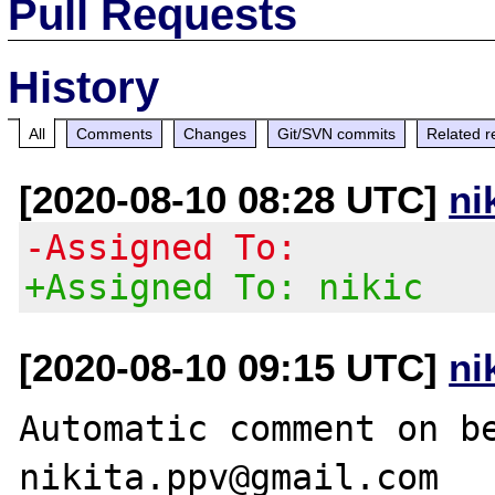
Pull Requests
History
All
Comments
Changes
Git/SVN commits
Related r
[2020-08-10 08:28 UTC]
ni
-Assigned To:
+Assigned To: nikic
[2020-08-10 09:15 UTC]
ni
Automatic comment on be
nikita.ppv@gmail.com
