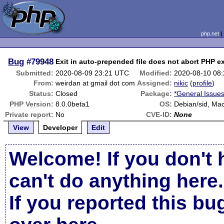
php.net
Bug
#79948
Exit in auto-prepended file does not abort PHP e
Submitted:
2020-08-09 23:21 UTC
Modified:
2020-08-10 08
From:
weirdan at gmail dot com
Assigned:
nikic
(
profile
)
Status:
Closed
Package:
*General Issue
PHP Version:
8.0.0beta1
OS:
Debian/sid, Ma
Private report:
No
CVE-ID:
None
View
Developer
Edit
Welcome! If you don't 
can't do anything here.
If you reported this b