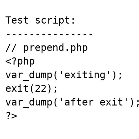
Test script:

---------------

// prepend.php

<?php

var_dump('exiting');

exit(22);

var_dump('after exit');
?>
