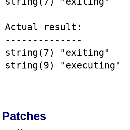
string(7) "exiting"

Actual result:

--------------

string(7) "exiting"

string(9) "executing"

Patches