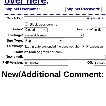
over here
.
php.net Username:
php.net Password:
Qui
c
k Fix:
(
descriptio
Block user comment
Status:
Assign to:
Package:
Bug Type:
Summary:
From:
weirdan at gmail dot com
New email:
PHP Version:
OS:
New/Additional Co
m
ment: