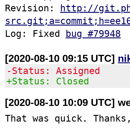
Revision: 
http://git.p
src.git;a=commit;h=ee1
Log: Fixed 
bug #79948
[2020-08-10 09:15 UTC]
ni
-Status: Assigned
+Status: Closed
[2020-08-10 10:09 UTC] we