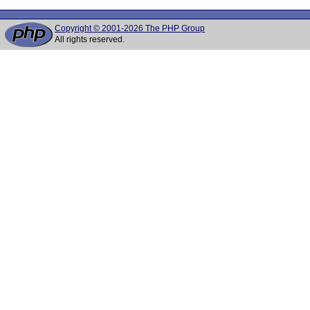
Copyright © 2001-2026 The PHP Group
All rights reserved.