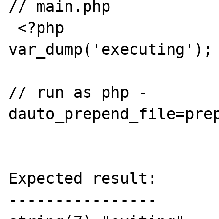
// main.php

 <?php

var_dump('executing');

// run as php -
dauto_prepend_file=prep
Expected result:

----------------
