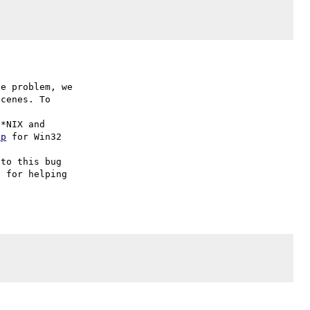
e problem, we

cenes. To

hp
 for Win32

to this bug

 for helping
