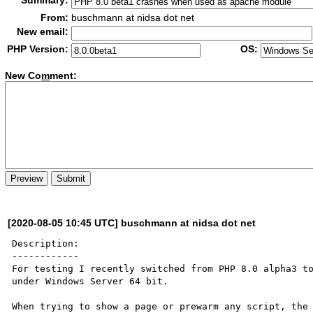
Summary:
From:
buschmann at nidsa dot net
New email:
PHP Version:
OS:
New Co
m
ment:
[2020-08-05 10:45 UTC] buschmann at nidsa dot net
Description:

------------

For testing I recently switched from PHP 8.0 alpha3 to
under Windows Server 64 bit.

When trying to show a page or prewarm any script, the 