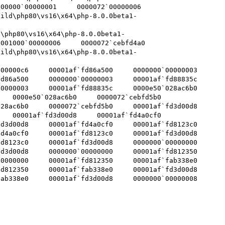
000`00000001     0000072`00000006     
uild\php80\vs16\x64\php-8.0.0beta1-
d\php80\vs16\x64\php-8.0.0beta1-
1000`00000006     0000072`cebfd4a0     
uild\php80\vs16\x64\php-8.0.0beta1-
000c6     00001af`fd86a500     0000000`00000003    

6a500     0000000`00000003     00001af`fd88835c    

00003     00001af`fd88835c     0000e50`028ac6b0    

   0000e50`028ac6b0     0000072`cebfd5b0    

ac6b0     0000072`cebfd5b0     00001af`fd3d00d8    

   00001af`fd3d00d8     00001af`fd4a0cf0    

d00d8     00001af`fd4a0cf0     00001af`fd8123c0    

a0cf0     00001af`fd8123c0     00001af`fd3d00d8    

123c0     00001af`fd3d00d8     0000000`00000000    

d00d8     0000000`00000000     00001af`fd812350    

00000     00001af`fd812350     00001af`fab338e0    

12350     00001af`fab338e0     00001af`fd3d00d8    

338e0     00001af`fd3d00d8     0000000`00000008    
