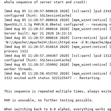
whole sequence of server start and crash):

[Wed Aug 05 11:20:57.000616 2020] [ssl:warn] [pid 2332
configured [hint: SSLSessionCache]

[Wed Aug 05 11:20:57.000616 2020] [mpm_winnt:notice] [
OpenSSL/1.1.1g PHP/8.0.0beta1 configured -- resuming n
[Wed Aug 05 11:20:57.000616 2020] [mpm_winnt:notice] [
Server built: Apr 21 2020 16:23:13

[Wed Aug 05 11:20:57.000616 2020] [core:notice] [pid 2
'N:\\Apache\\Apache24\\bin\\httpd.exe -d N:/Apache/Apa
[Wed Aug 05 11:20:57.016614 2020] [mpm_winnt:notice] [
process 1312

[Wed Aug 05 11:20:57.344367 2020] [ssl:warn] [pid 1312
configured [hint: SSLSessionCache]

[Wed Aug 05 11:20:57.359992 2020] [mpm_winnt:notice] [
worker threads.

[Wed Aug 05 11:20:58.453743 2020] [mpm_winnt:notice] [
1312 exited with status 3221225477 -- Restarting.

This sequence is repeated multiple times, always exite
PHP is unusable, no further testing possible.

When switching back to 8.0 alpha3, everything works ag