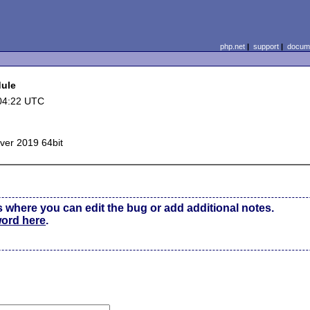
php.net
|
support
|
docume
dule
04:22 UTC
ver 2019 64bit
s where you can edit the bug or add additional notes.
word here
.