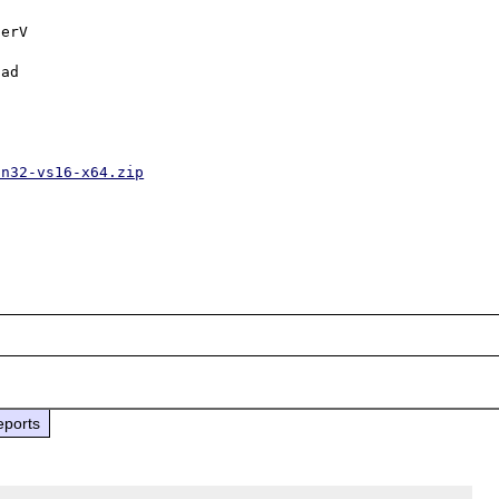
erV

ad

in32-vs16-x64.zip
eports