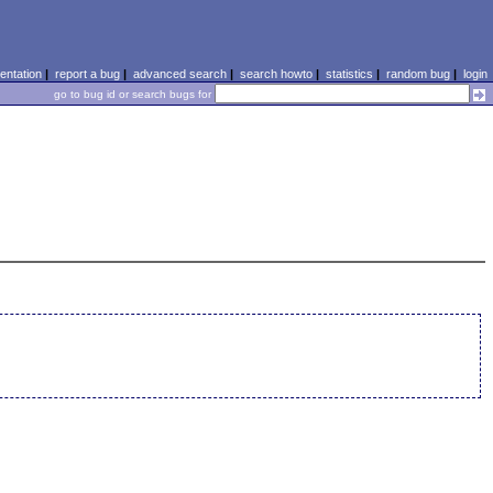
ntation
|
report a bug
|
advanced search
|
search howto
|
statistics
|
random bug
|
login
go to bug id or search bugs for