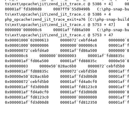
ts\ext\opcache\jit\zend_jit_trace.c @ 5386 + 4]     0000
00001af`fd3d00d8     0007ff9`55d9490b   C:\php-snap-b
ts\ext\opcache\jit\zend_jit_trace.c @ 5386 + 4 

php_opcache!zend_jit_trace_exit+a76 [C:\php-snap-buil
ts\ext\opcache\jit\zend_jit_trace.c @ 5753 + 47]     000
0000000`000000c6     00001af`fd86a500   C:\php-snap-b
ts\ext\opcache\jit\zend_jit_trace.c @ 5753 + 47 

0x00001000`02000613     0000072`cebfd4a0     0000000`000
0x00001000`00000006     0000000`000000c6     00001af`fd8
0x00000072`cebfd4a0     00001af`fd86a500     0000000`000
0x000000c6     0000000`00000003     00001af`fd88835c  
0x000001af`fd86a500     00001af`fd88835c     0000e50`028
0x00000003     0000e50`028ac6b0     0000072`cebfd5b0  
0x000001af`fd88835c     0000072`cebfd5b0     00001af`fd3
0x00000e50`028ac6b0     00001af`fd3d00d8     00001af`fd4
0x00000072`cebfd5b0     00001af`fd4a0cf0     00001af`fd8
0x000001af`fd3d00d8     00001af`fd8123c0     00001af`fd3
0x000001af`fd4a0cf0     00001af`fd3d00d8     0000000`000
0x000001af`fd8123c0     0000000`00000000     00001af`fd8
0x000001af`fd3d00d8     00001af`fd812350     00001af`fab