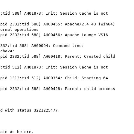
:tid 588] AH01873: Init: Session Cache is not 
pid 2332:tid 588] AH00455: Apache/2.4.43 (Win64) 
ormal operations

pid 2332:tid 588] AH00456: Apache Lounge VS16 
332:tid 588] AH00094: Command line: 
che24'

pid 2332:tid 588] AH00418: Parent: Created child 
:tid 512] AH01873: Init: Session Cache is not 
pid 1312:tid 512] AH00354: Child: Starting 64 
pid 2332:tid 588] AH00428: Parent: child process 
d with status 3221225477.

ain as before.
