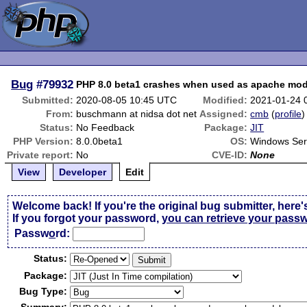
Bug
#79932
PHP 8.0 beta1 crashes when used as apache mo
Submitted:
2020-08-05 10:45 UTC
Modified:
2021-01-24 
From:
buschmann at nidsa dot net
Assigned:
cmb
(
profile
)
Status:
No Feedback
Package:
JIT
PHP Version:
8.0.0beta1
OS:
Windows Ser
Private report:
No
CVE-ID:
None
View
Developer
Edit
Welcome back! If you're the original bug submitter, here'
If you forgot your password,
you can retrieve your pass
Passw
o
rd:
Status:
Package:
Bug Type: