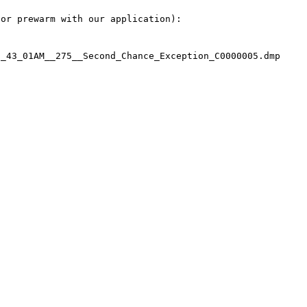
or prewarm with our application):

_43_01AM__275__Second_Chance_Exception_C0000005.dmp
