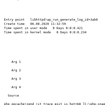
Entry point   libhttpd!ap_run_generate_log_id+3ab0 

Create time   06.08.2020 11:32:59 

Time spent in user mode   0 Days 0:0:0.421 

Time spent in kernel mode   0 Days 0:0:0.234 

    Arg 1

    Arg 2

    Arg 3

    Arg 4

  Source

php_opcache!zend_jit_trace_exit_is_hot+68 [C:\php-sna