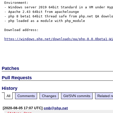
Environment:

- Windows server 2019 64bit Standard in a VM under Hyp
- Apache 2.43 64bit from apachelounge

- php 8 beta1 64bit thread safe from php.net QA downlo
- php loaded as a module with php_module

Download address:

https://windows.php.net/downloads/qa/php-8.0.0beta1-W
Patches
Pull Requests
History
All
Comments
Changes
Git/SVN commits
Related r
[2020-08-05 17:07 UTC]
cmb@php.net