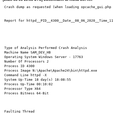
Crash dump as requested (when loading opcache_gui.php 
Report for httpd__PID__4300__Date__08_06_2020__Time_11
Type of Analysis Performed Crash Analysis 

Machine Name SAM_DEV_HB 

Operating System Windows Server - 17763 

Number Of Processors 2 

Process ID 4300 

Process Image N:\Apache\Apache24\bin\httpd.exe 

Command Line httpd -X 

System Up-Time 18 day(s) 18:08:55 

Process Up-Time 00:10:02 

Processor Type X64 

Process Bitness 64-Bit 

Faulting Thread
