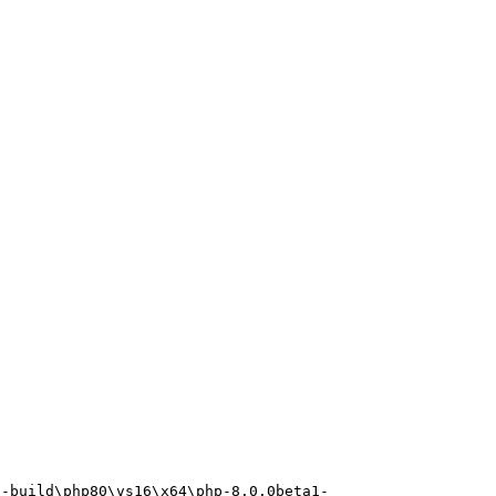
p-build\php80\vs16\x64\php-8.0.0beta1-