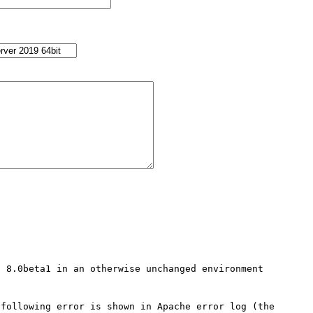
 8.0beta1 in an otherwise unchanged environment 
following error is shown in Apache error log (the 