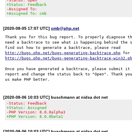
-Status: Open
+Status: Feedback
-Assigned To:
+Assigned To: cmb
[2020-08-05 17:07 UTC]
cmb@php.net
Thank you for this bug report. To properly diagnose th
need a backtrace to see what is happening behind the s
http://bugs.php.net/bugs-generating-backtrace.php
http://bugs.php.net/bugs-generating-backtrace-win32.p
Once you have generated a backtrace, please submit it 
report and change the status back to "Open". Thank you
[2020-08-06 10:03 UTC] buschmann at nidsa dot net
-Status: Feedback
+Status: Assigned
-PHP Version: 8.0.0alpha3
+PHP Version: 8.0.0beta1
[2020-08-06 10:03 UTC] buschmann at nidsa dot net