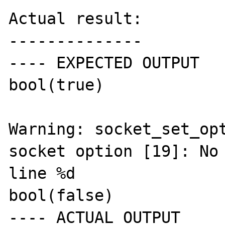
Actual result:

--------------

---- EXPECTED OUTPUT

bool(true)

Warning: socket_set_opt
socket option [19]: No 
line %d

bool(false)

---- ACTUAL OUTPUT
