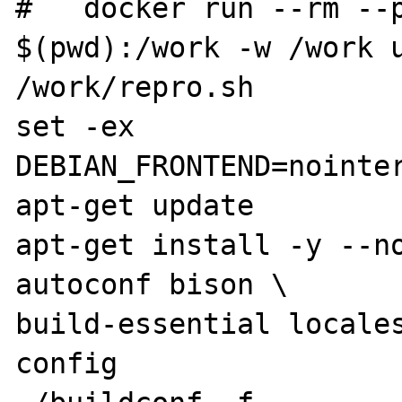
#   docker run --rm --p
$(pwd):/work -w /work u
/work/repro.sh

set -ex

DEBIAN_FRONTEND=nointer
apt-get update

apt-get install -y --no
autoconf bison \

build-essential locale
config
