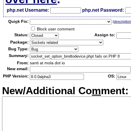
php.net Username:
php.net Password:
Qui
c
k Fix:
(
descriptio
Block user comment
Status:
Assign to:
Package:
Bug Type:
Summary:
From:
santi at mola dot io
New email:
PHP Version:
OS:
New/Additional Co
m
ment: