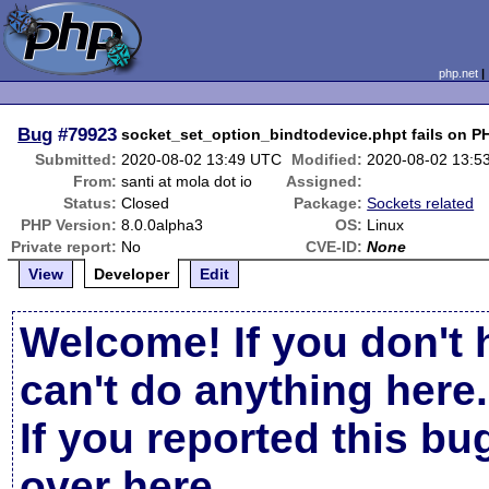
php.net
Bug
#79923
socket_set_option_bindtodevice.phpt fails on P
Submitted:
2020-08-02 13:49 UTC
Modified:
2020-08-02 13:5
From:
santi at mola dot io
Assigned:
Status:
Closed
Package:
Sockets related
PHP Version:
8.0.0alpha3
OS:
Linux
Private report:
No
CVE-ID:
None
View
Developer
Edit
Welcome! If you don't 
can't do anything here.
If you reported this b
over here
.