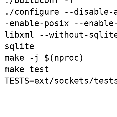
./buildconf -f

./configure --disable-
-enable-posix --enable
libxml --without-sqlit
sqlite

make -j $(nproc)

make test 
TESTS=ext/sockets/tests