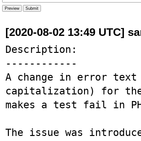
[2020-08-02 13:49 UTC] san
Description:

------------

A change in error text 
capitalization) for the
makes a test fail in PH