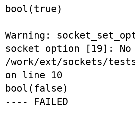
bool(true)

Warning: socket_set_opt
socket option [19]: No 
/work/ext/sockets/tests
on line 10

bool(false)

---- FAILED
