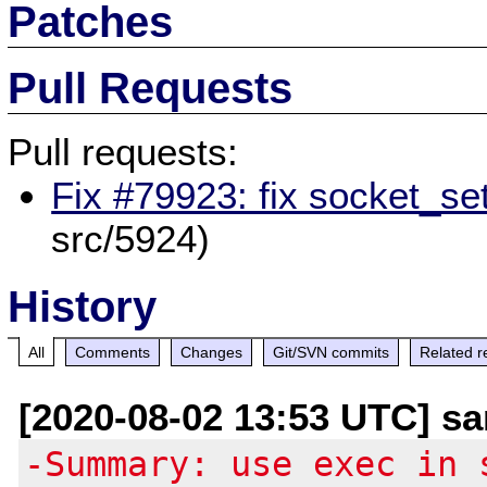
Patches
Pull Requests
Pull requests:
Fix #79923: fix socket_se
src/5924)
History
All
Comments
Changes
Git/SVN commits
Related r
[2020-08-02 13:53 UTC] san
-Summary: use exec in 