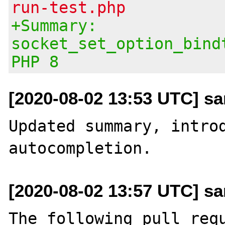
run-test.php
+Summary:
socket_set_option_bind
PHP 8
[2020-08-02 13:53 UTC] san
Updated summary, introd
[2020-08-02 13:57 UTC] san
The following pull requ