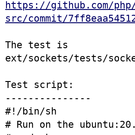
https://github.com/php
src/commit/7ff8eaa5451
The test is 
ext/sockets/tests/socke
Test script:

---------------

#!/bin/sh

# Run on the ubuntu:20.