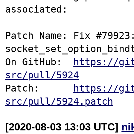
associated:

Patch Name: Fix #79923:
socket_set_option_bindt
On GitHub:  
https://gi
src/pull/5924
Patch:      
https://gi
src/pull/5924.patch
[2020-08-03 13:03 UTC]
ni