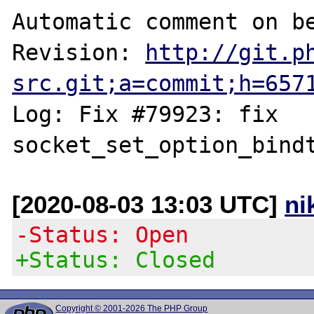
Automatic comment on be
Revision: 
http://git.p
src.git;a=commit;h=657
Log: Fix #79923: fix 
[2020-08-03 13:03 UTC]
ni
-Status: Open
+Status: Closed
Copyright © 2001-2026 The PHP Group