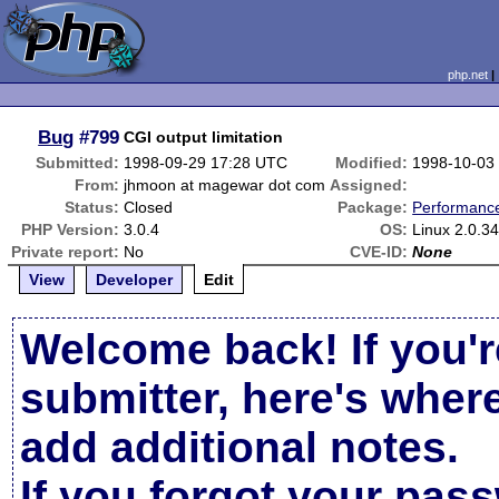
php.net
Bug
#799
CGI output limitation
Submitted:
1998-09-29 17:28 UTC
Modified:
1998-10-03
From:
jhmoon at magewar dot com
Assigned:
Status:
Closed
Package:
Performanc
PHP Version:
3.0.4
OS:
Linux 2.0.3
Private report:
No
CVE-ID:
None
View
Developer
Edit
Welcome back! If you'r
submitter, here's wher
add additional notes.
If you forgot your pas