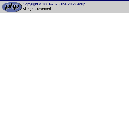
Copyright © 2001-2026 The PHP Group
All rights reserved.