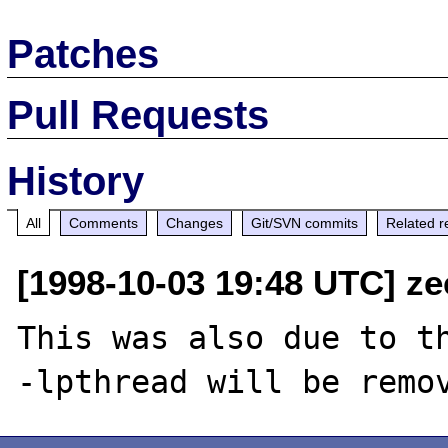
Patches
Pull Requests
History
All
Comments
Changes
Git/SVN commits
Related r
[1998-10-03 19:48 UTC] ze
This was also due to th