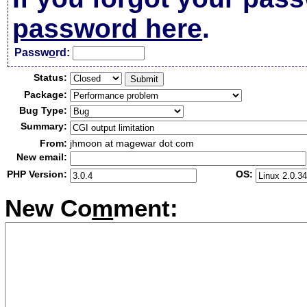
password here
.
Passw
o
rd:
Status:
Package:
Bug Type:
Summary:
From:
jhmoon at magewar dot com
New email:
PHP Version:
OS:
New Co
m
ment: