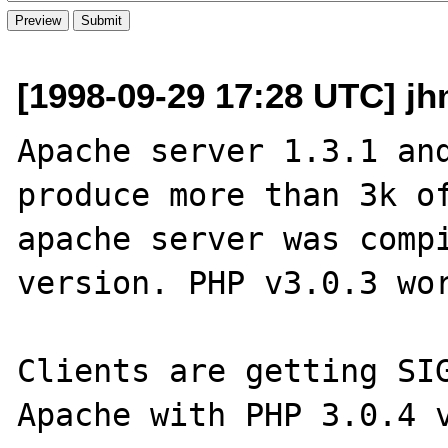
[1998-09-29 17:28 UTC] j
Apache server 1.3.1 and
produce more than 3k of
apache server was compi
version. PHP v3.0.3 wor
Clients are getting SIG