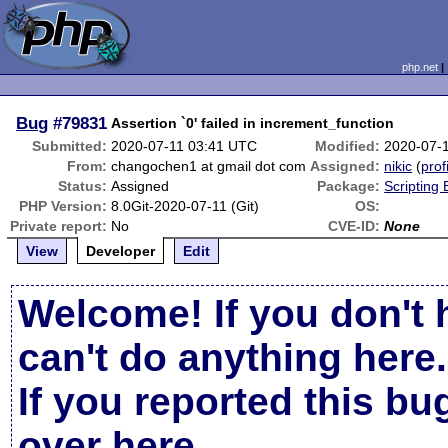
php.net
Bug
#79831
Assertion `0' failed in increment_function
Submitted:
2020-07-11 03:41 UTC
Modified:
2020-07-
From:
changochen1 at gmail dot com
Assigned:
nikic
(
prof
Status:
Assigned
Package:
Scripting
PHP Version:
8.0Git-2020-07-11 (Git)
OS:
Private report:
No
CVE-ID:
None
View
Developer
Edit
Welcome! If you don't 
can't do anything here.
If you reported this b
over here
.