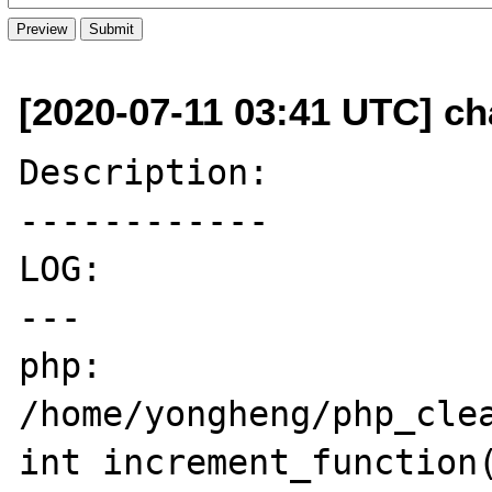
[2020-07-11 03:41 UTC] c
Description:

------------

LOG:

---

php: 
/home/yongheng/php_clea
int increment_function(