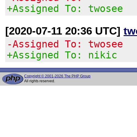
+Assigned To: twosee
[2020-07-11 20:36 UTC]
tw
-Assigned To: twosee
+Assigned To: nikic
Copyright © 2001-2026 The PHP Group
All rights reserved.