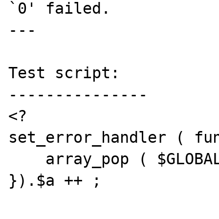
`0' failed.

---

Test script:

---------------

<?

set_error_handler ( fun
    array_pop ( $GLOBALS ) ;

}).$a ++ ;
