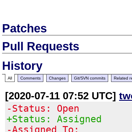
Patches
Pull Requests
History
All
Comments
Changes
Git/SVN commits
Related r
[2020-07-11 07:52 UTC]
tw
-Status: Open
+Status: Assigned
-Assigned To: