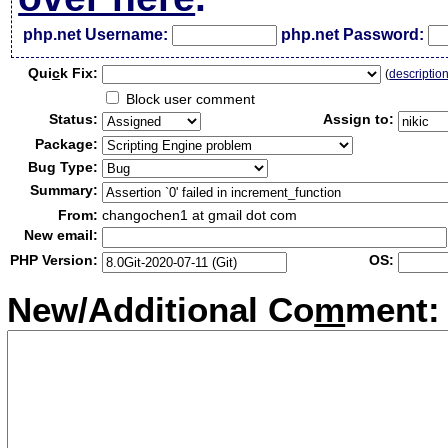
php.net Username:
php.net Password:
Qui
c
k Fix:
(
descriptio
Block user comment
Status:
Assign to:
Package:
Bug Type:
Summary:
From:
changochen1 at gmail dot com
New email:
PHP Version:
OS:
New/Additional Co
m
ment: