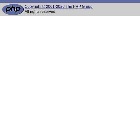
Copyright © 2001-2026 The PHP Group
All rights reserved.