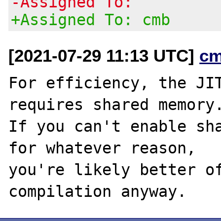
-Assigned To:
+Assigned To: cmb
[2021-07-29 11:13 UTC]
cm
For efficiency, the JIT
requires shared memory.
If you can't enable sha
for whatever reason,

you're likely better of