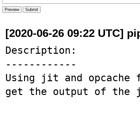
[2020-06-26 09:22 UTC] pi
Description:

------------

Using jit and opcache f
get the output of the j