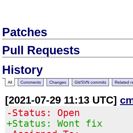
Patches
Pull Requests
History
All
Comments
Changes
Git/SVN commits
Related r
[2021-07-29 11:13 UTC]
cm
-Status: Open
+Status: Wont fix