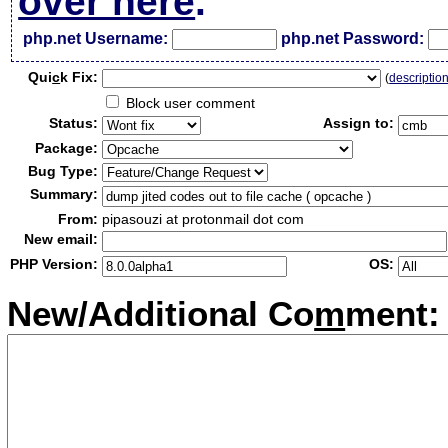
over here
.
php.net Username:
php.net Password:
Qui
c
k Fix:
(
descriptio
Block user comment
Status:
Assign to:
Package:
Bug Type:
Summary:
From:
pipasouzi at protonmail dot com
New email:
PHP Version:
OS:
New/Additional Co
m
ment: