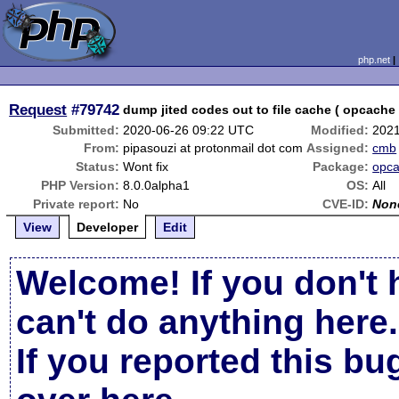
php.net
Request
#79742
dump jited codes out to file cache ( opcache 
Submitted:
2020-06-26 09:22 UTC
Modified:
2021
From:
pipasouzi at protonmail dot com
Assigned:
cmb
Status:
Wont fix
Package:
opc
PHP Version:
8.0.0alpha1
OS:
All
Private report:
No
CVE-ID:
Non
View
Developer
Edit
Welcome! If you don't 
can't do anything here.
If you reported this b