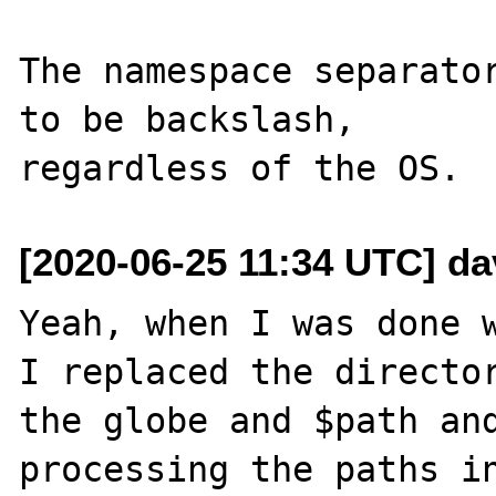
The namespace separator
to be backslash,

[2020-06-25 11:34 UTC] da
Yeah, when I was done w
I replaced the director
the globe and $path and
processing the paths in