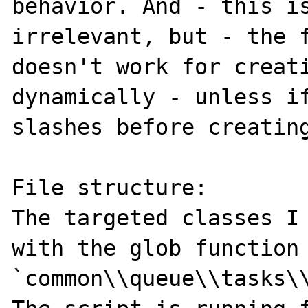
behavior. And - this is
irrelevant, but - the f
doesn't work for creati
dynamically - unless if
slashes before creating
File structure:

The targeted classes I 
with the glob function 
`common\\queue\\tasks\\