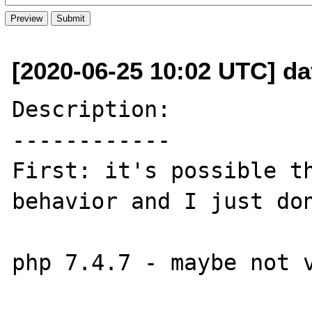
[2020-06-25 10:02 UTC] da
Description:

------------

First: it's possible th
behavior and I just don
php 7.4.7 - maybe not v