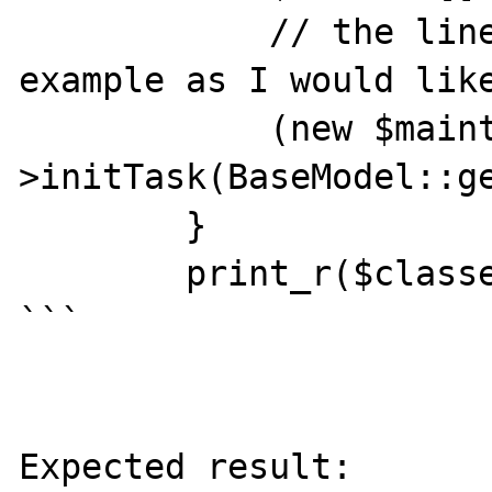
            // the line below is just an 
example as I would like
            (new $maintenanceClass)-
>initTask(BaseModel::ge
        }

        print_r($classes, true);

```

Expected result:
