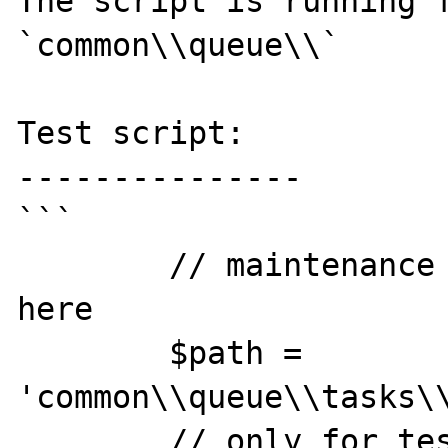
The script is running f
`common\\queue\\`

Test script:

---------------

```

        // maintenance classes are located 
here

        $path = 
'common\\queue\\tasks\\
        // only for testing purpose I'll 