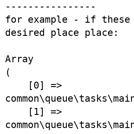
----------------

for example - if these 
desired place place:

Array

(

    [0] => 
common\queue\tasks\main
    [1] => 
common\queue\tasks\main