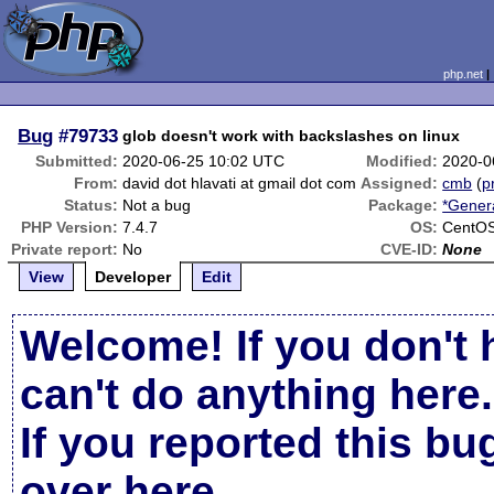
php.net
Bug
#79733
glob doesn't work with backslashes on linux
Submitted:
2020-06-25 10:02 UTC
Modified:
2020-0
From:
david dot hlavati at gmail dot com
Assigned:
cmb
(
p
Status:
Not a bug
Package:
*Gener
PHP Version:
7.4.7
OS:
CentO
Private report:
No
CVE-ID:
None
View
Developer
Edit
Welcome! If you don't 
can't do anything here.
If you reported this b
over here
.