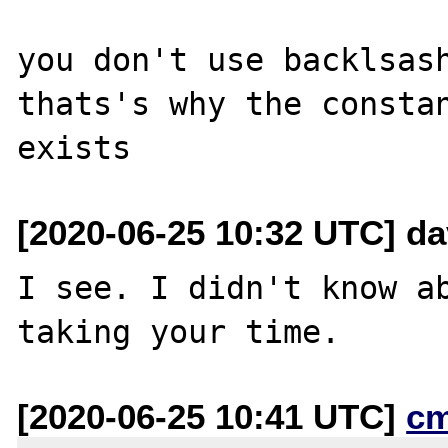
you don't use backlsash
thats's why the constan
[2020-06-25 10:32 UTC] da
I see. I didn't know ab
[2020-06-25 10:41 UTC]
c