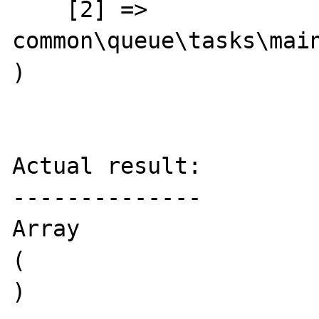
    [2] => 
common\queue\tasks\main
)

Actual result:

--------------

Array

(

)
