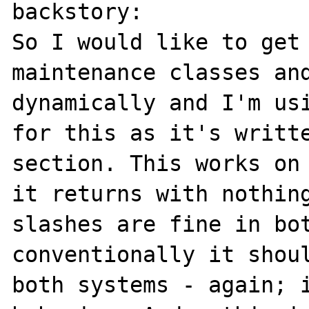
backstory:

So I would like to get 
maintenance classes and
dynamically and I'm usi
for this as it's writte
section. This works on 
it returns with nothing
slashes are fine in bot
conventionally it shoul
both systems - again; i