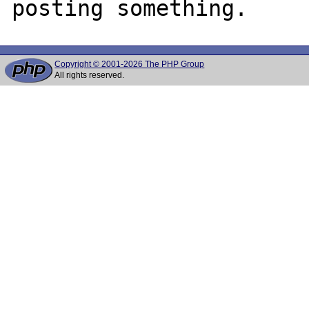
Copyright © 2001-2026 The PHP Group
All rights reserved.