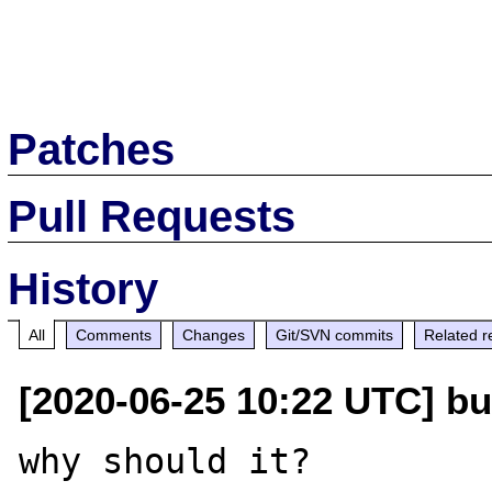
Patches
Pull Requests
History
All
Comments
Changes
Git/SVN commits
Related r
[2020-06-25 10:22 UTC] bu
why should it?
