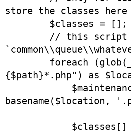
store the classes here

        $classes = [];

        // this script file is in this path: 
`common\\queue\\whateve
        foreach (glob(__DIR__ . "\\..\\..\\
{$path}*.php") as $loca
            $maintenanceClass = $path . 
basename($location, '.p
            $classes[] = $maintenanceClass;
