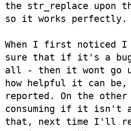
the str_replace upon th
so it works perfectly.

When I first noticed I 
sure that if it's a bug
all - then it wont go u
how helpful it can be, 
reported. On the other 
consuming if it isn't a
that, next time I'll re