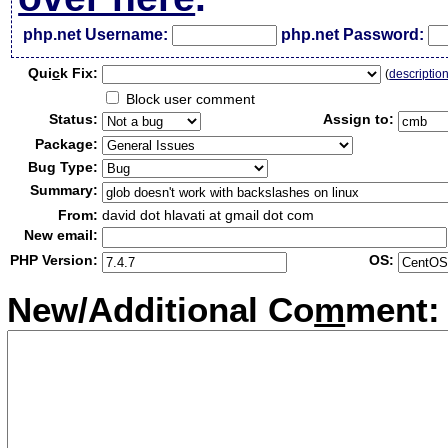
php.net Username:
php.net Password:
Qui
c
k Fix:
(
descriptio
Block user comment
Status:
Assign to:
Package:
Bug Type:
Summary:
From:
david dot hlavati at gmail dot com
New email:
PHP Version:
OS:
New/Additional Co
m
ment: