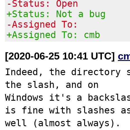
-Status: Open
+Status: Not a bug
-Assigned To:
+Assigned To: cmb
[2020-06-25 10:41 UTC]
c
Indeed, the directory s
the slash, and on

Windows it's a backslas
is fine with slashes as
well (almost always).
