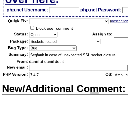
php.net Username:
php.net Password:
Qui
c
k Fix:
(
descriptio
Block user comment
Status:
Assign to:
Package:
Bug Type:
Summary:
From:
daniil at daniil dot it
New email:
PHP Version:
OS:
New/Additional Co
m
ment: