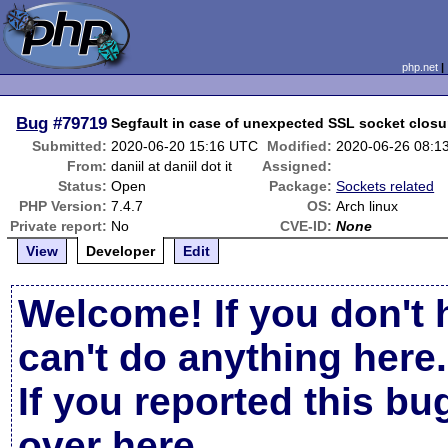
php.net
Bug
#79719
Segfault in case of unexpected SSL socket closu
Submitted:
2020-06-20 15:16 UTC
Modified:
2020-06-26 08:1
From:
daniil at daniil dot it
Assigned:
Status:
Open
Package:
Sockets related
PHP Version:
7.4.7
OS:
Arch linux
Private report:
No
CVE-ID:
None
View
Developer
Edit
Welcome! If you don't 
can't do anything here.
If you reported this b
over here
.