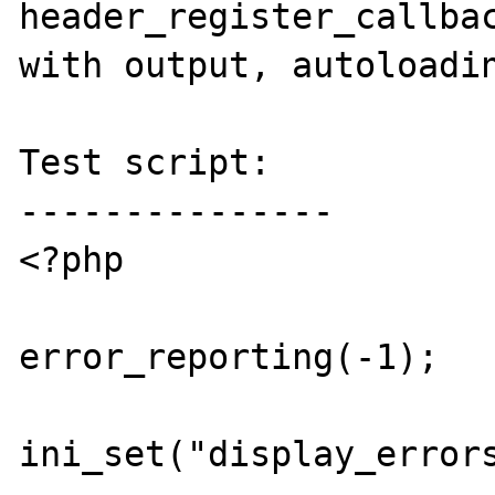
header_register_callbac
with output, autoloadin
Test script:

---------------

<?php

error_reporting(-1);

ini_set("display_errors