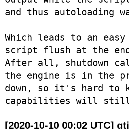
and thus autoloading wa
Which leads to an easy 
script flush at the end
After all, shutdown cal
the engine is in the pr
down, so it's hard to k
[2020-10-10 00:02 UTC] gt