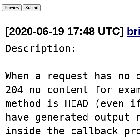
[2020-06-19 17:48 UTC]
br
Description:

------------

When a request has no o
204 no content for exam
method is HEAD (even if
have generated output n
inside the callback pro