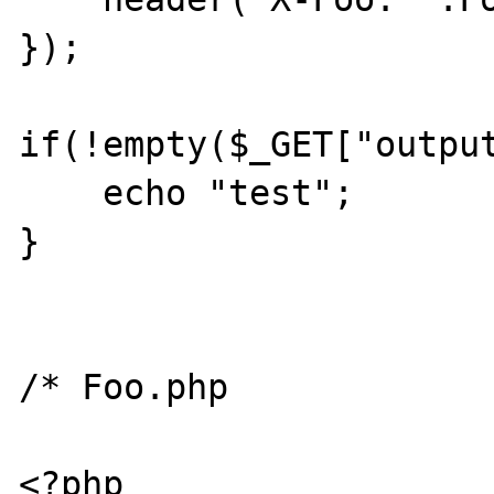
});

if(!empty($_GET["output
    echo "test";

}

/* Foo.php

<?php
