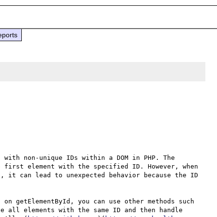
eports
 with non-unique IDs within a DOM in PHP. The 
 first element with the specified ID. However, when 
, it can lead to unexpected behavior because the ID 
 on getElementById, you can use other methods such 
e all elements with the same ID and then handle 