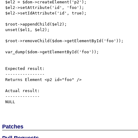
$el2 = $dom->createElement('p2');

$el2->setAttribute('id', 'foo');

$el2->setIdAttribute('id', true);

$root->appendChild($el2);

unset($el1, $el2);

$root->removeChild($dom->getElementById('foo'));

var_dump($dom->getElementById('foo'));

Expected result:

----------------

Returns Element <p2 id="foo" />

Actual result:

--------------

NULL

Patches
Pull Requests