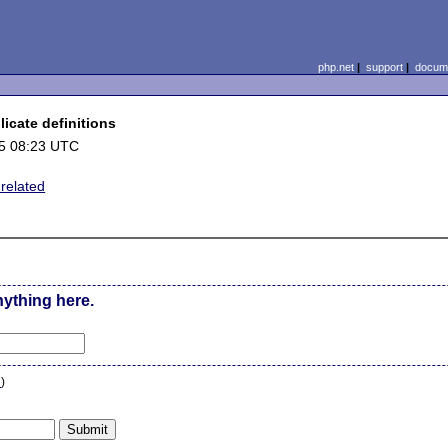
php.net
|
support
|
docume
icate definitions
5 08:23 UTC
elated
nything here.
n
)