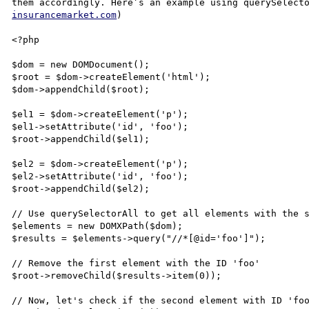
them accordingly. Here’s an example using querySelect
insurancemarket.com
)

<?php

$dom = new DOMDocument();

$root = $dom->createElement('html');

$dom->appendChild($root);

$el1 = $dom->createElement('p');

$el1->setAttribute('id', 'foo');

$root->appendChild($el1);

$el2 = $dom->createElement('p');

$el2->setAttribute('id', 'foo');

$root->appendChild($el2);

// Use querySelectorAll to get all elements with the s
$elements = new DOMXPath($dom);

$results = $elements->query("//*[@id='foo']");

// Remove the first element with the ID 'foo'

$root->removeChild($results->item(0));

// Now, let's check if the second element with ID 'foo