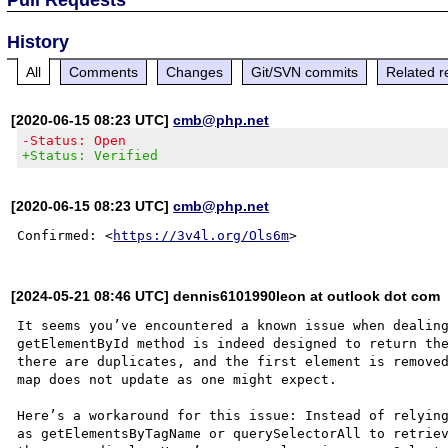
History
All
Comments
Changes
Git/SVN commits
Related r
[2020-06-15 08:23 UTC]
cmb@php.net
-Status: Open
+Status: Verified
[2020-06-15 08:23 UTC]
cmb@php.net
Confirmed: <
https://3v4l.org/Ols6m
[2024-05-21 08:46 UTC] dennis6101990leon at outlook dot com
It seems you’ve encountered a known issue when dealing
getElementById method is indeed designed to return the
there are duplicates, and the first element is removed
map does not update as one might expect.

Here’s a workaround for this issue: Instead of relying
as getElementsByTagName or querySelectorAll to retriev