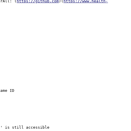
orAll: (
https://github.com
)(
https://www.health-
ame ID

' is still accessible
