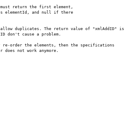
must return the first element,

s elementId, and null if there

allow duplicates. The return value of "xmlAddID" is 
ID don't cause a problem.

 re-order the elements, then the specifications 
r does not work anymore.
