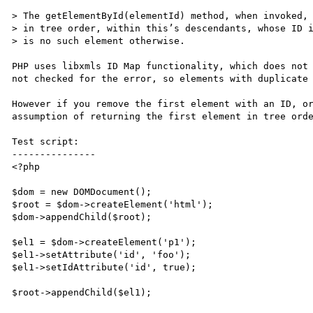
> The getElementById(elementId) method, when invoked, 
> in tree order, within this’s descendants, whose ID i
> is no such element otherwise. 

PHP uses libxmls ID Map functionality, which does not 
not checked for the error, so elements with duplicate 
However if you remove the first element with an ID, or
assumption of returning the first element in tree orde
Test script:

---------------

<?php

$dom = new DOMDocument();

$root = $dom->createElement('html');

$dom->appendChild($root);

$el1 = $dom->createElement('p1');

$el1->setAttribute('id', 'foo');

$el1->setIdAttribute('id', true);

$root->appendChild($el1);
