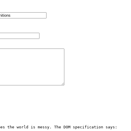
es the world is messy. The DOM specification says:
