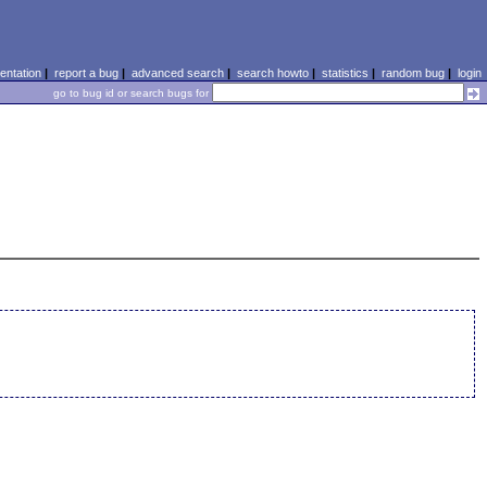
ntation
|
report a bug
|
advanced search
|
search howto
|
statistics
|
random bug
|
login
go to bug id or search bugs for