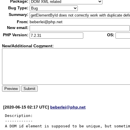
Package:
Bug Type:
Summary:
From:
beberlei@php.net
New email:
PHP Version:
OS:
New/Additional Co
m
ment:
[2020-06-15 02:17 UTC]
beberlei@php.net
Description:

------------

A DOM id element is supposed to be unique, but sometim