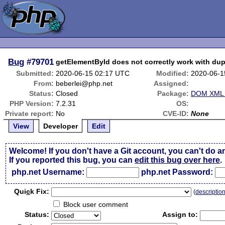
Bug
#79701
getElementById does not correctly work with dupl
Submitted:
2020-06-15 02:17 UTC
Modified:
2020-06-1
From:
beberlei@php.net
Assigned:
Status:
Closed
Package:
DOM XML r
PHP Version:
7.2.31
OS:
Private report:
No
CVE-ID:
None
View
Developer
Edit
Welcome! If you don't have a Git account, you can't do a
If you reported this bug, you can
edit this bug over here
.
php.net Username:
php.net Password:
Qui
c
k Fix:
(
descriptio
Block user comment
Status:
Assign to: