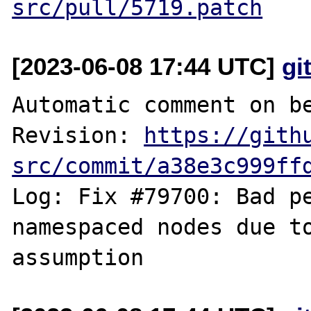
src/pull/5719.patch
[2023-06-08 17:44 UTC]
gi
Automatic comment on be
Revision: 
https://gith
src/commit/a38e3c999ff
Log: Fix #79700: Bad pe
namespaced nodes due to