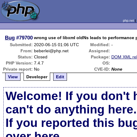
php.net
Bug
#79700
wrong use of libxml oldNs leads to performance
Submitted:
2020-06-15 01:06 UTC
Modified:
-
From:
beberlei@php.net
Assigned:
Status:
Closed
Package:
DOM XML rel
PHP Version:
7.4.7
OS:
Private report:
No
CVE-ID:
None
View
Developer
Edit
Welcome! If you don't 
can't do anything here.
If you reported this b
over here
.