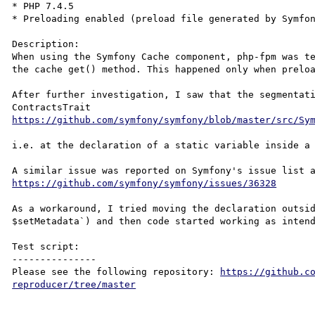
* PHP 7.4.5

* Preloading enabled (preload file generated by Symfon
Description:

When using the Symfony Cache component, php-fpm was te
the cache get() method. This happened only when preloa
After further investigation, I saw that the segmentati
ContractsTrait 
https://github.com/symfony/symfony/blob/master/src/Sy
i.e. at the declaration of a static variable inside a 
https://github.com/symfony/symfony/issues/36328
As a workaround, I tried moving the declaration outsid
$setMetadata`) and then code started working as intend
Test script:

---------------

Please see the following repository: 
https://github.c
reproducer/tree/master