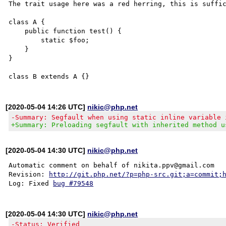
The trait usage here was a red herring, this is suffic
class A {

    public function test() {

        static $foo;

    }

}

[2020-05-04 14:26 UTC]
nikic@php.net
-Summary: Segfault when using static inline variable 
+Summary: Preloading segfault with inherited method u
[2020-05-04 14:30 UTC]
nikic@php.net
Automatic comment on behalf of nikita.ppv@gmail.com

Revision: 
http://git.php.net/?p=php-src.git;a=commit;
Log: Fixed 
bug #79548
[2020-05-04 14:30 UTC]
nikic@php.net
-Status: Verified