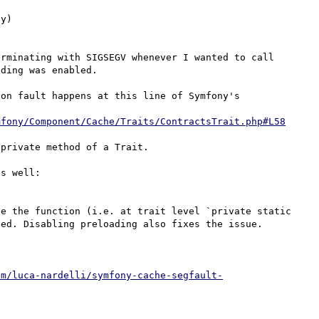
y)

rminating with SIGSEGV whenever I wanted to call 
ding was enabled.

on fault happens at this line of Symfony's 
mfony/Component/Cache/Traits/ContractsTrait.php#L58
private method of a Trait.

A similar issue was reported on Symfony's issue list as well: 
e the function (i.e. at trait level `private static 
ed. Disabling preloading also fixes the issue.

om/luca-nardelli/symfony-cache-segfault-