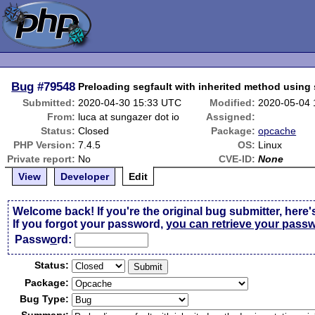
Bug
#79548
Preloading segfault with inherited method using s
Submitted:
2020-04-30 15:33 UTC
Modified:
2020-05-04
From:
luca at sungazer dot io
Assigned:
Status:
Closed
Package:
opcache
PHP Version:
7.4.5
OS:
Linux
Private report:
No
CVE-ID:
None
View
Developer
Edit
Welcome back! If you're the original bug submitter, here'
If you forgot your password,
you can retrieve your pass
Passw
o
rd:
Status:
Package:
Bug Type: