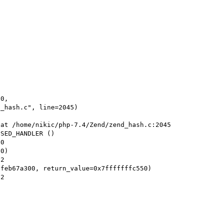
0, 

at /home/nikic/php-7.4/Zend/zend_hash.c:2045

SED_HANDLER ()

0)

feb67a300, return_value=0x7fffffffc550)
