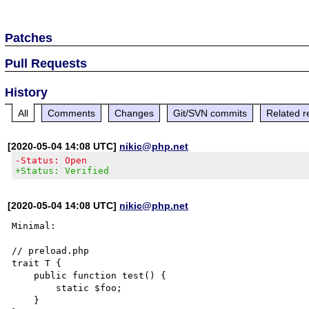
Patches
Pull Requests
History
All
Comments
Changes
Git/SVN commits
Related r
[2020-05-04 14:08 UTC]
nikic@php.net
-Status: Open
+Status: Verified
[2020-05-04 14:08 UTC]
nikic@php.net
Minimal:

// preload.php

trait T {

    public function test() {

        static $foo;

    }
