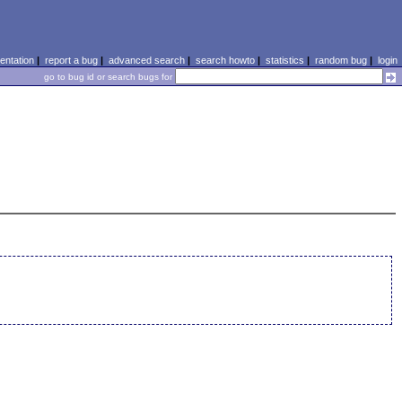
ntation
|
report a bug
|
advanced search
|
search howto
|
statistics
|
random bug
|
login
go to bug id or search bugs for