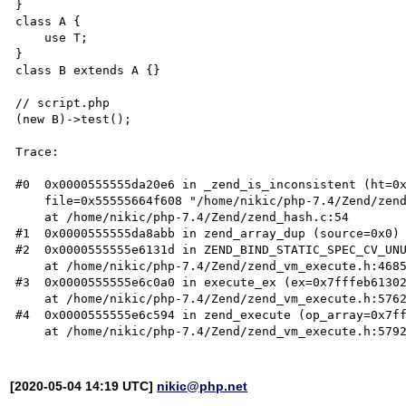
}

class A {

    use T;

}

class B extends A {}

// script.php

(new B)->test();

Trace:

#0  0x0000555555da20e6 in _zend_is_inconsistent (ht=0x
    file=0x55555664f608 "/home/nikic/php-7.4/Zend/zend_hash.c", line=2045)

    at /home/nikic/php-7.4/Zend/zend_hash.c:54

#1  0x0000555555da8abb in zend_array_dup (source=0x0) 
#2  0x0000555555e6131d in ZEND_BIND_STATIC_SPEC_CV_UNU
    at /home/nikic/php-7.4/Zend/zend_vm_execute.h:46850

#3  0x0000555555e6c0a0 in execute_ex (ex=0x7fffeb61302
    at /home/nikic/php-7.4/Zend/zend_vm_execute.h:57622

#4  0x0000555555e6c594 in zend_execute (op_array=0x7ff
[2020-05-04 14:19 UTC]
nikic@php.net