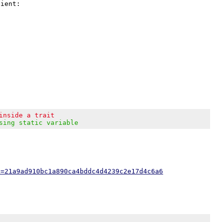
ient:

inside a trait
sing static variable
h=21a9ad910bc1a890ca4bddc4d4239c2e17d4c6a6