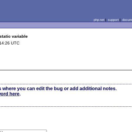
php.net
|
support
|
docume
tatic variable
 14:26 UTC
s where you can edit the bug or add additional notes.
word here
.