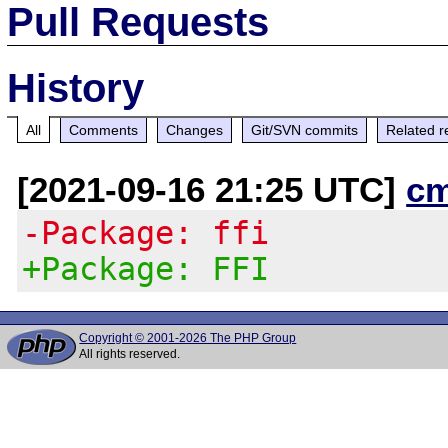
Pull Requests
History
All
Comments
Changes
Git/SVN commits
Related r
[2021-09-16 21:25 UTC]
c
-Package: ffi
+Package: FFI
Copyright © 2001-2026 The PHP Group
All rights reserved.