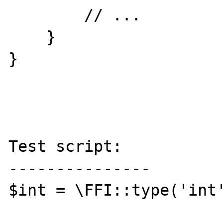
        // ...

    }

}

Test script:

---------------

$int = \FFI::type('int'