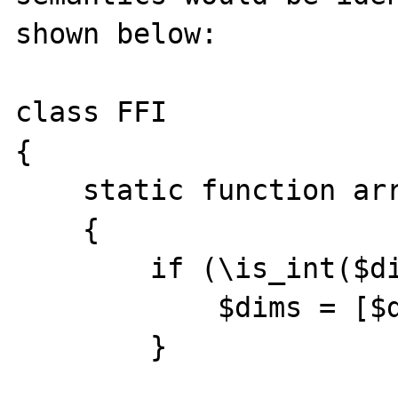
shown below:

class FFI

{

    static function arrayType($type, $dims)

    {

        if (\is_int($dims)) {

            $dims = [$dims];

        }
