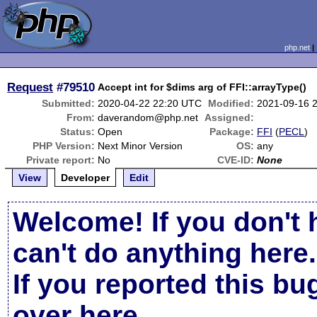
php.net
Request
#79510
Accept int for $dims arg of FFI::arrayType()
Submitted:
2020-04-22 22:20 UTC
Modified:
2021-09-16 
From:
daverandom@php.net
Assigned:
Status:
Open
Package:
FFI
(
PECL
)
PHP Version:
Next Minor Version
OS:
any
Private report:
No
CVE-ID:
None
View
Developer
Edit
Welcome! If you don't 
can't do anything here.
If you reported this b
over here
.