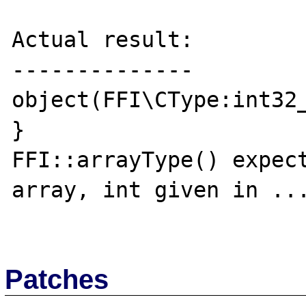
Actual result:

--------------

object(FFI\CType:int32_
}

FFI::arrayType() expect
array, int given in ...
Patches