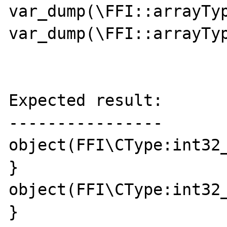
var_dump(\FFI::arrayTyp
var_dump(\FFI::arrayTyp
Expected result:

----------------

object(FFI\CType:int32_
}

object(FFI\CType:int32_
}
