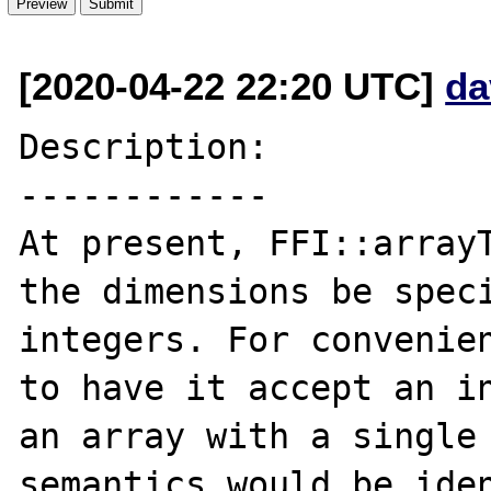
[2020-04-22 22:20 UTC]
da
Description:

------------

At present, FFI::arrayT
the dimensions be speci
integers. For convenien
to have it accept an in
an array with a single 
semantics would be iden