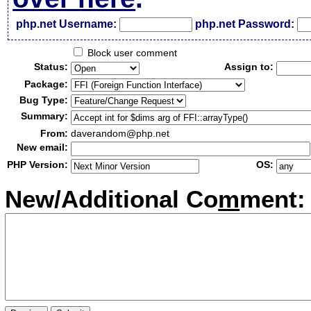
php.net Username:
php.net Password:
Block user comment
Status:
Assign to:
Package:
Bug Type:
Summary:
From:
daverandom@php.net
New email:
PHP Version:
OS:
New/Additional Co
m
ment: