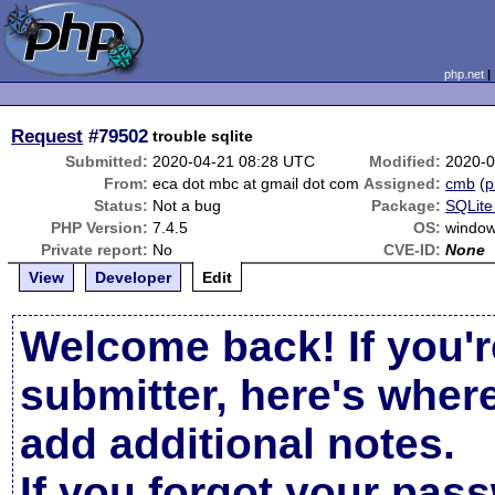
php.net
Request
#79502
trouble sqlite
Submitted:
2020-04-21 08:28 UTC
Modified:
2020-0
From:
eca dot mbc at gmail dot com
Assigned:
cmb
(
p
Status:
Not a bug
Package:
SQLite
PHP Version:
7.4.5
OS:
window
Private report:
No
CVE-ID:
None
View
Developer
Edit
Welcome back! If you'r
submitter, here's wher
add additional notes.
If you forgot your pas