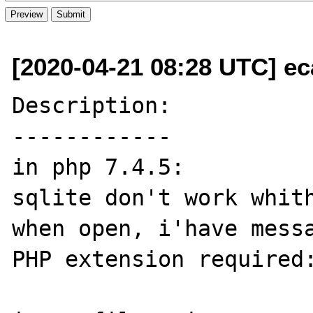
[2020-04-21 08:28 UTC] ec
Description:

------------

in php 7.4.5:

sqlite don't work whith
when open, i'have messa
PHP extension required: