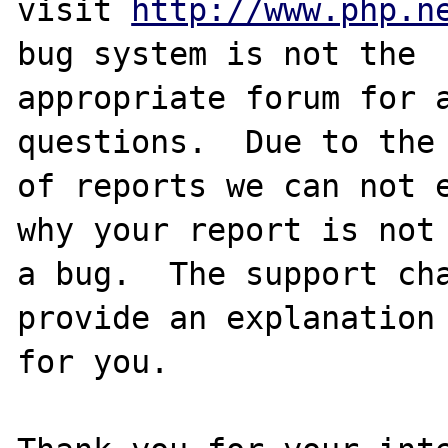
visit 
http://www.php.n
bug system is not the

appropriate forum for a
questions.  Due to the 
of reports we can not e
why your report is not

a bug.  The support cha
provide an explanation

for you.
