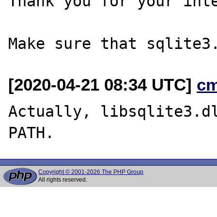
Thank you for your inte
[2020-04-21 08:34 UTC]
c
Actually, libsqlite3.dl
Copyright © 2001-2026 The PHP Group
All rights reserved.