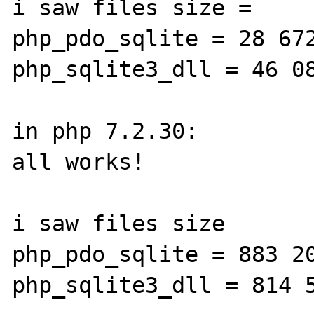
i saw files size =

php_pdo_sqlite = 28 672
php_sqlite3_dll = 46 08
in php 7.2.30:

all works!

i saw files size

php_pdo_sqlite = 883 20
php_sqlite3_dll = 814 5