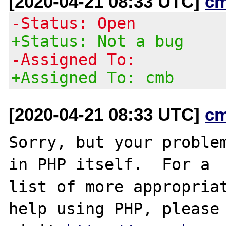
[2020-04-21 08:33 UTC]
c
-Status: Open
+Status: Not a bug
-Assigned To:
+Assigned To: cmb
[2020-04-21 08:33 UTC]
c
Sorry, but your problem
in PHP itself.  For a

list of more appropriat
help using PHP, please
