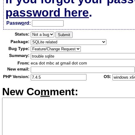
password here
.
Passw
o
rd:
Status:
Package:
Bug Type:
Summary:
From:
eca dot mbc at gmail dot com
New email:
PHP Version:
OS:
New Co
m
ment: