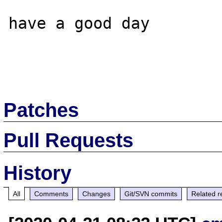
have a good day

Patches
Pull Requests
History
All
Comments
Changes
Git/SVN commits
Related r