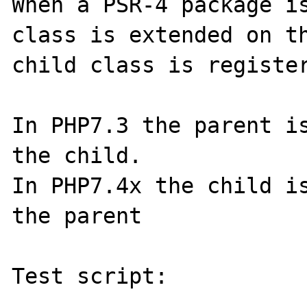
When a PSR-4 package is
class is extended on th
child class is register
In PHP7.3 the parent is
the child.

In PHP7.4x the child is
the parent

Test script:

---------------
