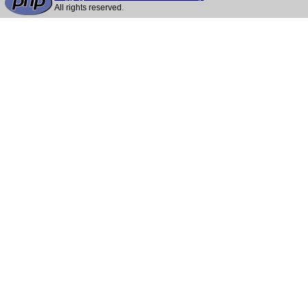
All rights reserved.