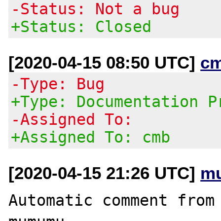
-Status: Not a bug
+Status: Closed
[2020-04-15 08:50 UTC]
c
-Type: Bug
+Type: Documentation P
-Assigned To:
+Assigned To: cmb
[2020-04-15 21:26 UTC]
m
Automatic comment from 