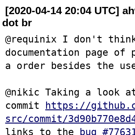
[2020-04-14 20:04 UTC] ah
dot br
@requinix I don't think
documentation page of p
a order besides the use
@nikic Taking a look at
commit 
https://github.
src/commit/3d90b770e8d
links to the 
bug #7763