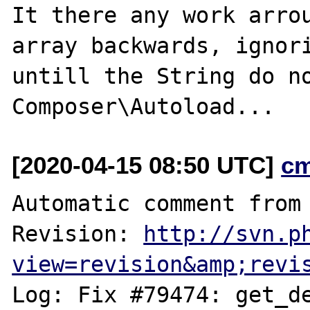
It there any work arrou
array backwards, ignori
untill the String do no
[2020-04-15 08:50 UTC]
c
Automatic comment from 
Revision: 
http://svn.p
view=revision&amp;revi
Log: Fix #79474: get_de