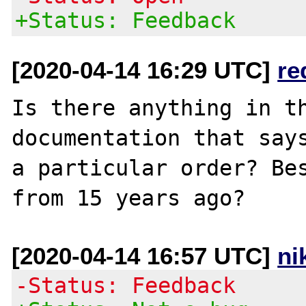
+Status: Feedback
[2020-04-14 16:29 UTC]
re
Is there anything in th
documentation that says
a particular order? Bes
[2020-04-14 16:57 UTC]
ni
-Status: Feedback