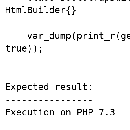
HtmlBuilder{} 

    var_dump(print_r(get_declared_classes(), 
true));

Expected result:

----------------

Execution on PHP 7.3
