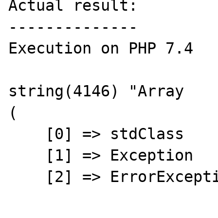
Actual result:

--------------

Execution on PHP 7.4

string(4146) "Array

(

    [0] => stdClass

    [1] => Exception

    [2] => ErrorException
