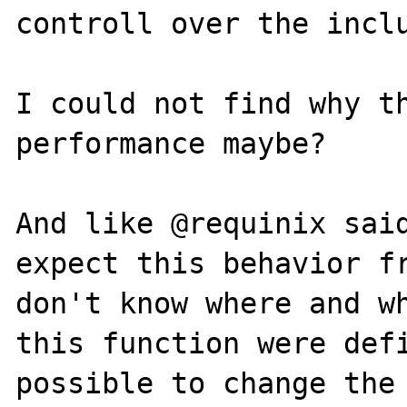
controll over the inclu
I could not find why th
performance maybe?

And like @requinix said
expect this behavior fr
don't know where and wh
this function were defi