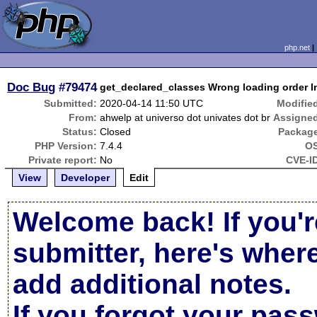
php.net
Doc Bug
#79474
get_declared_classes Wrong loading order I
Submitted:
2020-04-14 11:50 UTC
Modifie
From:
ahwelp at universo dot univates dot br
Assigne
Status:
Closed
Packag
PHP Version:
7.4.4
OS
Private report:
No
CVE-I
View
Developer
Edit
Welcome back! If you'r
submitter, here's wher
add additional notes.
If you forgot your pas