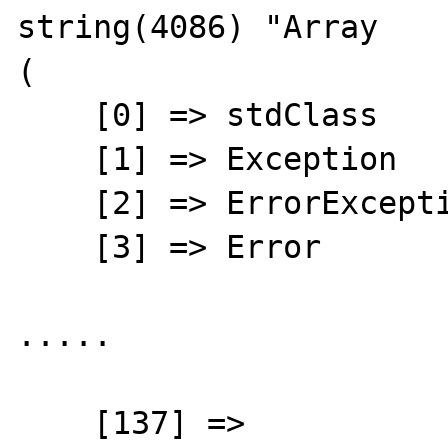
string(4086) "Array

(

    [0] => stdClass

    [1] => Exception

    [2] => ErrorException

    [3] => Error

.....

    [137] => 