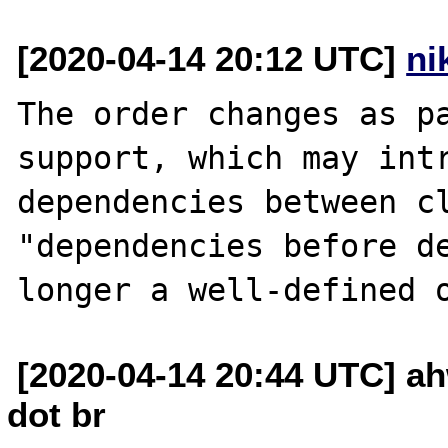
[2020-04-14 20:12 UTC]
ni
The order changes as pa
support, which may intr
dependencies between cl
"dependencies before de
[2020-04-14 20:44 UTC] ah
dot br