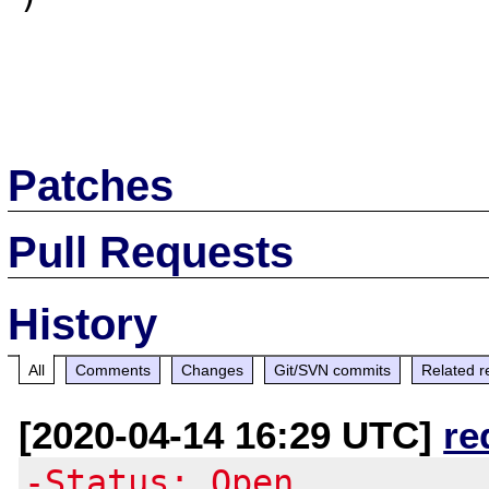
Patches
Pull Requests
History
All
Comments
Changes
Git/SVN commits
Related r
[2020-04-14 16:29 UTC]
re
-Status: Open