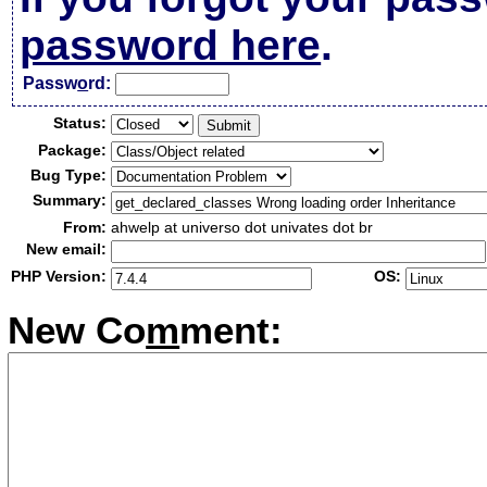
password here
.
Passw
o
rd:
Status:
Package:
Bug Type:
Summary:
From:
ahwelp at universo dot univates dot br
New email:
PHP Version:
OS:
New Co
m
ment: