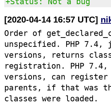
+Status: Not a bug
[2020-04-14 16:57 UTC]
ni
Order of get_declared_c
unspecified. PHP 7.4, j
versions, returns class
registration. PHP 7.4, 
versions, can register 
parents, if that was th