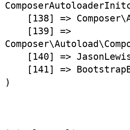
ComposerAutoloaderInitc
    [138] => Composer\Autoload\ClassLoader

    [139] => 
Composer\Autoload\Compo
    [140] => JasonLewis\Menu\HtmlBuilder

    [141] => BootstrapBuilder

)
