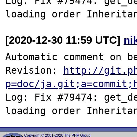
Log: Fix #79474: get_de
[2020-12-30 11:59 UTC]
ni
Automatic comment on be
Revision: 
http://git.p
p=doc/ja.git;a=commit;
Log: Fix #79474: get_de
Copyright © 2001-2026 The PHP Group