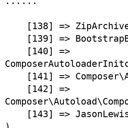
......

    [138] => ZipArchive

    [139] => BootstrapBuilder

    [140] => 
ComposerAutoloaderInitc
    [141] => Composer\Autoload\ClassLoader

    [142] => 
Composer\Autoload\Compo
    [143] => JasonLewis\Menu\HtmlBuilder

)
