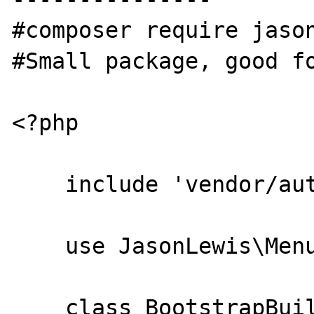
#composer require jason
#Small package, good fo
<?php

    include 'vendor/autoload.php';

    use JasonLewis\Menu\HtmlBuilder;

    class BootstrapBuilder extends 