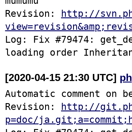
mumumu

Revision: 
http://svn.p
view=revision&amp;revi
Log: Fix #79474: get_de
[2020-04-15 21:30 UTC]
ph
Automatic comment on be
Revision: 
http://git.p
p=doc/ja.git;a=commit;