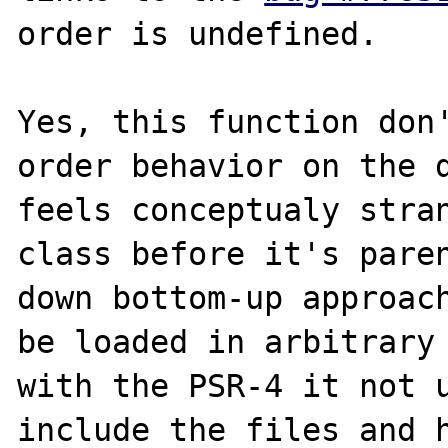
order is undefined.

Yes, this function don'
order behavior on the d
feels conceptualy stran
class before it's pare
down bottom-up approach
be loaded in arbitrary 
with the PSR-4 it not u
include the files and h