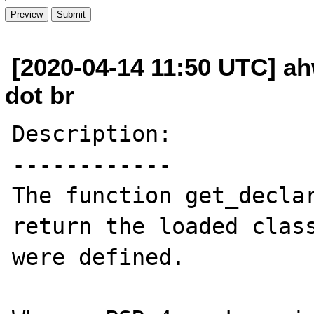
[2020-04-14 11:50 UTC] ah
dot br
Description:

------------

The function get_declar
return the loaded class
were defined.
