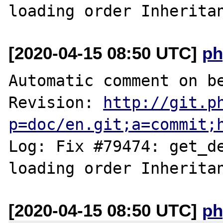
[2020-04-15 08:50 UTC]
ph
Automatic comment on be
Revision: 
http://git.p
p=doc/en.git;a=commit;
Log: Fix #79474: get_de
[2020-04-15 08:50 UTC]
ph