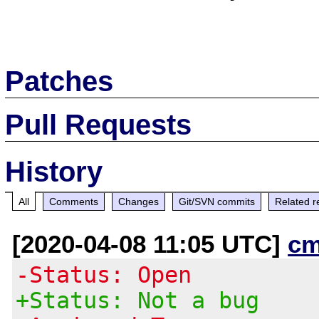
Patches
Pull Requests
History
All
Comments
Changes
Git/SVN commits
Related r
[2020-04-08 11:05 UTC]
cm
-Status: Open
+Status: Not a bug