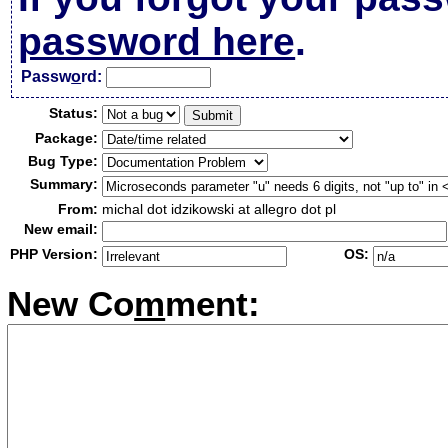
password here
.
Passw
o
rd:
Status:
Package:
Bug Type:
Summary:
From:
michal dot idzikowski at allegro dot pl
New email:
PHP Version:
OS:
New Co
m
ment: