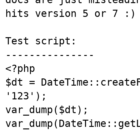
hits version 5 or 7 :)

Test script:

---------------

<?php

$dt = DateTime::createF
'123');

var_dump($dt);

var_dump(DateTime::getL