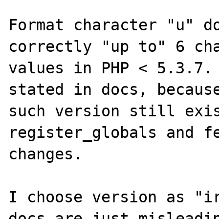
Format character "u" do
correctly "up to" 6 cha
values in PHP < 5.3.7. 
stated in docs, because
such version still exis
register_globals and fe
changes.

I choose version as "ir
docs are just misleadin