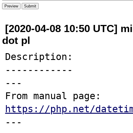
[2020-04-08 10:50 UTC] mi
dot pl
Description:

------------

---

From manual page: 
https://php.net/dateti
---
