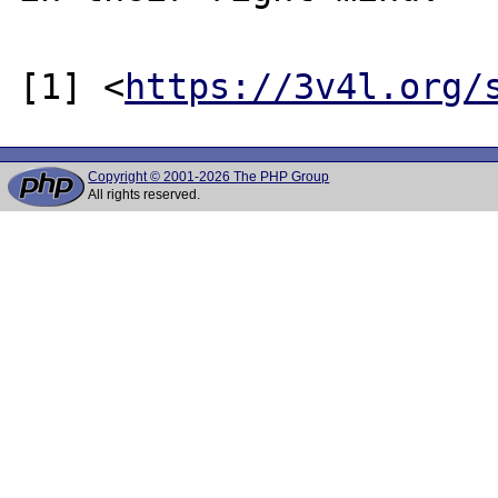
[1] <
https://3v4l.org/
Copyright © 2001-2026 The PHP Group
All rights reserved.