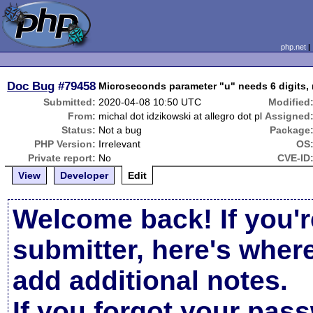
php.net
Doc Bug
#79458
Microseconds parameter "u" needs 6 digits, n
Submitted:
2020-04-08 10:50 UTC
Modified
From:
michal dot idzikowski at allegro dot pl
Assigned
Status:
Not a bug
Package
PHP Version:
Irrelevant
OS
Private report:
No
CVE-ID
View
Developer
Edit
Welcome back! If you'r
submitter, here's wher
add additional notes.
If you forgot your pas