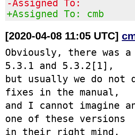
-Assigned To:
+Assigned To: cmb
[2020-04-08 11:05 UTC]
cm
Obviously, there was a 
5.3.1 and 5.3.2[1],

but usually we do not d
fixes in the manual,

and I cannot imagine an
one of these versions

in their right mind.
