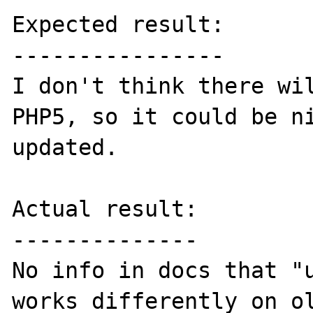
Expected result:

----------------

I don't think there wil
PHP5, so it could be ni
updated.

Actual result:

--------------

No info in docs that "u
works differently on ol