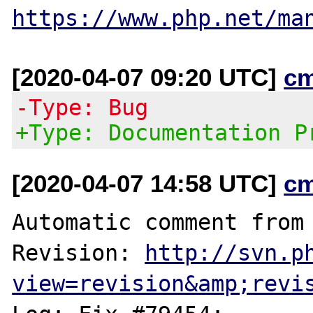
https://www.php.net/ma
[2020-04-07 09:20 UTC]
c
-Type: Bug
+Type: Documentation P
[2020-04-07 14:58 UTC]
c
Automatic comment from 
Revision: 
http://svn.p
view=revision&amp;revi