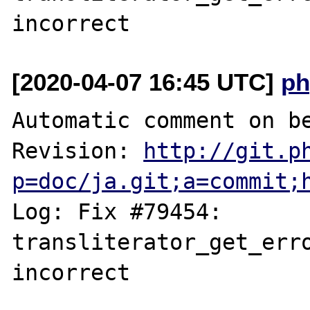
[2020-04-07 16:45 UTC]
ph
Automatic comment on be
Revision: 
http://git.p
p=doc/ja.git;a=commit;
Log: Fix #79454: 
transliterator_get_erro