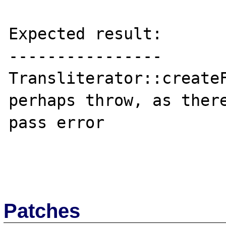
Expected result:

----------------

Transliterator::createF
perhaps throw, as there
pass error

Patches