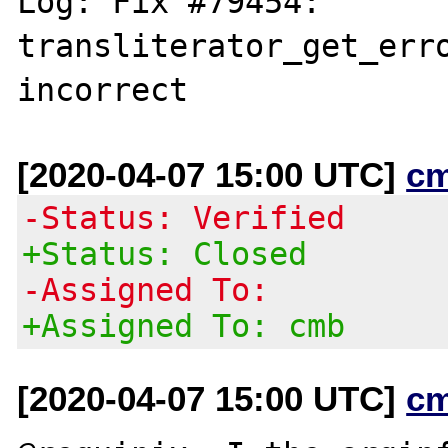
Log: Fix #79454: 
transliterator_get_erro
[2020-04-07 15:00 UTC]
c
-Status: Verified
+Status: Closed
-Assigned To:
+Assigned To: cmb
[2020-04-07 15:00 UTC]
c