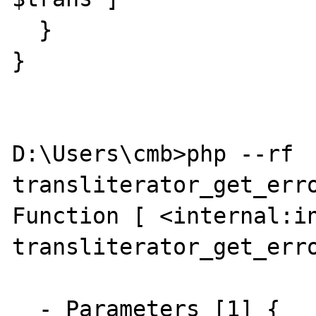
  }

}

D:\Users\cmb>php --rf 
transliterator_get_erro
Function [ <internal:in
transliterator_get_erro
  - Parameters [1] {
