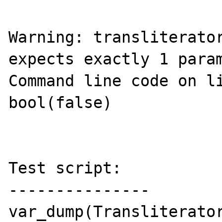
Warning: transliterator
expects exactly 1 param
Command line code on li
bool(false)

Test script:

---------------

var_dump(Transliterator