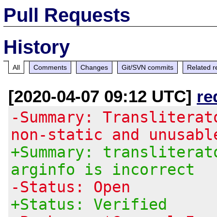
Pull Requests
History
All
Comments
Changes
Git/SVN commits
Related r
[2020-04-07 09:12 UTC]
re
-Summary: Transliterat
non-static and unusabl
+Summary: transliterat
arginfo is incorrect
-Status: Open
+Status: Verified