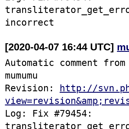
transliterator_get_erro
[2020-04-07 16:44 UTC]
m
Automatic comment from 
mumumu

Revision: 
http://svn.p
view=revision&amp;revi
Log: Fix #79454: 
transliterator_get_erro