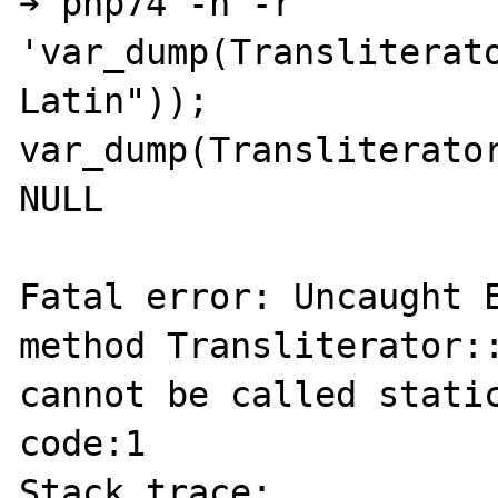
➔ php74 -n -r 
'var_dump(Transliterat
Latin")); 
var_dump(Transliterator
NULL

Fatal error: Uncaught E
method Transliterator::
cannot be called static
code:1

Stack trace:
