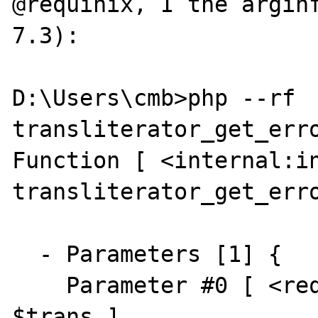
@requinix, I the arginf
7.3):

D:\Users\cmb>php --rf 
transliterator_get_erro
Function [ <internal:in
transliterator_get_erro
  - Parameters [1] {

    Parameter #0 [ <required> Transliterator 
$trans ]
