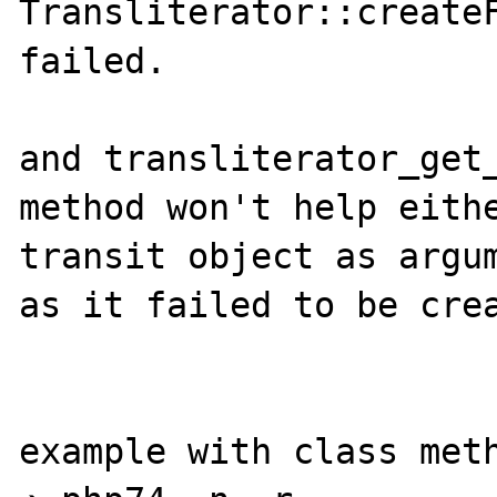
Transliterator::createF
failed.

and transliterator_get_
method won't help eithe
transit object as argum
as it failed to be crea
example with class meth