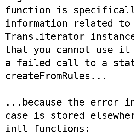
function is specificall
information related to 
Transliterator instance
that you cannot use it 
a failed call to a stat
createFromRules...

...because the error in
case is stored elsewher