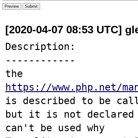
[2020-04-07 08:53 UTC] gle
Description:

------------

the 
https://www.php.net/ma
is described to be call
but it is not declared 
can't be used why 