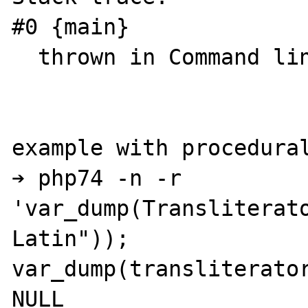
#0 {main}

  thrown in Command line code on line 1

example with procedural
➔ php74 -n -r 
'var_dump(Transliterat
Latin")); 
var_dump(transliterator
NULL
