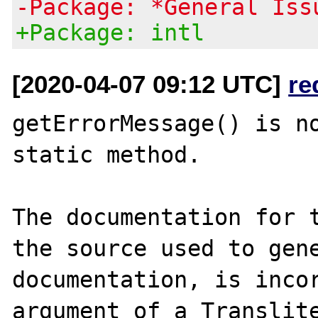
-Package: *General Iss
+Package: intl
[2020-04-07 09:12 UTC]
re
getErrorMessage() is no
static method.

The documentation for t
the source used to gene
documentation, is incor
argument of a Translite