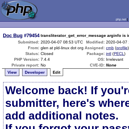
php.net
Doc Bug
#79454
transliterator_get_error_message arginfo is i
Submitted:
2020-04-07 08:53 UTC
Modified:
2020-04-07
From:
glen at pld-linux dot org
Assigned:
cmb
(
profile
Status:
Closed
Package:
intl
(
PECL
)
PHP Version:
7.4.4
OS:
Irrelevant
Private report:
No
CVE-ID:
None
View
Developer
Edit
Welcome back! If you'r
submitter, here's wher
add additional notes.
If you forgot your pas