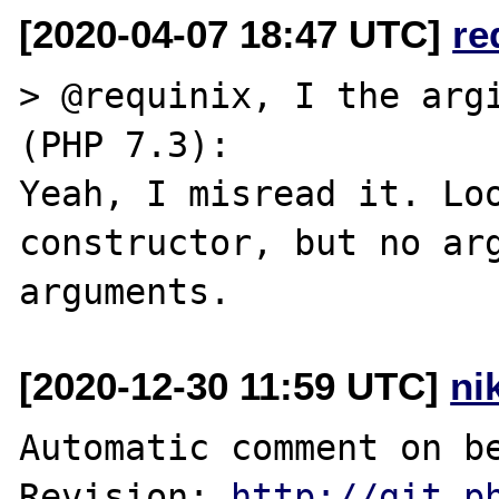
[2020-04-07 18:47 UTC]
re
> @requinix, I the argi
(PHP 7.3):

Yeah, I misread it. Loo
constructor, but no arg
[2020-12-30 11:59 UTC]
ni
Automatic comment on be
Revision: 
http://git.p