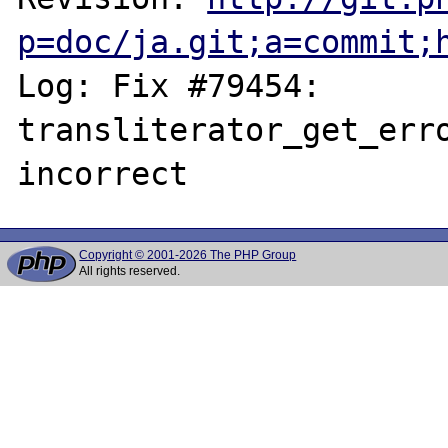
p=doc/ja.git;a=commit;
Log: Fix #79454: 
transliterator_get_erro
Copyright © 2001-2026 The PHP Group
All rights reserved.