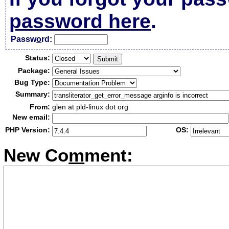
password here
.
Passw
o
rd:
Status:
Package:
Bug Type:
Summary:
From:
glen at pld-linux dot org
New email:
PHP Version:
OS:
New Co
m
ment: