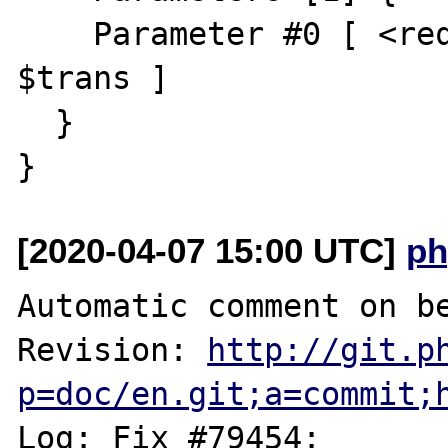
    Parameter #0 [ <required> Transliterator 
$trans ]

  }

[2020-04-07 15:00 UTC]
ph
Automatic comment on be
Revision: 
http://git.p
p=doc/en.git;a=commit;
Log: Fix #79454: 