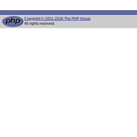
Copyright © 2001-2026 The PHP Group
All rights reserved.