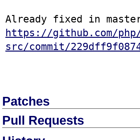
https://github.com/php
src/commit/229dff9f087
Patches
Pull Requests