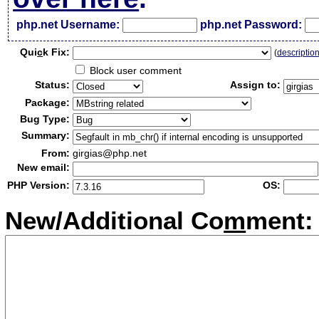
php.net Username:
php.net Password:
Qui
c
k Fix:
(
descriptio
Block user comment
Status:
Assign to:
Package:
Bug Type:
Summary:
From:
girgias@php.net
New email:
PHP Version:
OS:
New/Additional Co
m
ment: