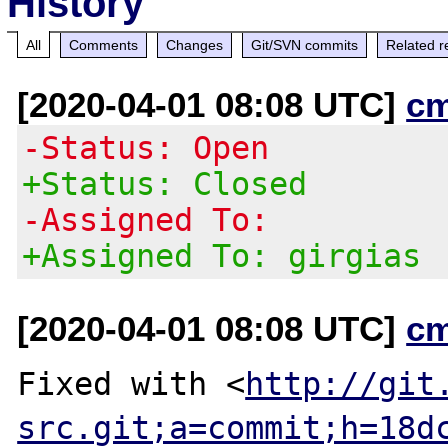
History
All
Comments
Changes
Git/SVN commits
Related r
[2020-04-01 08:08 UTC]
c
-Status: Open
+Status: Closed
-Assigned To:
+Assigned To: girgias
[2020-04-01 08:08 UTC]
c
Fixed with <
http://git
src.git;a=commit;h=18d