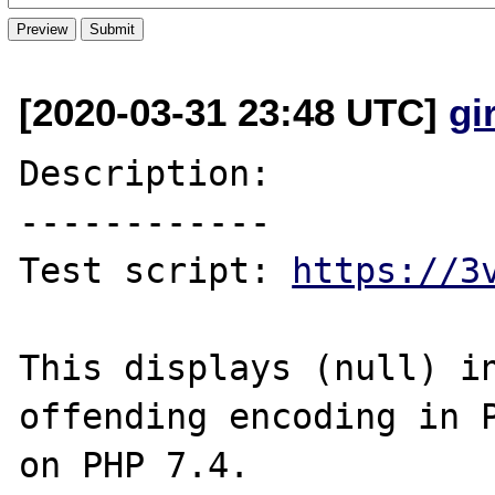
[2020-03-31 23:48 UTC]
gi
Description:

------------

Test script: 
https://3
This displays (null) in
offending encoding in P
on PHP 7.4.
