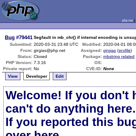
php.net
Bug
#79441
Segfault in mb_chr() if internal encoding is uns
Submitted:
2020-03-31 23:48 UTC
Modified:
2020-04-01 08:
From:
girgias@php.net
Assigned:
girgias
(
profile
)
Status:
Closed
Package:
mbstring related
PHP Version:
7.3.16
OS:
Private report:
No
CVE-ID:
None
View
Developer
Edit
Welcome! If you don't 
can't do anything here.
If you reported this b
over here
.