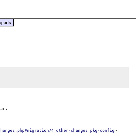
eports
ar:

changes.php#migration74.other-changes.pkg-config