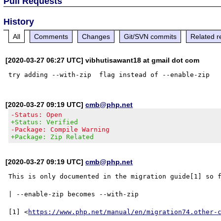
Pull Requests
History
All
Comments
Changes
Git/SVN commits
Related r
[2020-03-27 06:27 UTC] vibhutisawant18 at gmail dot com
[2020-03-27 09:19 UTC]
cmb@php.net
-Status: Open
+Status: Verified
-Package: Compile Warning
+Package: Zip Related
[2020-03-27 09:19 UTC]
cmb@php.net
This is only documented in the migration guide[1] so f
| --enable-zip becomes --with-zip

[1] <
https://www.php.net/manual/en/migration74.other-