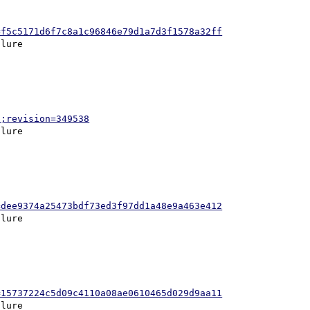
=f5c5171d6f7c8a1c96846e79d1a7d3f1578a32ff
p;revision=349538
=dee9374a25473bdf73ed3f97dd1a48e9a463e412
=15737224c5d09c4110a08ae0610465d029d9aa11