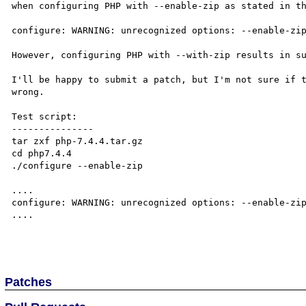
when configuring PHP with --enable-zip as stated in th
configure: WARNING: unrecognized options: --enable-zip
However, configuring PHP with --with-zip results in su
I'll be happy to submit a patch, but I'm not sure if t
wrong.

Test script:

---------------

tar zxf php-7.4.4.tar.gz

cd php7.4.4

./configure --enable-zip

....

configure: WARNING: unrecognized options: --enable-zip
....

Patches