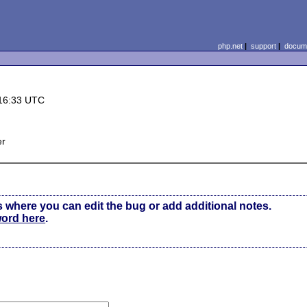
php.net
|
support
|
docume
16:33 UTC
er
s where you can edit the bug or add additional notes.
word here
.