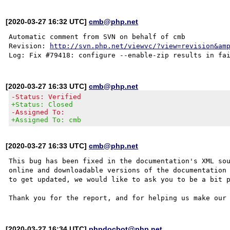
[2020-03-27 16:32 UTC]
cmb@php.net
Automatic comment from SVN on behalf of cmb

Revision: 
http://svn.php.net/viewvc/?view=revision&am
[2020-03-27 16:33 UTC]
cmb@php.net
-Status: Verified
+Status: Closed
-Assigned To:
+Assigned To: cmb
[2020-03-27 16:33 UTC]
cmb@php.net
This bug has been fixed in the documentation's XML sou
online and downloadable versions of the documentation 
to get updated, we would like to ask you to be a bit p
[2020-03-27 16:34 UTC]
phpdocbot@php.net