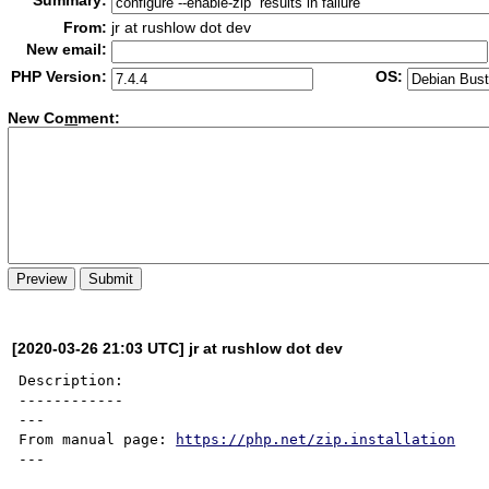
Summary:
From:
jr at rushlow dot dev
New email:
PHP Version:
OS:
New Co
m
ment:
[2020-03-26 21:03 UTC] jr at rushlow dot dev
Description:

------------

---

From manual page: 
https://php.net/zip.installation
---
