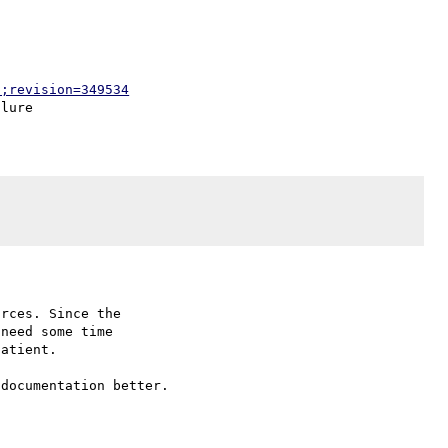
p;revision=349534
rces. Since the

need some time

atient.
