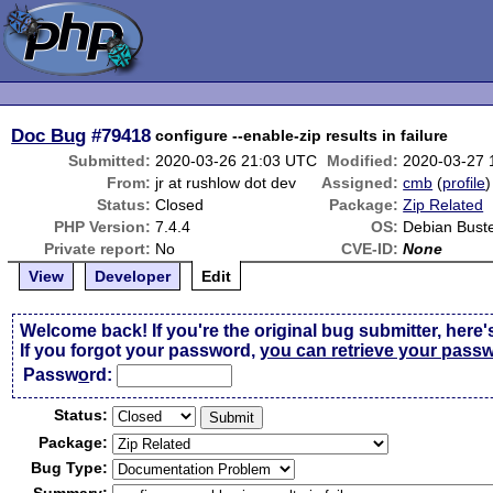
Doc Bug
#79418
configure --enable-zip results in failure
Submitted:
2020-03-26 21:03 UTC
Modified:
2020-03-27 
From:
jr at rushlow dot dev
Assigned:
cmb
(
profile
)
Status:
Closed
Package:
Zip Related
PHP Version:
7.4.4
OS:
Debian Bust
Private report:
No
CVE-ID:
None
View
Developer
Edit
Welcome back! If you're the original bug submitter, here'
If you forgot your password,
you can retrieve your pass
Passw
o
rd:
Status:
Package:
Bug Type: