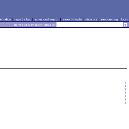
ntation
|
report a bug
|
advanced search
|
search howto
|
statistics
|
random bug
|
login
go to bug id or search bugs for