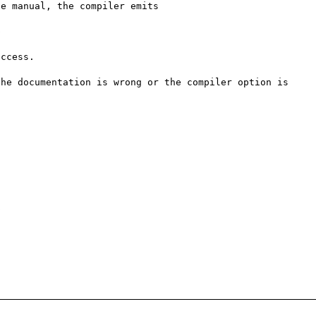
e manual, the compiler emits



ccess.

he documentation is wrong or the compiler option is 

