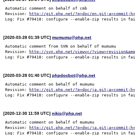
Automatic comment on behalf of cmb

Revision: 
http://git.php.net/?p=doc/en.git;a=commit;h
[2020-03-28 01:39 UTC]
mumumu@php.net
Automatic comment from SVN on behalf of mumumu

Revision: 
http://svn.php.net/viewvc/?view=revision&am
[2020-03-28 01:40 UTC]
phpdocbot@php.net
Automatic comment on behalf of mumumu

Revision: 
http://git.php.net/?p=doc/ja.git;a=commit;h
[2020-12-30 11:59 UTC]
nikic@php.net
Automatic comment on behalf of mumumu

Revision: 
http://git.php.net/?p=doc/ja.git;a=commit;h