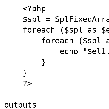
    <?php

    $spl = SplFixedArray::fromArray([0, 1]);

    foreach ($spl as $el1) {

        foreach ($spl as $el2) {

            echo "$el1.$el2\n";

        }

    }

    ?>

outputs
