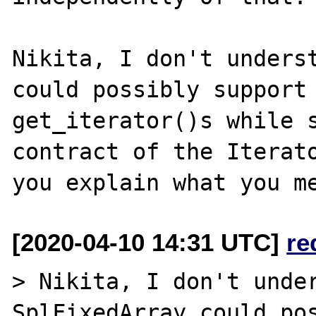
Nikita, I don't underst
could possibly support 
get_iterator()s while s
contract of the Iterato
[2020-04-10 14:31 UTC]
re
> Nikita, I don't under
SplFixedArray could pos