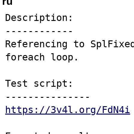
ru
Description:

------------

Referencing to SplFixed
foreach loop.

Test script:

https://3v4l.org/FdN4i