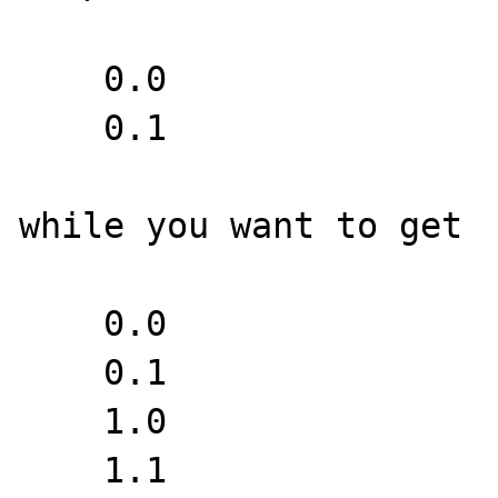
    0.0

    0.1

while you want to get

    0.0

    0.1

    1.0

    1.1
