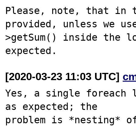
Please, note, that in t
provided, unless we us
>getSum() inside the lo
[2020-03-23 11:03 UTC]
cm
Yes, a single foreach l
as expected; the

problem is *nesting* of