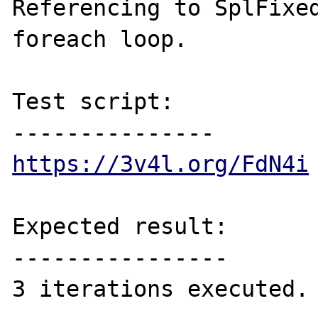
Referencing to SplFixed
foreach loop.

Test script:

https://3v4l.org/FdN4i
Expected result:

----------------

3 iterations executed.
