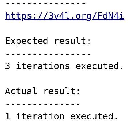
https://3v4l.org/FdN4i
Expected result:

----------------

3 iterations executed.

Actual result:

--------------
