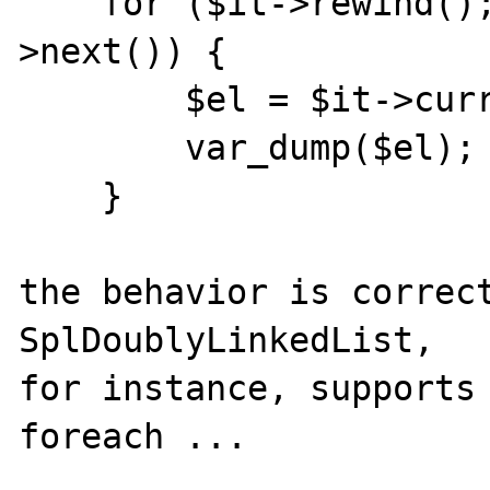
    for ($it->rewind(); $it->valid(); $it-
>next()) {

        $el = $it->current();

        var_dump($el);

    }

the behavior is correct
SplDoublyLinkedList,

for instance, supports 