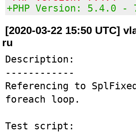
+PHP Version: 5.4.0 - 
[2020-03-22 15:50 UTC] vl
ru
Description:

------------

Referencing to SplFixed
foreach loop.

Test script:
