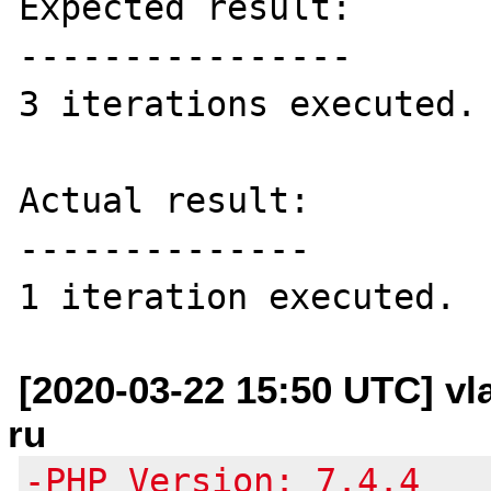
Expected result:

----------------

3 iterations executed.

Actual result:

--------------

[2020-03-22 15:50 UTC] vl
ru
-PHP Version: 7.4.4