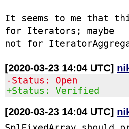
It seems to me that thi
for Iterators; maybe

[2020-03-23 14:04 UTC]
ni
-Status: Open
+Status: Verified
[2020-03-23 14:04 UTC]
ni
SplFixedArray should pr