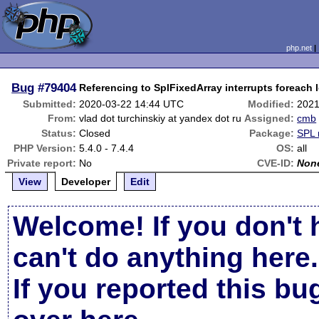
php.net
Bug
#79404
Referencing to SplFixedArray interrupts foreach 
Submitted:
2020-03-22 14:44 UTC
Modified:
2021
From:
vlad dot turchinskiy at yandex dot ru
Assigned:
cmb
Status:
Closed
Package:
SPL 
PHP Version:
5.4.0 - 7.4.4
OS:
all
Private report:
No
CVE-ID:
Non
View
Developer
Edit
Welcome! If you don't 
can't do anything here.
If you reported this b