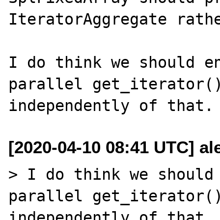
IteratorAggregate rathe
I do think we should en
parallel get_iterator()
[2020-04-10 08:41 UTC] al
> I do think we should 
parallel get_iterator()
independently of that.
