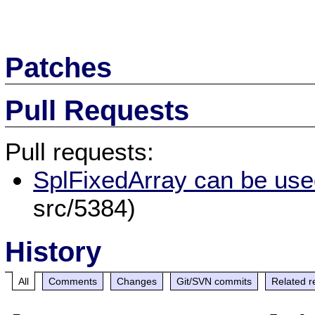
Patches
Pull Requests
Pull requests:
SplFixedArray can be used
src/5384)
History
All
Comments
Changes
Git/SVN commits
Related r