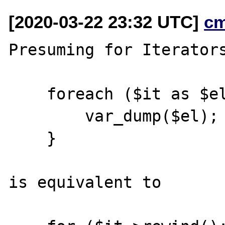
[2020-03-22 23:32 UTC]
c
Presuming for Iterators
    foreach ($it as $el) {

        var_dump($el);

    }

is equivalent to
