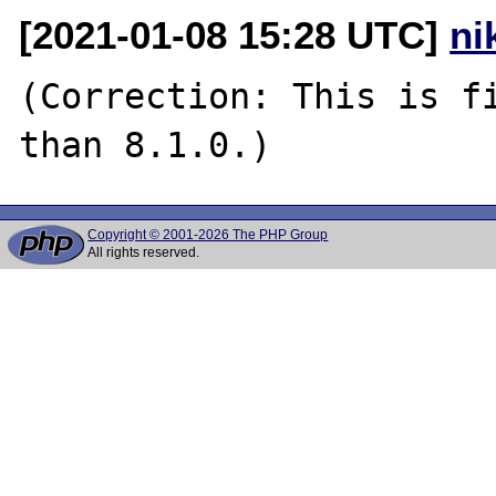
[2021-01-08 15:28 UTC]
ni
(Correction: This is fi
Copyright © 2001-2026 The PHP Group
All rights reserved.