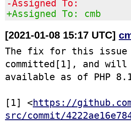
-Assigned To:
+Assigned To: cmb
[2021-01-08 15:17 UTC]
c
The fix for this issue 
committed[1], and will 
available as of PHP 8.1
[1] <
https://github.co
src/commit/4222ae16e78