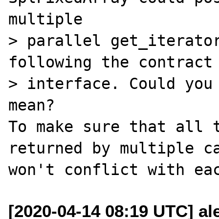
multiple

> parallel get_iterator
following the contract 
> interface. Could you 
mean?

To make sure that all t
returned by multiple ca
[2020-04-14 08:19 UTC] al