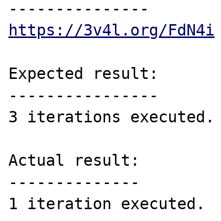
https://3v4l.org/FdN4i
Expected result:

----------------

3 iterations executed.

Actual result:

--------------

1 iteration executed.
