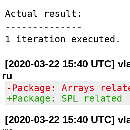
Actual result:

--------------

[2020-03-22 15:40 UTC] vl
ru
-Package: Arrays relat
+Package: SPL related
[2020-03-22 15:40 UTC] vl