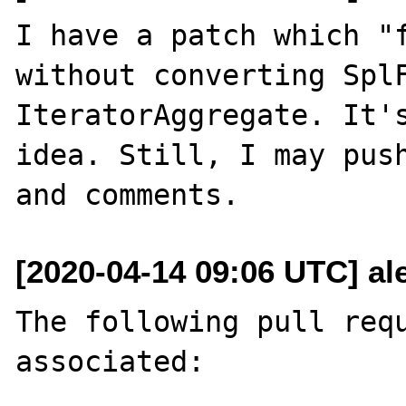
I have a patch which "f
without converting SplF
IteratorAggregate. It's
idea. Still, I may push
[2020-04-14 09:06 UTC] al
The following pull requ
associated:
