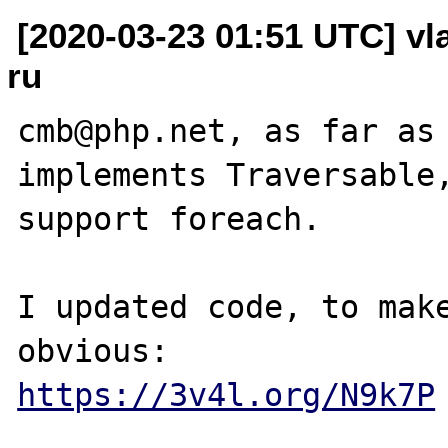
[2020-03-23 01:51 UTC] vl
ru
cmb@php.net, as far as 
implements Traversable,
support foreach.

I updated code, to make
https://3v4l.org/N9k7P