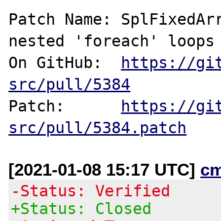
Patch Name: SplFixedArr
nested 'foreach' loops

On GitHub:  
https://gi
src/pull/5384
Patch:      
https://gi
src/pull/5384.patch
[2021-01-08 15:17 UTC]
c
-Status: Verified
+Status: Closed