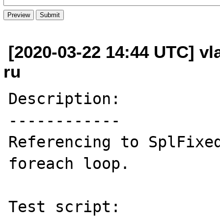
[2020-03-22 14:44 UTC] vl
ru
Description:

------------

Referencing to SplFixed
foreach loop.

Test script:
