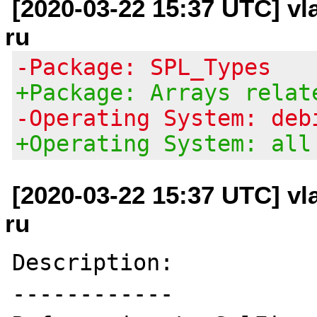
[2020-03-22 15:37 UTC] vl
ru
-Package: SPL_Types
+Package: Arrays relat
-Operating System: deb
+Operating System: all
[2020-03-22 15:37 UTC] vl
ru
Description:

------------
