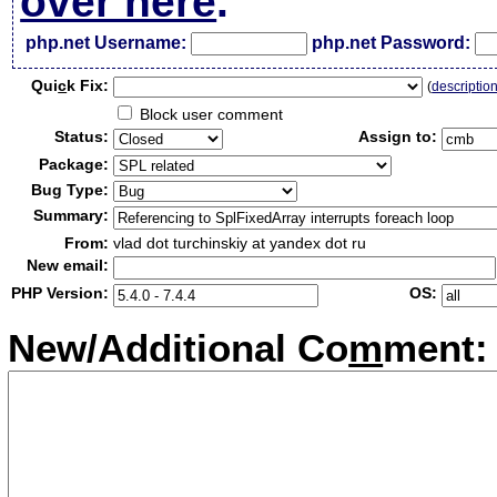
over here
.
php.net Username:
php.net Password:
Qui
c
k Fix:
(
descriptio
Block user comment
Status:
Assign to:
Package:
Bug Type:
Summary:
From:
vlad dot turchinskiy at yandex dot ru
New email:
PHP Version:
OS:
New/Additional Co
m
ment: