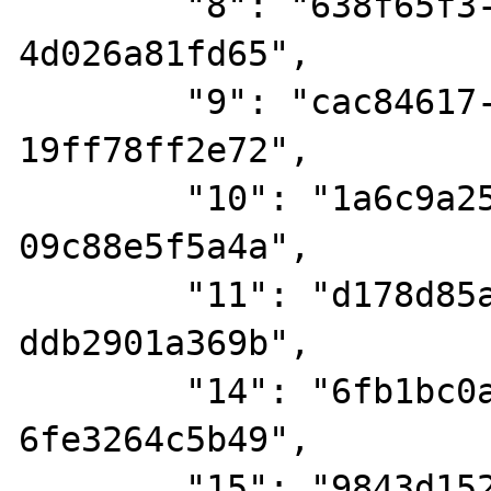
        "8": "638f65f3-2a77-4c74-9abf-
4d026a81fd65",

        "9": "cac84617-b5fb-4651-9d40-
19ff78ff2e72",

        "10": "1a6c9a25-6f37-4e7a-87de-
09c88e5f5a4a",

        "11": "d178d85a-64be-48eb-985d-
ddb2901a369b",

        "14": "6fb1bc0a-5fe6-4807-a396-
6fe3264c5b49",

        "15": "9843d152-6105-476e-868c-