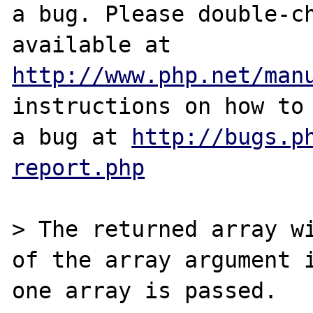
a bug. Please double-ch
http://www.php.net/man
instructions on how to 
a bug at 
http://bugs.p
report.php
> The returned array wi
of the array argument i