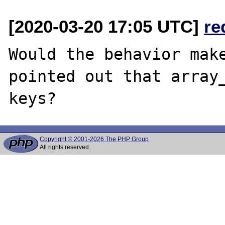
[2020-03-20 17:05 UTC]
re
Would the behavior make
pointed out that array_
Copyright © 2001-2026 The PHP Group
All rights reserved.