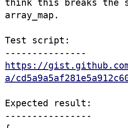
think this breaks the s
array_map.

Test script:

https://gist.github.co
a/cd5a9a5af281e5a912c6
Expected result:

----------------
