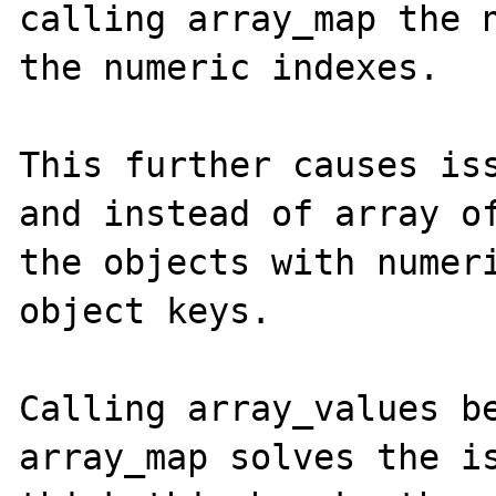
calling array_map the n
the numeric indexes.

This further causes iss
and instead of array of
the objects with numeri
object keys. 

Calling array_values be
array_map solves the is