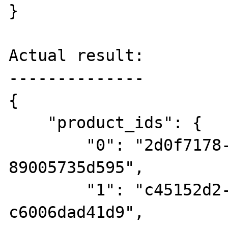
}

Actual result:

--------------

{

    "product_ids": {

        "0": "2d0f7178-9cec-4dbe-9de2-
89005735d595",

        "1": "c45152d2-b6c8-4e8f-a113-
c6006dad41d9",
