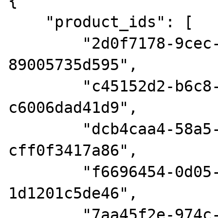
{

    "product_ids": [

        "2d0f7178-9cec-4dbe-9de2-
89005735d595",

        "c45152d2-b6c8-4e8f-a113-
c6006dad41d9",

        "dcb4caa4-58a5-424a-a110-
cff0f3417a86",

        "f6696454-0d05-4975-b731-
1d1201c5de46",

        "7aa45f2e-974c-4340-bf10-