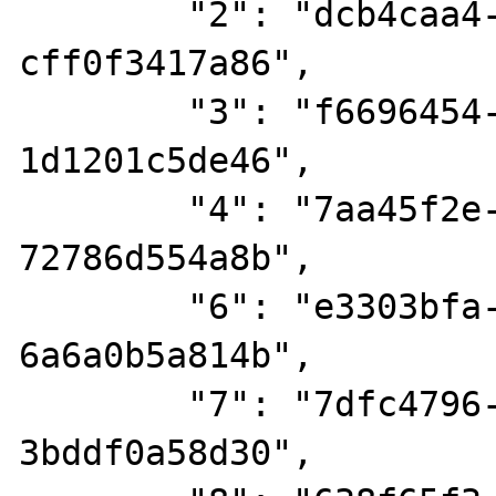
        "2": "dcb4caa4-58a5-424a-a110-
cff0f3417a86",

        "3": "f6696454-0d05-4975-b731-
1d1201c5de46",

        "4": "7aa45f2e-974c-4340-bf10-
72786d554a8b",

        "6": "e3303bfa-36c0-4526-94fb-
6a6a0b5a814b",

        "7": "7dfc4796-8784-4918-869d-
3bddf0a58d30",
