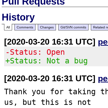
Pull Requests
History
All
Comments
Changes
Git/SVN commits
Related r
[2020-03-20 16:31 UTC]
pe
-Status: Open
+Status: Not a bug
[2020-03-20 16:31 UTC]
pe
Thank you for taking th
us, but this is not
