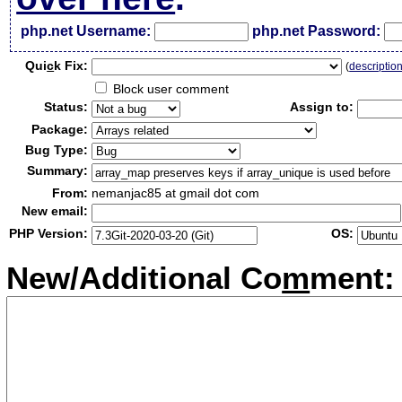
php.net Username:
php.net Password:
Qui
c
k Fix:
(
descriptio
Block user comment
Status:
Assign to:
Package:
Bug Type:
Summary:
From:
nemanjac85 at gmail dot com
New email:
PHP Version:
OS:
New/Additional Co
m
ment: