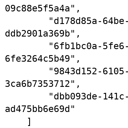
09c88e5f5a4a",

        "d178d85a-64be-48eb-985d-
ddb2901a369b",

        "6fb1bc0a-5fe6-4807-a396-
6fe3264c5b49",

        "9843d152-6105-476e-868c-
3ca6b7353712",

        "dbb093de-141c-47ca-be91-
ad475bb6e69d"

    ]
