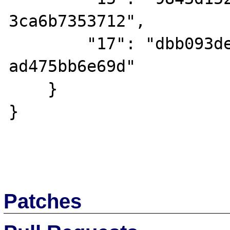
3ca6b7353712",

        "17": "dbb093de-141c-47ca-be91-
ad475bb6e69d"

    }

}

Patches