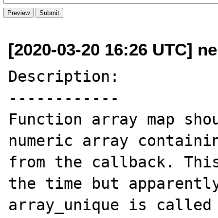
[2020-03-20 16:26 UTC] n
Description:

------------

Function array map shou
numeric array containin
from the callback. This
the time but apparently
array_unique is called 