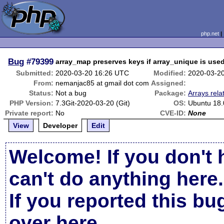
php.net
Bug
#79399
array_map preserves keys if array_unique is use
Submitted:
2020-03-20 16:26 UTC
Modified:
2020-03-2
From:
nemanjac85 at gmail dot com
Assigned:
Status:
Not a bug
Package:
Arrays rela
PHP Version:
7.3Git-2020-03-20 (Git)
OS:
Ubuntu 18.
Private report:
No
CVE-ID:
None
View
Developer
Edit
Welcome! If you don't 
can't do anything here.
If you reported this b
over here
.