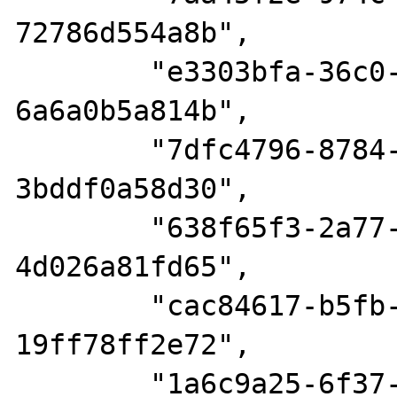
72786d554a8b",

        "e3303bfa-36c0-4526-94fb-
6a6a0b5a814b",

        "7dfc4796-8784-4918-869d-
3bddf0a58d30",

        "638f65f3-2a77-4c74-9abf-
4d026a81fd65",

        "cac84617-b5fb-4651-9d40-
19ff78ff2e72",

        "1a6c9a25-6f37-4e7a-87de-