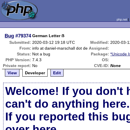
php.net
Bug
#79374
German Letter ẞ
Submitted:
2020-03-12 19:18 UTC
Modified:
2020-03-1
From:
info at daniel-marschall dot de
Assigned:
Status:
Not a bug
Package:
*Unicode 
PHP Version:
7.4.3
OS:
Private report:
No
CVE-ID:
None
View
Developer
Edit
Welcome! If you don't 
can't do anything here.
If you reported this b
over here
.