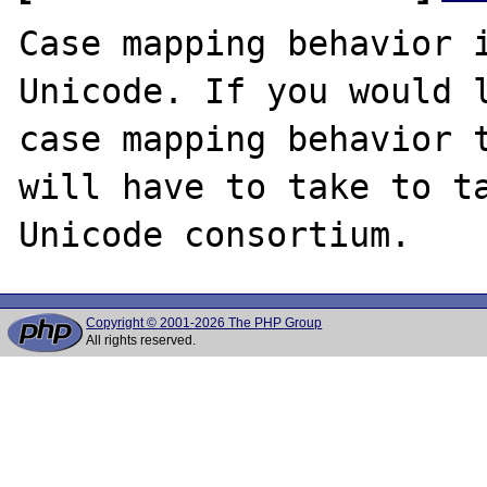
Case mapping behavior i
Unicode. If you would l
case mapping behavior t
will have to take to ta
Copyright © 2001-2026 The PHP Group
All rights reserved.