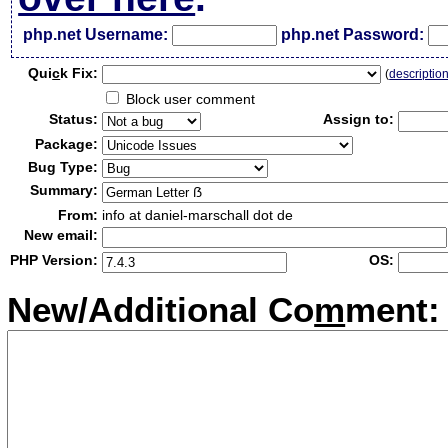
php.net Username:
php.net Password:
Qui
c
k Fix:
(
descriptio
Block user comment
Status:
Assign to:
Package:
Bug Type:
Summary:
From:
info at daniel-marschall dot de
New email:
PHP Version:
OS:
New/Additional Co
m
ment: