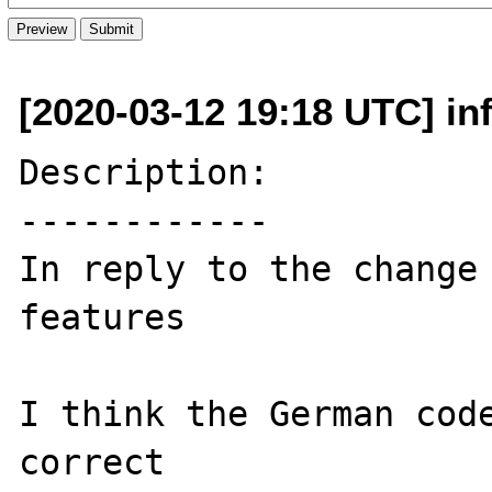
[2020-03-12 19:18 UTC] inf
Description:

------------

In reply to the change
features

I think the German code
correct
