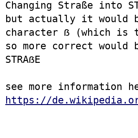
Changing Straße into ST
but actually it would b
character ẞ (which is t
so more correct would b
STRAẞE

https://de.wikipedia.o