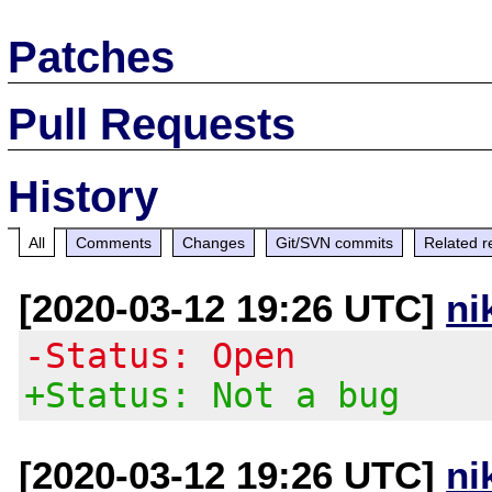
Patches
Pull Requests
History
All
Comments
Changes
Git/SVN commits
Related r
[2020-03-12 19:26 UTC]
ni
-Status: Open
+Status: Not a bug
[2020-03-12 19:26 UTC]
ni