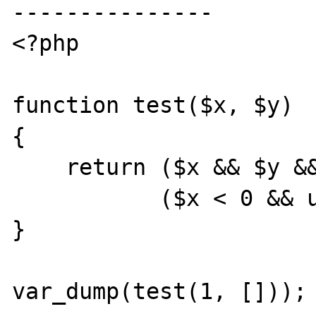
---------------

<?php

function test($x, $y)

{

    return ($x && $y && unimportant()) ||

           ($x < 0 && unimportant());

}

var_dump(test(1, []));
