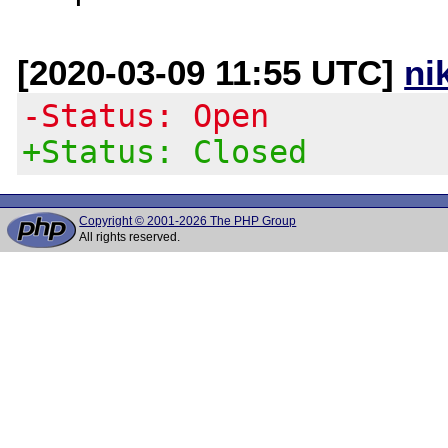
[2020-03-09 11:55 UTC]
ni
-Status: Open
+Status: Closed
Copyright © 2001-2026 The PHP Group
All rights reserved.