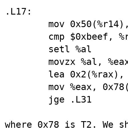
.L17:

	mov 0x50(%r14), %rax

	cmp $0xbeef, %rax

	setl %al

	movzx %al, %eax

	lea 0x2(%rax), %eax

	mov %eax, 0x78(%r14)

	jge .L31

where 0x78 is T2. We sh