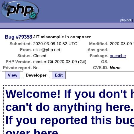
php.net
Bug
#79358
JIT miscompile in composer
Submitted:
2020-03-09 10:52 UTC
Modified:
2020-03-09 
From:
nikic@php.net
Assigned:
Status:
Closed
Package:
opcache
PHP Version:
master-Git-2020-03-09 (Git)
OS:
Private report:
No
CVE-ID:
None
View
Developer
Edit
Welcome! If you don't 
can't do anything here.
If you reported this b
over here
.