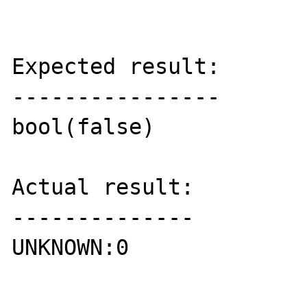
Expected result:

----------------

bool(false)

Actual result:

--------------

UNKNOWN:0
