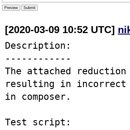
[2020-03-09 10:52 UTC]
ni
Description:

------------

The attached reduction 
resulting in incorrect 
in composer.

Test script:
