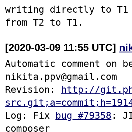
writing directly to T1 
[2020-03-09 11:55 UTC]
ni
Automatic comment on be
nikita.ppv@gmail.com

Revision: 
http://git.p
src.git;a=commit;h=191
Log: Fix 
bug #79358
: J