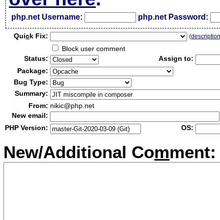
php.net Username:
php.net Password:
Qui
c
k Fix:
(
descriptio
Block user comment
Status:
Assign to:
Package:
Bug Type:
Summary:
From:
nikic@php.net
New email:
PHP Version:
OS:
New/Additional Co
m
ment: