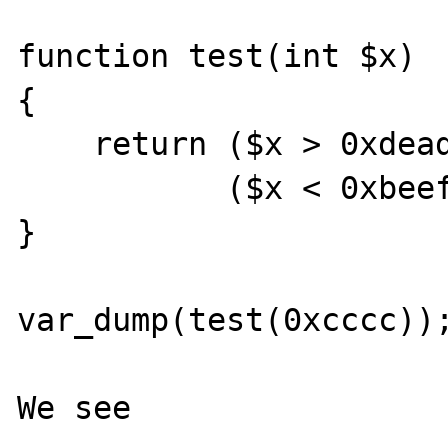
function test(int $x)

{

    return ($x > 0xdead && unimportant()) ||

           ($x < 0xbeef && unimportant());

}

var_dump(test(0xcccc));
We see
