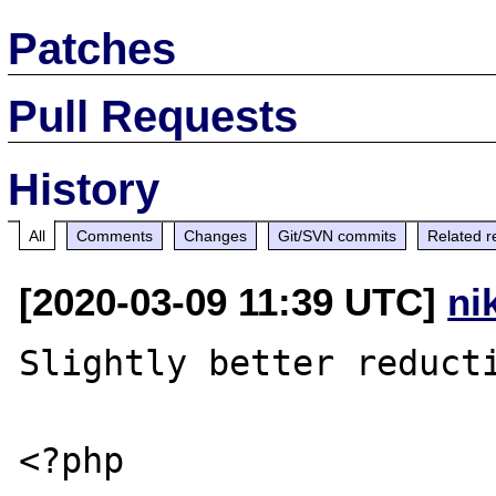
Patches
Pull Requests
History
All
Comments
Changes
Git/SVN commits
Related r
[2020-03-09 11:39 UTC]
ni
Slightly better reducti
<?php
