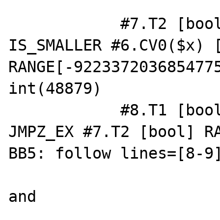
            #7.T2 [bool] RANGE[0..1] = 
IS_SMALLER #6.CV0($x) [
RANGE[-9223372036854775
int(48879)

            #8.T1 [bool] RANGE[0..1] = 
JMPZ_EX #7.T2 [bool] RA
BB5: follow lines=[8-9]
and
