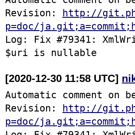
Revision: 
http://git.p
p=doc/ja.git;a=commit;
Log: Fix #79341: XmlWri
[2020-12-30 11:58 UTC]
ni
Automatic comment on be
Revision: 
http://git.p
p=doc/ja.git;a=commit;
Log: Fix #79341: XmlWri