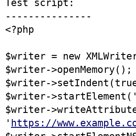
Test script:

---------------

<?php

$writer = new XMLWriter
$writer->openMemory();

$writer->setIndent(true
$writer->startElement('
$writer->writeAttribute
'
https://www.example.c