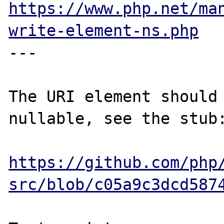
https://www.php.net/ma
write-element-ns.php
---

The URI element should 
nullable, see the stub:
https://github.com/php
src/blob/c05a9c3dcd587