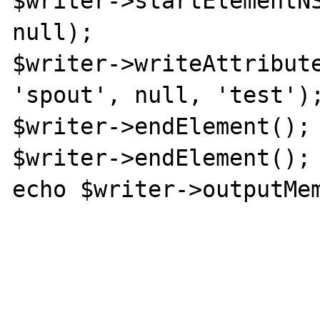
$writer->startElementNS
null);

$writer->writeAttribute
'spout', null, 'test');
$writer->endElement();

$writer->endElement();

echo $writer->outputMem