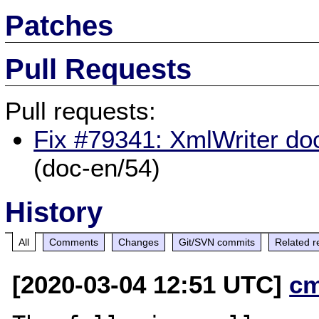
Patches
Pull Requests
Pull requests:
Fix #79341: XmlWriter doc
(doc-en/54)
History
All
Comments
Changes
Git/SVN commits
Related r
[2020-03-04 12:51 UTC]
c