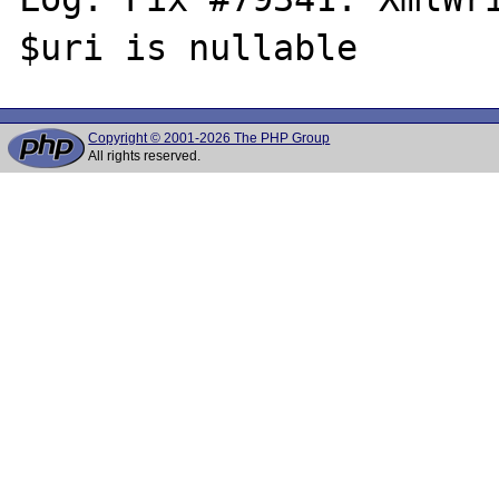
Copyright © 2001-2026 The PHP Group
All rights reserved.