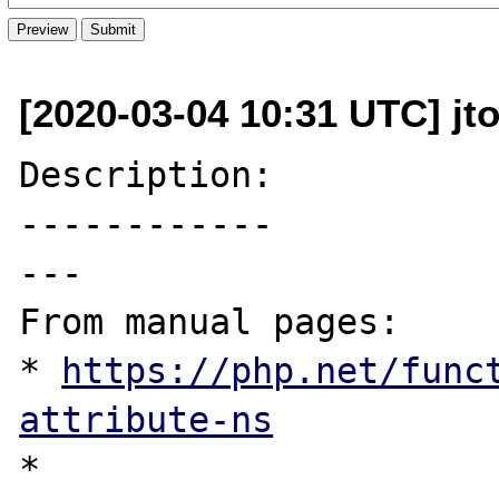
[2020-03-04 10:31 UTC] jt
Description:

------------

---

From manual pages:

* 
https://php.net/func
attribute-ns
* 