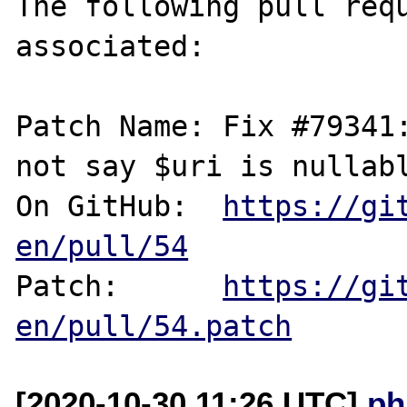
The following pull requ
associated:

Patch Name: Fix #79341:
not say $uri is nullabl
On GitHub:  
https://gi
en/pull/54
Patch:      
https://gi
en/pull/54.patch
[2020-10-30 11:26 UTC]
ph