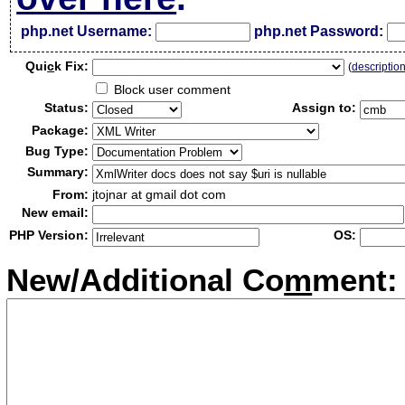
php.net Username:
php.net Password:
Qui
c
k Fix:
(
descriptio
Block user comment
Status:
Assign to:
Package:
Bug Type:
Summary:
From:
jtojnar at gmail dot com
New email:
PHP Version:
OS:
New/Additional Co
m
ment: