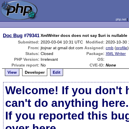
php.net
Doc Bug
#79341
XmlWriter docs does not say $uri is nullable
Submitted:
2020-03-04 10:31 UTC
Modified:
2020-10-30 
From:
jtojnar at gmail dot com
Assigned:
cmb
(
profile
)
Status:
Closed
Package:
XML Writer
PHP Version:
Irrelevant
OS:
Private report:
No
CVE-ID:
None
View
Developer
Edit
Welcome! If you don't 
can't do anything here.
If you reported this b
over here
.