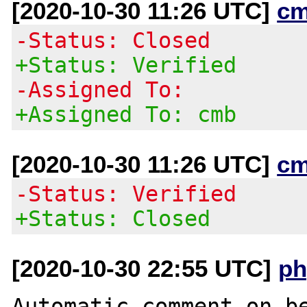
[2020-10-30 11:26 UTC]
cm
-Status: Closed
+Status: Verified
-Assigned To:
+Assigned To: cmb
[2020-10-30 11:26 UTC]
cm
-Status: Verified
+Status: Closed
[2020-10-30 22:55 UTC]
ph
Automatic comment on be