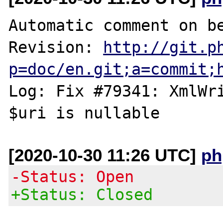
Automatic comment on be
Revision: 
http://git.p
p=doc/en.git;a=commit;
Log: Fix #79341: XmlWri
[2020-10-30 11:26 UTC]
ph
-Status: Open
+Status: Closed