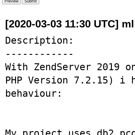
[2020-03-03 11:30 UTC] m
Description:

------------

With ZendServer 2019 on
PHP Version 7.2.15) i h
behaviour:

My project uses db2_pco