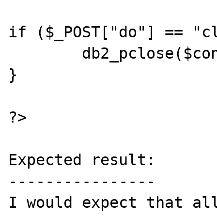
if ($_POST["do"] == "cl
	db2_pclose($conn);

}

?>

Expected result:

----------------

I would expect that all