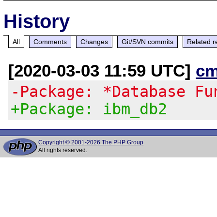
History
All
Comments
Changes
Git/SVN commits
Related r
[2020-03-03 11:59 UTC]
cm
-Package: *Database Fu
+Package: ibm_db2
Copyright © 2001-2026 The PHP Group
All rights reserved.