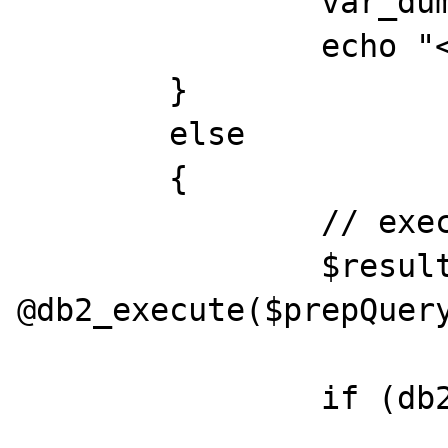
		var_dump(db2_stmt_errormsg());

		echo "<br>";

	}

	else

	{

		// execute query

		$result = 
@db2_execute($prepQuery
		if (db2_stmt_errormsg()) {
