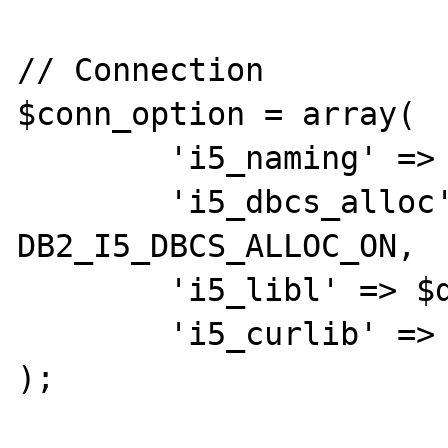
// Connection

$conn_option = array(

	'i5_naming' => DB2_I5_NAMING_ON,

	'i5_dbcs_alloc' => 
DB2_I5_DBCS_ALLOC_ON,

	'i5_libl' => $database,

	'i5_curlib' => $database

);
