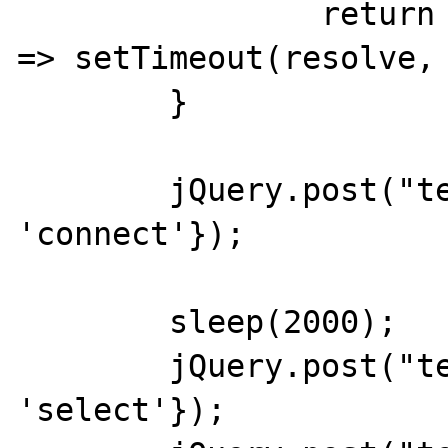
		return new Promise(resolve 
=> setTimeout(resolve, 
	}

	jQuery.post("test.php",{do: 
'connect'});

	sleep(2000);

	jQuery.post("test.php",{do: 
'select'});
