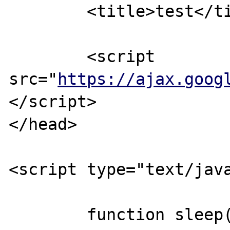
	<title>test</title>

	<script 
src="
https://ajax.goog
</script>

</head>

<script type="text/java
	function sleep(milliseconds) {
