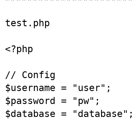
test.php

<?php

// Config

$username = "user";

$password = "pw";

$database = "database";