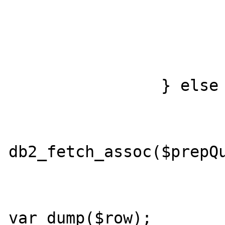
			var_dump(db2_stmt_errormsg())
			echo "<br>";
		} else {

			while ($row =
db2_fetch_assoc($prepQu
			#
var_dump($row);
