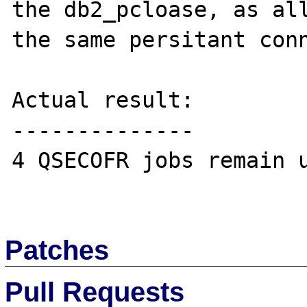
the db2_pcloase, as all
the same persitant conn
Actual result:

--------------

4 QSECOFR jobs remain u
Patches
Pull Requests