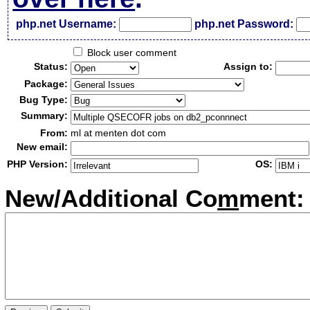
php.net Username:
php.net Password:
Block user comment
Status:
Assign to:
Package:
Bug Type:
Summary:
From:
ml at menten dot com
New email:
PHP Version:
OS:
New/Additional Co
m
ment: