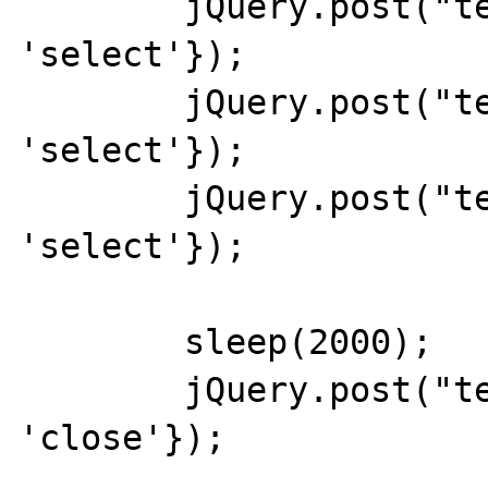
	jQuery.post("test.php",{do: 
'select'});

	jQuery.post("test.php",{do: 
'select'});

	jQuery.post("test.php",{do: 
'select'});

	sleep(2000);

	jQuery.post("test.php",{do: 
'close'});
