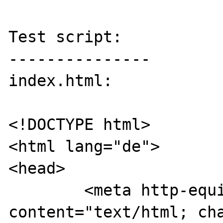
Test script:

---------------

index.html:

<!DOCTYPE html>

<html lang="de">

<head>

	<meta http-equiv="Content-Type" 
content="text/html; cha