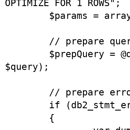
OPTIMIZE FOR 1 ROWS";

	$params = array();

	// prepare query

	$prepQuery = @db2_prepare($conn, 
$query);

	// prepare error

	if (db2_stmt_errormsg())

	{
