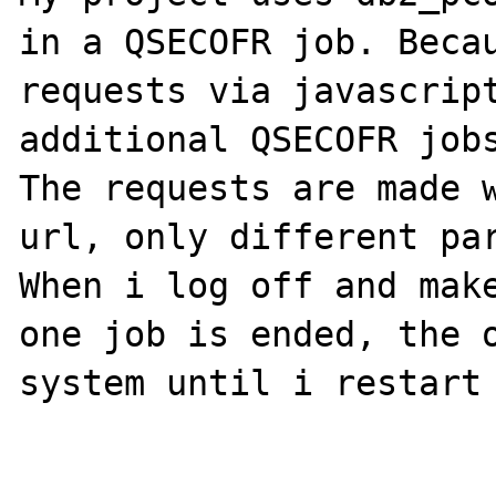
in a QSECOFR job. Becau
requests via javascript
additional QSECOFR jobs
The requests are made w
url, only different par
When i log off and make
one job is ended, the o
system until i restart 