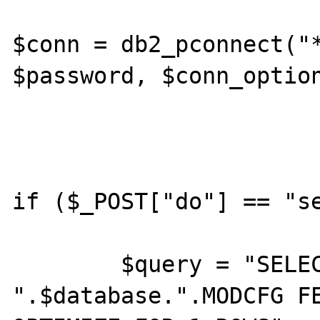
$conn = db2_pconnect("*
$password, $conn_option
if ($_POST["do"] == "se
	$query = "SELECT * from 
".$database.".MODCFG FE