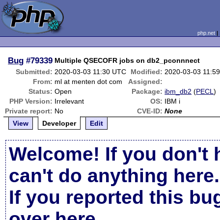
php.net
Bug
#79339
Multiple QSECOFR jobs on db2_pconnnect
Submitted:
2020-03-03 11:30 UTC
Modified:
2020-03-03 11:5
From:
ml at menten dot com
Assigned:
Status:
Open
Package:
ibm_db2
(
PECL
)
PHP Version:
Irrelevant
OS:
IBM i
Private report:
No
CVE-ID:
None
View
Developer
Edit
Welcome! If you don't 
can't do anything here.
If you reported this b
over here
.