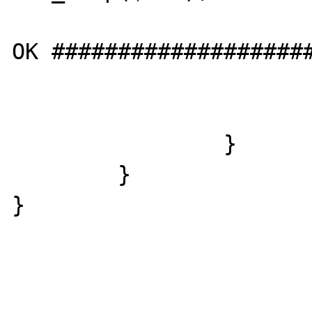
				echo "SE
OK ####################
				echo "<b
			}
		}

	}

}
