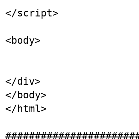
</script>

<body>

</div>

</body>

</html>

#######################