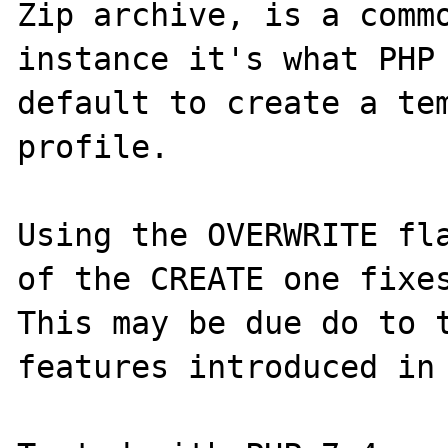
Zip archive, is a commo
instance it's what PHP 
default to create a tem
profile.

Using the OVERWRITE fla
of the CREATE one fixes
This may be due do to t
features introduced in 