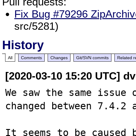
Pull requests:
Fix Bug #79296 ZipArchive
src/5281)
History
All
Comments
Changes
Git/SVN commits
Related r
[2020-03-10 15:20 UTC] d
We saw the same issue o
changed between 7.4.2 a
It seems to be caused b