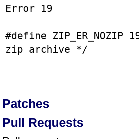
Error 19

#define ZIP_ER_NOZIP 19
zip archive */

Patches
Pull Requests