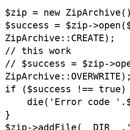
$zip = new ZipArchive()
$success = $zip->open($
ZipArchive::CREATE);

// this work

// $success = $zip->ope
ZipArchive::OVERWRITE);
if ($success !== true) 
    die('Error code '.$success);

}

$zip->addFile(__DIR__.'