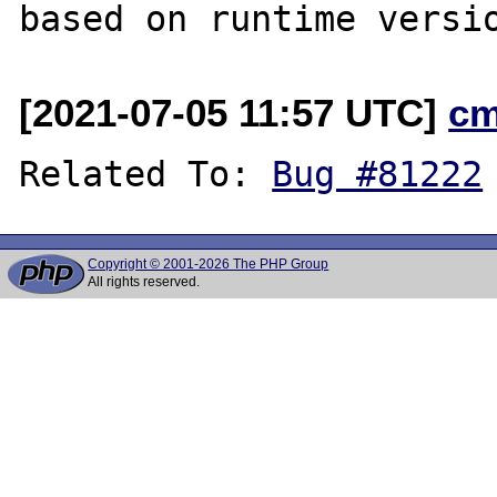
[2021-07-05 11:57 UTC]
cm
Related To: 
Bug #81222
Copyright © 2001-2026 The PHP Group
All rights reserved.