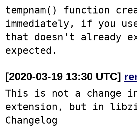
tempnam() function crea
immediately, if you use
that doesn't already ex
[2020-03-19 13:30 UTC]
re
This is not a change in
extension, but in libzi
Changelog
