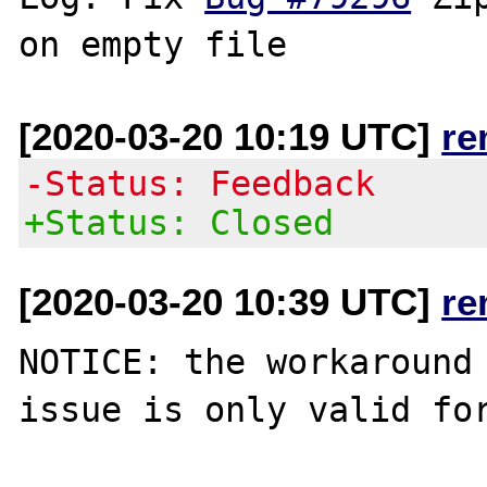
[2020-03-20 10:19 UTC]
re
-Status: Feedback
+Status: Closed
[2020-03-20 10:39 UTC]
re
NOTICE: the workaround 
issue is only valid for