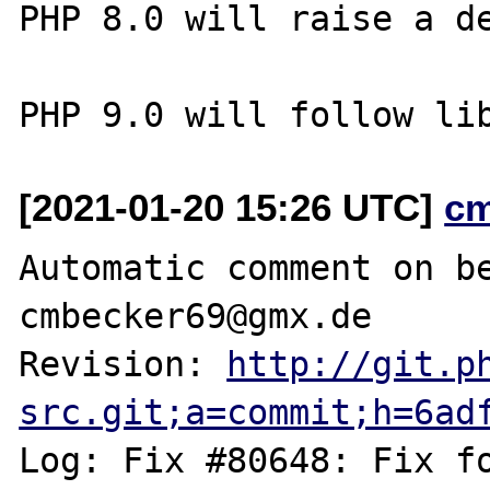
PHP 8.0 will raise a de
[2021-01-20 15:26 UTC]
c
Automatic comment on be
cmbecker69@gmx.de

Revision: 
http://git.p
src.git;a=commit;h=6ad
Log: Fix #80648: Fix f