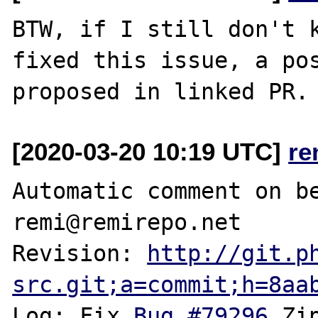
BTW, if I still don't k
fixed this issue, a pos
[2020-03-20 10:19 UTC]
re
Automatic comment on be
remi@remirepo.net

Revision: 
http://git.p
src.git;a=commit;h=8aa
Log: Fix 
Bug #79296
 Zi