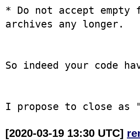
* Do not accept empty f
archives any longer.

So indeed your code hav
[2020-03-19 13:30 UTC]
re