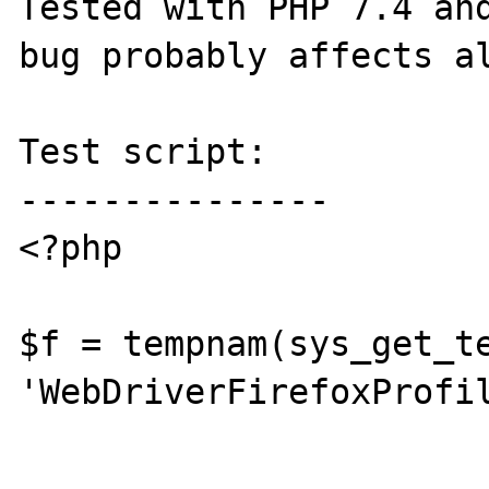
Tested with PHP 7.4 and
bug probably affects al
Test script:

---------------

<?php

$f = tempnam(sys_get_te
'WebDriverFirefoxProfil