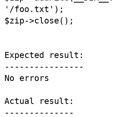
'/foo.txt');

$zip->close();

Expected result:

----------------

No errors

Actual result:

--------------
