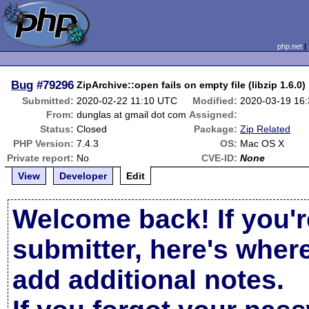
php.net
Bug
#79296
ZipArchive::open fails on empty file (libzip 1.6.0)
Submitted:
2020-02-22 11:10 UTC
Modified:
2020-03-19 16
From:
dunglas at gmail dot com
Assigned:
Status:
Closed
Package:
Zip Related
PHP Version:
7.4.3
OS:
Mac OS X
Private report:
No
CVE-ID:
None
View
Developer
Edit
Welcome back! If you'r
submitter, here's wher
add additional notes.