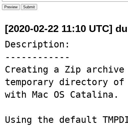
[2020-02-22 11:10 UTC] du
Description:

------------

Creating a Zip archive 
temporary directory of 
with Mac OS Catalina.

Using the default TMPDI