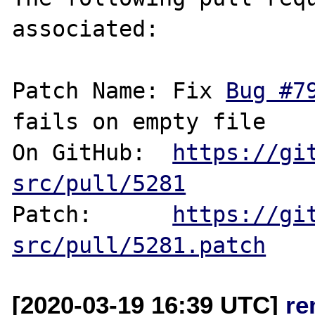
associated:

Patch Name: Fix 
Bug #7
fails on empty file

On GitHub:  
https://gi
src/pull/5281
Patch:      
https://gi
src/pull/5281.patch
[2020-03-19 16:39 UTC]
re