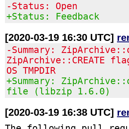
-Status: Open
+Status: Feedback
[2020-03-19 16:30 UTC]
re
-Summary: ZipArchive::
ZipArchive::CREATE fla
OS TMPDIR
+Summary: ZipArchive::
file (libzip 1.6.0)
[2020-03-19 16:38 UTC]
re
The following pull requ