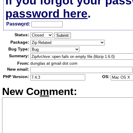
If you forgot your pas
password here
.
Passw
o
rd:
Status:
Package:
Bug Type:
Summary:
From:
dunglas at gmail dot com
New email:
PHP Version:
OS:
New Co
m
ment: