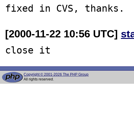
[2000-11-22 10:56 UTC]
st
Copyright © 2001-2026 The PHP Group
All rights reserved.