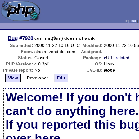
php.net
Bug
#7928
curl_init($url) does not work
Submitted:
2000-11-22 10:16 UTC
Modified:
2000-11-22 10:5
From:
stas at zend dot com
Assigned:
Status:
Closed
Package:
cURL related
PHP Version:
4.0.3pl1
OS:
Linux
Private report:
No
CVE-ID:
None
View
Developer
Edit
Welcome! If you don't 
can't do anything here.
If you reported this b
over here
.