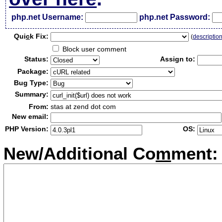
php.net Username:
php.net Password:
Qui
c
k Fix:
(
descriptio
Block user comment
Status:
Assign to:
Package:
Bug Type:
Summary:
From:
stas at zend dot com
New email:
PHP Version:
OS:
New/Additional Co
m
ment: