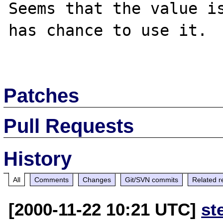
Seems that the value is
has chance to use it.

Patches
Pull Requests
History
All
Comments
Changes
Git/SVN commits
Related r
[2000-11-22 10:21 UTC]
st