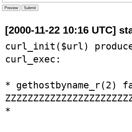
[2000-11-22 10:16 UTC] st
curl_init($url) produce
curl_exec:

* gethostbyname_r(2) fa
ZZZZZZZZZZZZZZZZZZZZZZ
*
