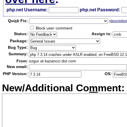
php.net Username:
php.net Password:
Qui
c
k Fix:
(
descriptio
Block user comment
Status:
Assign to:
Package:
Bug Type:
Summary:
From:
ozgur at kazancci dot com
New email:
PHP Version:
OS:
New/Additional Co
m
ment: