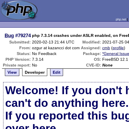
php.net
Bug
#79274
php 7.3.14 crashes under ASLR enabled, on Free
Submitted:
2020-02-13 21:44 UTC
Modified:
2021-07-25 0
From:
ozgur at kazancci dot com
Assigned:
cmb
(
profile
)
Status:
No Feedback
Package:
*General Issu
PHP Version:
7.3.14
OS:
FreeBSD 12.1
Private report:
No
CVE-ID:
None
View
Developer
Edit
Welcome! If you don't 
can't do anything here.
If you reported this b
over here
.