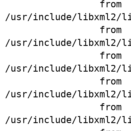
                 from 
/usr/include/libxml2/li
                 from 
/usr/include/libxml2/li
                 from 
/usr/include/libxml2/li
                 from 
/usr/include/libxml2/li
                 from 
/usr/include/libxml2/li