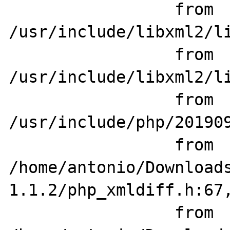
                 from 
/usr/include/libxml2/li
                 from 
/usr/include/libxml2/li
                 from 
/usr/include/php/201909
                 from 
/home/antonio/Download
1.1.2/php_xmldiff.h:67,
                 from 