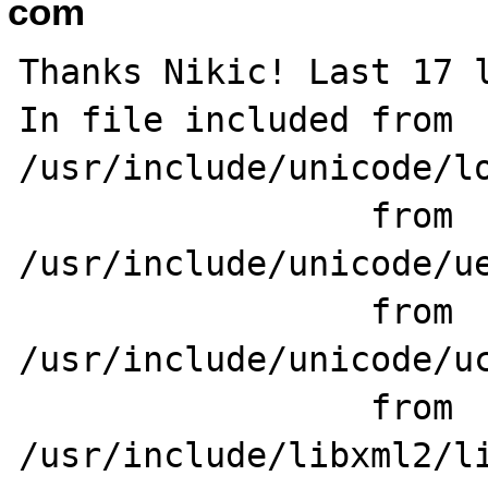
com
Thanks Nikic! Last 17 l
In file included from 
/usr/include/unicode/lo
                 from 
/usr/include/unicode/ue
                 from 
/usr/include/unicode/uc
                 from 
/usr/include/libxml2/li