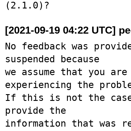
[2021-09-19 04:22 UTC] pec
No feedback was provide
suspended because

we assume that you are 
experiencing the proble
If this is not the case
provide the

information that was re