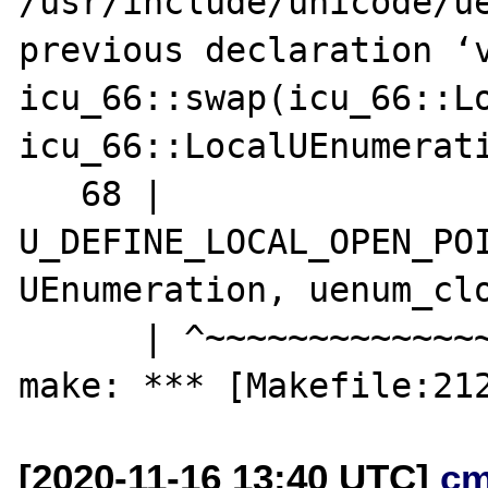
/usr/include/unicode/ue
previous declaration ‘v
icu_66::swap(icu_66::Lo
icu_66::LocalUEnumerati
   68 | 
U_DEFINE_LOCAL_OPEN_POI
UEnumeration, uenum_clo
      | ^~~~~~~~~~~~~~~~~~~~~~~~~~~

[2020-11-16 13:40 UTC]
cm