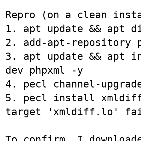
Repro (on a clean insta
1. apt update && apt di
2. add-apt-repository p
3. apt update && apt i
dev phpxml -y

4. pecl channel-upgrade
5. pecl install xmldiff
target 'xmldiff.lo' fai
To confirm, I downloade