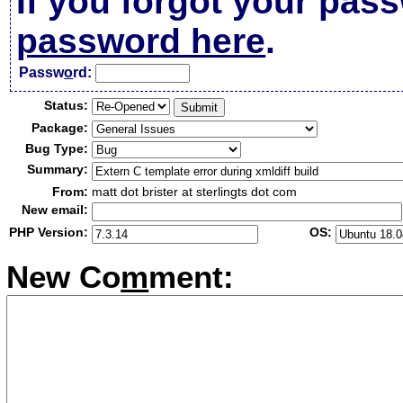
If you forgot your pas
password here
.
Passw
o
rd:
Status:
Package:
Bug Type:
Summary:
From:
matt dot brister at sterlingts dot com
New email:
PHP Version:
OS:
New Co
m
ment: