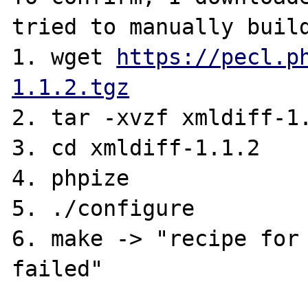
tried to manually build
1. wget 
https://pecl.p
1.1.2.tgz
2. tar -xvzf xmldiff-1.
3. cd xmldiff-1.1.2

4. phpize

5. ./configure

6. make -> "recipe for 
failed"
