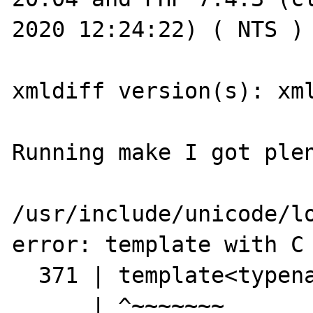
2020 12:24:22) ( NTS )

xmldiff version(s): xml
Running make I got plen
/usr/include/unicode/lo
error: template with C 
  371 | template<typename T>

      | ^~~~~~~~
