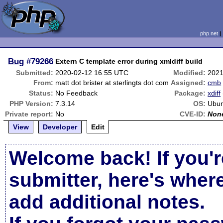
php.net
Bug
#79266
Extern C template error during xmldiff build
Submitted:
2020-02-12 16:55 UTC
Modified:
2021
From:
matt dot brister at sterlingts dot com
Assigned:
cmb
Status:
No Feedback
Package:
xdiff
PHP Version:
7.3.14
OS:
Ubun
Private report:
No
CVE-ID:
Non
View
Developer
Edit
Welcome back! If you'r
submitter, here's wher
add additional notes.