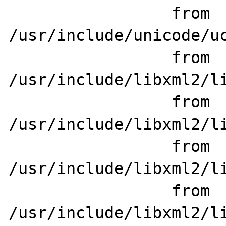
                 from 
/usr/include/unicode/uc
                 from 
/usr/include/libxml2/li
                 from 
/usr/include/libxml2/li
                 from 
/usr/include/libxml2/li
                 from 
/usr/include/libxml2/li