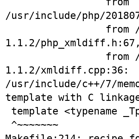
                 from 
/usr/include/php/201807
                 from /home/ubuntu/xmldiff-
1.1.2/php_xmldiff.h:67,
                 from /home/ubuntu/xmldiff-
1.1.2/xmldiff.cpp:36:

/usr/include/c++/7/memo
template with C linkage
 template <typename _Tp>

 ^~~~~~~~

Makefile:214: recipe fo