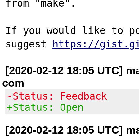
from "make".

If you would like to po
suggest 
https://gist.g
[2020-02-12 18:05 UTC] mat
com
-Status: Feedback
+Status: Open
[2020-02-12 18:05 UTC] mat