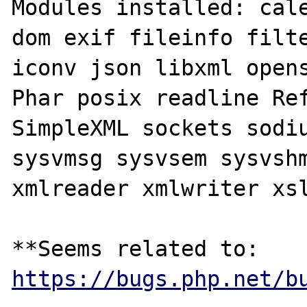
Modules installed: cale
dom exif fileinfo filte
iconv json libxml opens
Phar posix readline Ref
SimpleXML sockets sodiu
sysvmsg sysvsem sysvshm
xmlreader xmlwriter xsl
**Seems related to: 
https://bugs.php.net/b