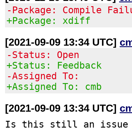
-Package: Compile Fail
+Package: xdiff
[2021-09-09 13:34 UTC]
c
-Status: Open
+Status: Feedback
-Assigned To:
+Assigned To: cmb
[2021-09-09 13:34 UTC]
c
Is this still an issue 