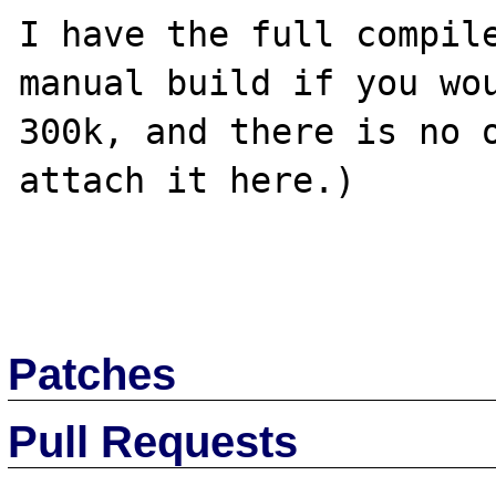
I have the full compile
manual build if you wou
300k, and there is no o
attach it here.)

Patches
Pull Requests