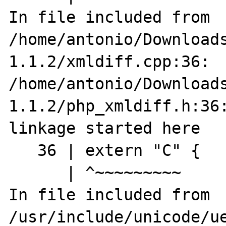
In file included from 
/home/antonio/Download
1.1.2/xmldiff.cpp:36:

/home/antonio/Download
1.1.2/php_xmldiff.h:36:
linkage started here

   36 | extern "C" {

      | ^~~~~~~~~~

In file included from 
/usr/include/unicode/ue