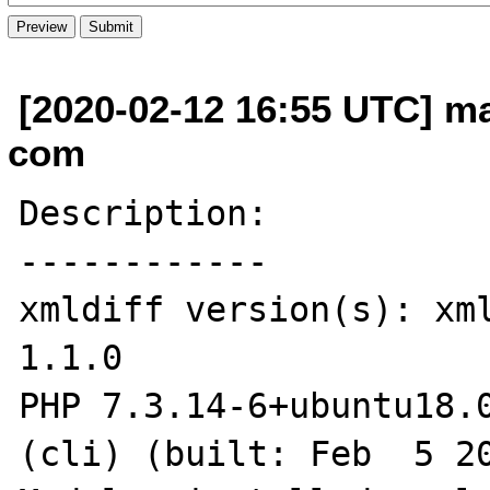
[2020-02-12 16:55 UTC] mat
com
Description:

------------

xmldiff version(s): xml
1.1.0

PHP 7.3.14-6+ubuntu18.0
(cli) (built: Feb  5 20