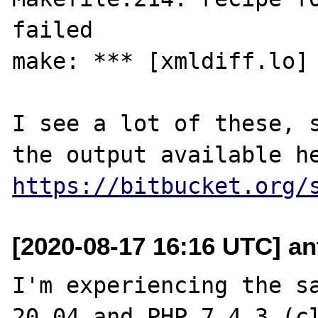
failed

make: *** [xmldiff.lo] 
I see a lot of these, s
https://bitbucket.org/
[2020-08-17 16:16 UTC] an
I'm experiencing the sa
20.04 and PHP 7.4.3 (cl