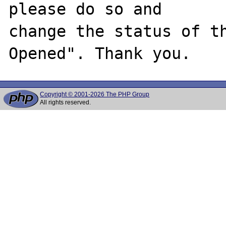
please do so and

change the status of t
Copyright © 2001-2026 The PHP Group
All rights reserved.