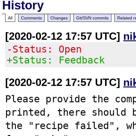
History
All
Comments
Changes
Git/SVN commits
Related r
[2020-02-12 17:57 UTC]
ni
-Status: Open
+Status: Feedback
[2020-02-12 17:57 UTC]
ni
Please provide the comp
printed, there should b
the "recipe failed", wh