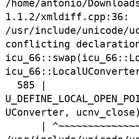
/home/antonio/Download
1.1.2/xmldiff.cpp:36:

/usr/include/unicode/uc
conflicting declaration
icu_66::swap(icu_66::Lo
icu_66::LocalUConverter
  585 | 
U_DEFINE_LOCAL_OPEN_POI
UConverter, ucnv_close)
      | ^~~~~~~~~~~~~~~~~~~~~~~~~~~
