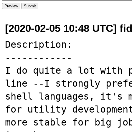
[2020-02-05 10:48 UTC] fi
Description:

------------

I do quite a lot with p
line --I strongly prefe
shell languages, it's m
for utility development
more stable for big job