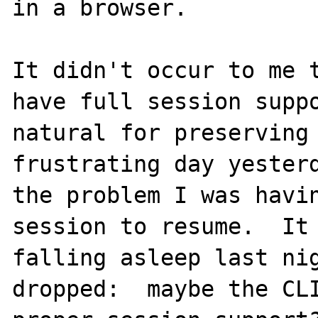
in a browser.

It didn't occur to me t
have full session suppo
natural for preserving 
frustrating day yesterd
the problem I was havin
session to resume.  It 
falling asleep last nig
dropped:  maybe the CLI