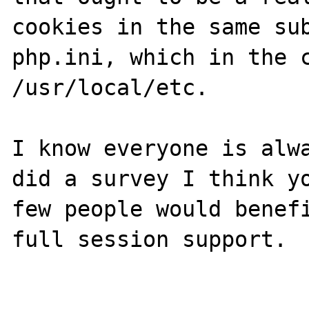
cookies in the same sub
php.ini, which in the c
/usr/local/etc. 

I know everyone is alwa
did a survey I think yo
few people would benefi
full session support.
