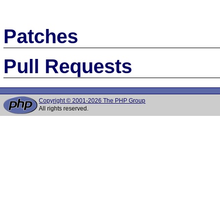
Patches
Pull Requests
Copyright © 2001-2026 The PHP Group
All rights reserved.