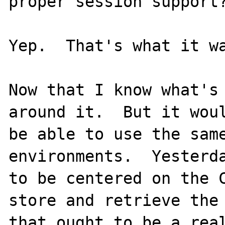
proper session support?
Yep.  That's what it wa
Now that I know what's 
around it.  But it woul
be able to use the same
environments.  Yesterda
to be centered on the C
store and retrieve the 
that ought to be a real