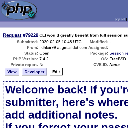
php.net
Request
#79229
CLI would greatly benefit from full session s
Submitted:
2020-02-05 10:48 UTC
Modified:
-
From:
fidhleir99 at gmail dot com
Assigned:
Status:
Open
Package:
Session r
PHP Version:
7.4.2
OS:
FreeBSD 
Private report:
No
CVE-ID:
None
View
Developer
Edit
Welcome back! If you'r
submitter, here's wher
add additional notes.
If you forgot your pas