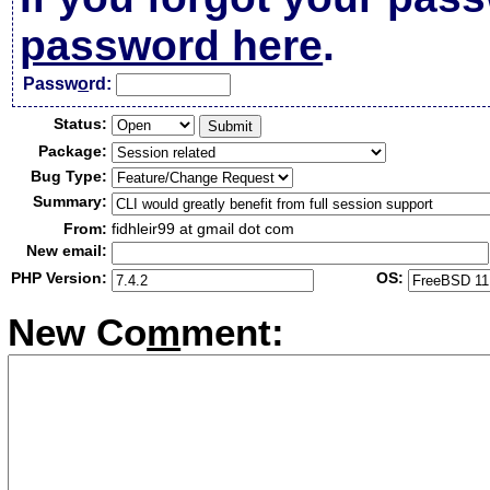
password here
.
Passw
o
rd:
Status:
Package:
Bug Type:
Summary:
From:
fidhleir99 at gmail dot com
New email:
PHP Version:
OS:
New Co
m
ment: