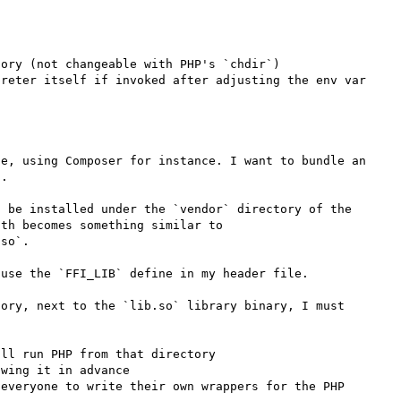
ory (not changeable with PHP's `chdir`)

reter itself if invoked after adjusting the env var

e, using Composer for instance. I want to bundle an 
.

 be installed under the `vendor` directory of the 
th becomes something similar to 
so`.

use the `FFI_LIB` define in my header file.

ory, next to the `lib.so` library binary, I must 
ll run PHP from that directory

wing it in advance

everyone to write their own wrappers for the PHP 