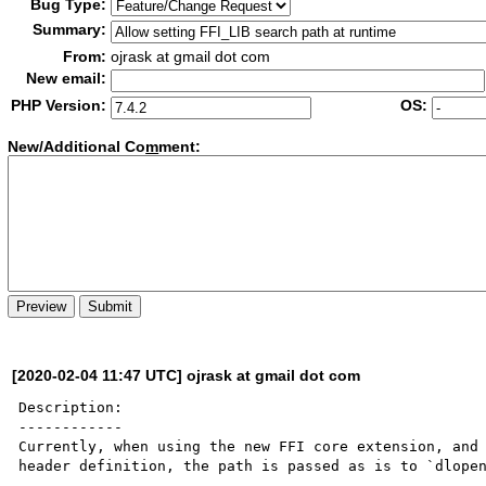
Bug Type:
Summary:
From:
ojrask at gmail dot com
New email:
PHP Version:
OS:
New/Additional Co
m
ment:
[2020-02-04 11:47 UTC] ojrask at gmail dot com
Description:

------------

Currently, when using the new FFI core extension, and 
header definition, the path is passed as is to `dlopen