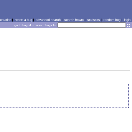
ntation
|
report a bug
|
advanced search
|
search howto
|
statistics
|
random bug
|
login
go to bug id or search bugs for