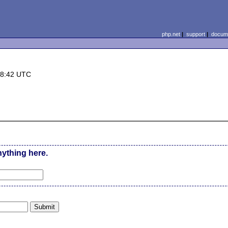
php.net
|
support
|
docume
18:42 UTC
nything here.