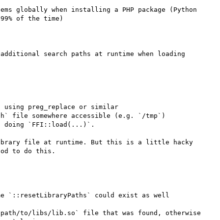
ems globally when installing a PHP package (Python 
99% of the time)

additional search paths at runtime when loading 
 using preg_replace or similar

h` file somewhere accessible (e.g. `/tmp`)

 doing `FFI::load(...)`.

brary file at runtime. But this is a little hacky 
od to do this.

e `::resetLibraryPaths` could exist as well

path/to/libs/lib.so` file that was found, otherwise 