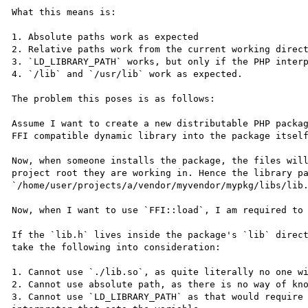
What this means is:

1. Absolute paths work as expected

2. Relative paths work from the current working direct
3. `LD_LIBRARY_PATH` works, but only if the PHP interp
4. `/lib` and `/usr/lib` work as expected.

The problem this poses is as follows:

Assume I want to create a new distributable PHP packag
FFI compatible dynamic library into the package itself
Now, when someone installs the package, the files will
project root they are working in. Hence the library pa
`/home/user/projects/a/vendor/myvendor/mypkg/libs/lib.
Now, when I want to use `FFI::load`, I am required to 
If the `lib.h` lives inside the package's `lib` direct
take the following into consideration:

1. Cannot use `./lib.so`, as quite literally no one wi
2. Cannot use absolute path, as there is no way of kno
3. Cannot use `LD_LIBRARY_PATH` as that would require 