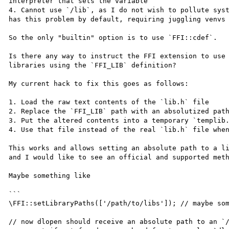
interpreter that sets the variable

4. Cannot use `/lib`, as I do not wish to pollute syst
has this problem by default, requiring juggling venvs 
So the only "builtin" option is to use `FFI::cdef`.

Is there any way to instruct the FFI extension to use 
libraries using the `FFI_LIB` definition?

My current hack to fix this goes as follows:

1. Load the raw text contents of the `lib.h` file

2. Replace the `FFI_LIB` path with an absolutized path
3. Put the altered contents into a temporary `templib.
4. Use that file instead of the real `lib.h` file when
This works and allows setting an absolute path to a li
and I would like to see an official and supported meth
Maybe something like

```

\FFI::setLibraryPaths(['/path/to/libs']); // maybe som
// now dlopen should receive an absolute path to an `/