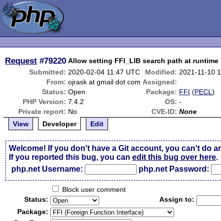
Request
#79220
Allow setting FFI_LIB search path at runtime
Submitted:
2020-02-04 11:47 UTC
Modified:
2021-11-10 
From:
ojrask at gmail dot com
Assigned:
Status:
Open
Package:
FFI
(
PECL
)
PHP Version:
7.4.2
OS:
-
Private report:
No
CVE-ID:
None
View
Developer
Edit
Welcome! If you don't have a Git account, you can't do a
If you reported this bug, you can
edit this bug over here
.
php.net Username:
php.net Password:
Block user comment
Status:
Assign to:
Package: