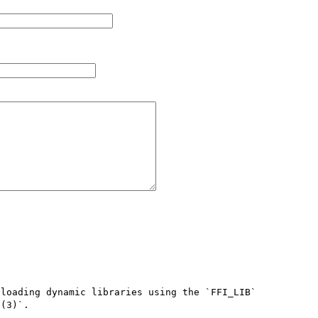
loading dynamic libraries using the `FFI_LIB` 
(3)`.
