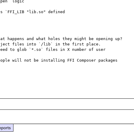
pen` logic

s `FFI_LIB "lib.so" defined

at happens and what holes they might be opening up? 
ject files into `/lib` in the first place.

eed to glob `*.so` files in X number of user 
ople will not be installing FFI Composer packages 
eports