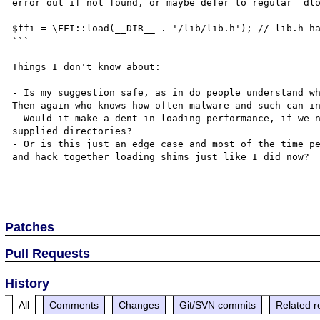
error out if not found, or maybe defer to regular `dlo
$ffi = \FFI::load(__DIR__ . '/lib/lib.h'); // lib.h ha
```

Things I don't know about:

- Is my suggestion safe, as in do people understand wh
Then again who knows how often malware and such can in
- Would it make a dent in loading performance, if we n
supplied directories?

- Or is this just an edge case and most of the time pe
and hack together loading shims just like I did now?

Patches
Pull Requests
History
All
Comments
Changes
Git/SVN commits
Related r