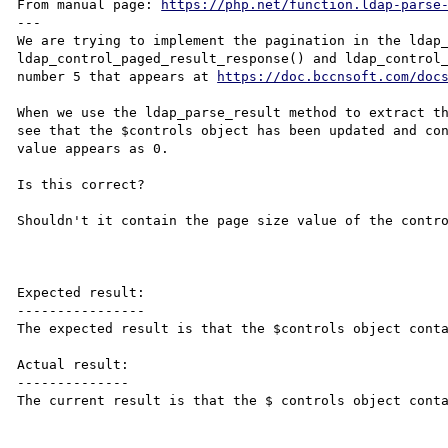
From manual page: 
https://php.net/function.ldap-parse
---

We are trying to implement the pagination in the ldap_
ldap_control_paged_result_response() and ldap_control_
number 5 that appears at 
https://doc.bccnsoft.com/doc
When we use the ldap_parse_result method to extract th
see that the $controls object has been updated and con
value appears as 0.

Is this correct?

Shouldn't it contain the page size value of the contro
Expected result:

----------------

The expected result is that the $controls object conta
Actual result:

--------------

The current result is that the $ controls object conta