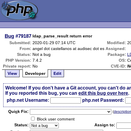
Bug
#79187
ldap_parse_result return error
Submitted:
2020-01-29 07:14 UTC
Modified:
2
From:
angel dot castellanos at audisec dot es
Assigned:
Status:
Not a bug
Package:
L
PHP Version:
7.4.2
OS:
C
Private report:
No
CVE-ID:
N
View
Developer
Edit
Welcome! If you don't have a Git account, you can't do a
If you reported this bug, you can
edit this bug over here
.
php.net Username:
php.net Password:
Qui
c
k Fix:
(
descriptio
Block user comment
Status:
Assign to: