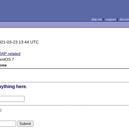
php.net
|
support
|
docume
021-03-23 13:44 UTC
DAP related
entOS 7
one
nything here.
n
)