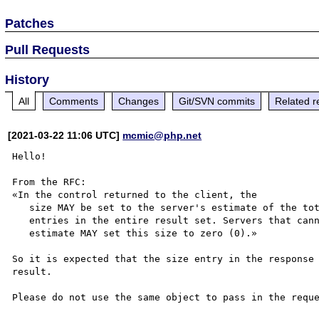
Patches
Pull Requests
History
All
Comments
Changes
Git/SVN commits
Related r
[2021-03-22 11:06 UTC]
mcmic@php.net
Hello!

From the RFC:

«In the control returned to the client, the

   size MAY be set to the server's estimate of the total number of

   entries in the entire result set. Servers that cannot provide such an

   estimate MAY set this size to zero (0).»

So it is expected that the size entry in the response 
result.
