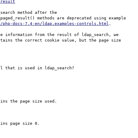
-result
search method after the 
paged_result() methods are deprecated using example 
s/php-docs-7.4-en/ldap.examples-controls.html
.

e information from the result of ldap_search, we 
tains the correct cookie value, but the page size 
l that is used in ldap_search?

ins the page size used.

ins page size 0.
