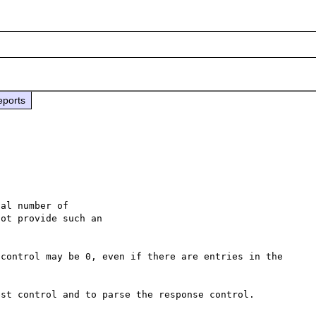
eports
control may be 0, even if there are entries in the 