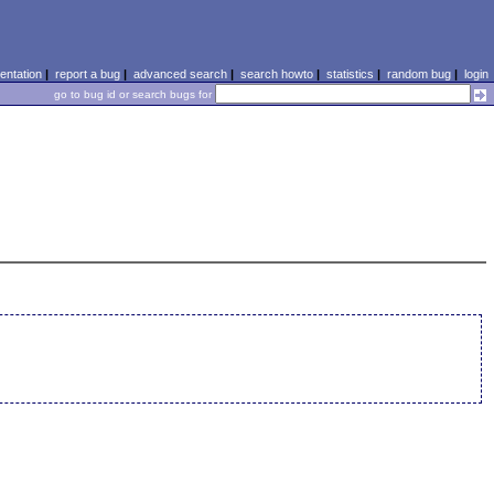
ntation
|
report a bug
|
advanced search
|
search howto
|
statistics
|
random bug
|
login
go to bug id or search bugs for