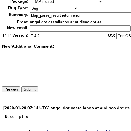
Package:
Bug Type:
Summary:
From:
angel dot castellanos at audisec dot es
New email:
PHP Version:
OS:
New/Additional Co
m
ment:
[2020-01-29 07:14 UTC] angel dot castellanos at audisec dot es
Description:

------------

---
