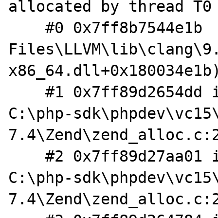
allocated by thread T0 
    #0 0x7ff8b7544e1b  (C:\Program 
Files\LLVM\lib\clang\9
x86_64.dll+0x180034e1b)
    #1 0x7ff89d2654dd in __zend_realloc 
C:\php-sdk\phpdev\vc15
7.4\Zend\zend_alloc.c:2
    #2 0x7ff89d27aa01 in tracked_realloc 
C:\php-sdk\phpdev\vc15
7.4\Zend\zend_alloc.c:2