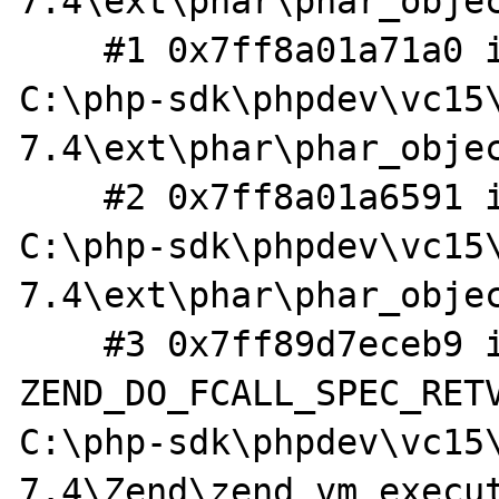
7.4\ext\phar\phar_objec
    #1 0x7ff8a01a71a0 in extract_helper 
C:\php-sdk\phpdev\vc15
7.4\ext\phar\phar_objec
    #2 0x7ff8a01a6591 in zim_Phar_extractTo 
C:\php-sdk\phpdev\vc15
7.4\ext\phar\phar_objec
    #3 0x7ff89d7eceb9 in 
ZEND_DO_FCALL_SPEC_RETV
C:\php-sdk\phpdev\vc15
7.4\Zend\zend_vm_execut