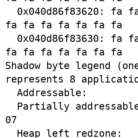
  0x040d86f83620: fa fa fa fa fa fa fa fa fa 
fa fa fa fa fa fa fa

  0x040d86f83630: fa fa fa fa fa fa fa fa fa 
fa fa fa fa fa fa fa

Shadow byte legend (one
represents 8 applicatio
  Addressable:           00

  Partially addressable: 01 02 03 04 05 06 
07 

  Heap left redzone:       fa
