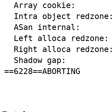
  Array cookie:            ac

  Intra object redzone:    bb

  ASan internal:           fe

  Left alloca redzone:     ca

  Right alloca redzone:    cb

  Shadow gap:              cc

==6228==ABORTING
