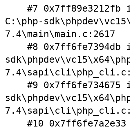
    #7 0x7ff89e3212fb in php_execute_script 
C:\php-sdk\phpdev\vc15
7.4\main\main.c:2617

    #8 0x7ff6fe7394db in do_cli C:\php-
sdk\phpdev\vc15\x64\ph
7.4\sapi\cli\php_cli.c:
    #9 0x7ff6fe734675 in main C:\php-
sdk\phpdev\vc15\x64\ph
7.4\sapi\cli\php_cli.c:
    #10 0x7ff6fe7a2e33 in 