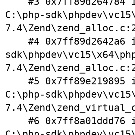
    #3 0x7ff89d264784 in _realloc_custom 
C:\php-sdk\phpdev\vc15
7.4\Zend\zend_alloc.c:2
    #4 0x7ff89d2642a6 in _erealloc C:\php-
sdk\phpdev\vc15\x64\ph
7.4\Zend\zend_alloc.c:2
    #5 0x7ff89e219895 in virtual_file_ex 
C:\php-sdk\phpdev\vc15
7.4\Zend\zend_virtual_c
    #6 0x7ff8a01ddd76 in phar_extract_file 
C:\php-sdk\phpdev\vc15