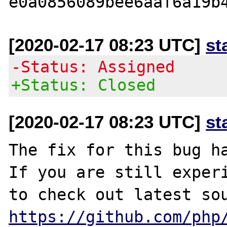
[2020-02-17 08:23 UTC]
st
-Status: Assigned
+Status: Closed
[2020-02-17 08:23 UTC]
st
The fix for this bug ha
If you are still experi
https://github.com/php