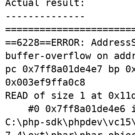
Actual result:

--------------

=======================
==6228==ERROR: Address
buffer-overflow on addr
pc 0x7ff8a01de4e7 bp 0x
0x003ef9ffa0c8

READ of size 1 at 0x11d
    #0 0x7ff8a01de4e6 in phar_extract_file 
C:\php-sdk\phpdev\vc15