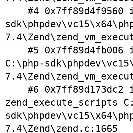
    #4 0x7ff89d4f9560 in execute_ex C:\php-
sdk\phpdev\vc15\x64\ph
7.4\Zend\zend_vm_execut
    #5 0x7ff89d4fb006 in zend_execute 
C:\php-sdk\phpdev\vc15
7.4\Zend\zend_vm_execut
    #6 0x7ff89d173dc2 in 
zend_execute_scripts C
sdk\phpdev\vc15\x64\ph
7.4\Zend\zend.c:1665
