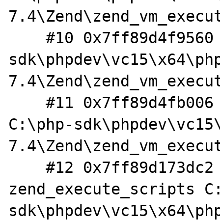
7.4\Zend\zend_vm_execut
    #10 0x7ff89d4f9560 in execute_ex C:\php-
sdk\phpdev\vc15\x64\ph
7.4\Zend\zend_vm_execut
    #11 0x7ff89d4fb006 in zend_execute 
C:\php-sdk\phpdev\vc15
7.4\Zend\zend_vm_execut
    #12 0x7ff89d173dc2 in 
zend_execute_scripts C
sdk\phpdev\vc15\x64\ph