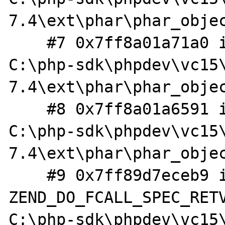
7.4\ext\phar\phar_objec
    #7 0x7ff8a01a71a0 in extract_helper 
C:\php-sdk\phpdev\vc15
7.4\ext\phar\phar_objec
    #8 0x7ff8a01a6591 in zim_Phar_extractTo 
C:\php-sdk\phpdev\vc15
7.4\ext\phar\phar_objec
    #9 0x7ff89d7eceb9 in 
ZEND_DO_FCALL_SPEC_RETV
C:\php-sdk\phpdev\vc15