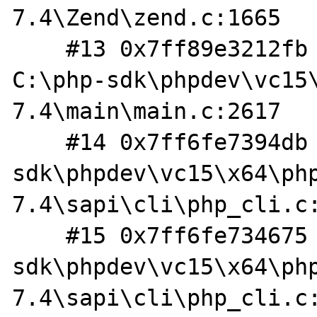
7.4\Zend\zend.c:1665

    #13 0x7ff89e3212fb in php_execute_script 
C:\php-sdk\phpdev\vc15
7.4\main\main.c:2617

    #14 0x7ff6fe7394db in do_cli C:\php-
sdk\phpdev\vc15\x64\ph
7.4\sapi\cli\php_cli.c:
    #15 0x7ff6fe734675 in main C:\php-
sdk\phpdev\vc15\x64\ph
7.4\sapi\cli\php_cli.c: