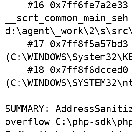
    #16 0x7ff6fe7a2e33 in 
__scrt_common_main_seh 
d:\agent\_work\2\s\src
    #17 0x7ff8f5a57bd3  
(C:\WINDOWS\System32\KE
    #18 0x7ff8f6dcced0  
(C:\WINDOWS\SYSTEM32\nt
SUMMARY: AddressSaniti
overflow C:\php-sdk\ph