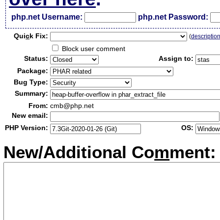
php.net Username:
php.net Password:
Qui
c
k Fix:
(
descriptio
Block user comment
Status:
Assign to:
Package:
Bug Type:
Summary:
From:
cmb@php.net
New email:
PHP Version:
OS:
New/Additional Co
m
ment: