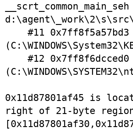
__scrt_common_main_seh 
d:\agent\_work\2\s\src
    #11 0x7ff8f5a57bd3  
(C:\WINDOWS\System32\KE
    #12 0x7ff8f6dcced0  
(C:\WINDOWS\SYSTEM32\nt
0x11d87801af45 is locat
right of 21-byte region
[0x11d87801af30,0x11d87