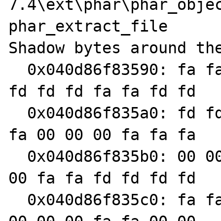
7.4\ext\phar\phar_objec
phar_extract_file

Shadow bytes around the
  0x040d86f83590: fa fa fd fd fd fd fa fa fd 
fd fd fd fa fa fd fd

  0x040d86f835a0: fd fd fa fa fd fd fd fd fa 
fa 00 00 00 fa fa fa

  0x040d86f835b0: 00 00 07 fa fa fa 00 00 00 
00 fa fa fd fd fd fd

  0x040d86f835c0: fa fa fd fd fd fd fa fa 00 