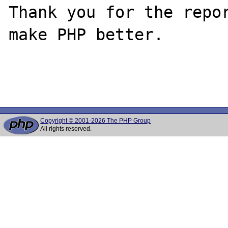
Thank you for the repor
make PHP better.

Copyright © 2001-2026 The PHP Group
All rights reserved.