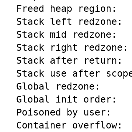
  Freed heap region:       fd

  Stack left redzone:      f1

  Stack mid redzone:       f2

  Stack right redzone:     f3

  Stack after return:      f5

  Stack use after scope:   f8

  Global redzone:          f9

  Global init order:       f6

  Poisoned by user:        f7

  Container overflow:      fc
