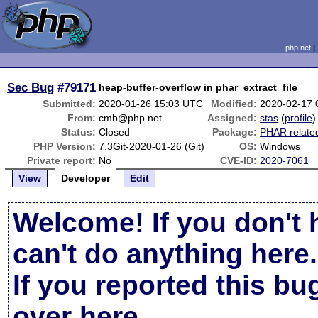
php.net
Sec Bug
#79171
heap-buffer-overflow in phar_extract_file
Submitted:
2020-01-26 15:03 UTC
Modified:
2020-02-17 
From:
cmb@php.net
Assigned:
stas
(
profile
)
Status:
Closed
Package:
PHAR relate
PHP Version:
7.3Git-2020-01-26 (Git)
OS:
Windows
Private report:
No
CVE-ID:
2020-7061
View
Developer
Edit
Welcome! If you don't 
can't do anything here.
If you reported this b
over here
.