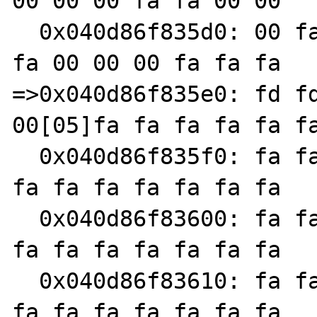
00 00 00 fa fa 00 00

  0x040d86f835d0: 00 fa fa fa 00 00 00 00 fa 
fa 00 00 00 fa fa fa

=>0x040d86f835e0: fd fd
00[05]fa fa fa fa fa fa
  0x040d86f835f0: fa fa fa fa fa fa fa fa fa 
fa fa fa fa fa fa fa

  0x040d86f83600: fa fa fa fa fa fa fa fa fa 
fa fa fa fa fa fa fa

  0x040d86f83610: fa fa fa fa fa fa fa fa fa 
fa fa fa fa fa fa fa
