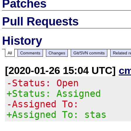
Patches
Pull Requests
History
All
Comments
Changes
Git/SVN commits
Related r
[2020-01-26 15:04 UTC]
c
-Status: Open
+Status: Assigned
-Assigned To:
+Assigned To: stas