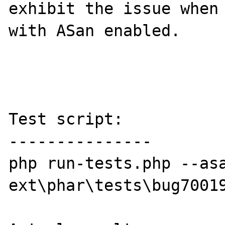
exhibit the issue when 
with ASan enabled.

Test script:

---------------

php run-tests.php --asa
ext\phar\tests\bug70019