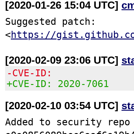
[2020-01-26 15:04 UTC]
c
Suggested patch:

<
https://gist.github.c
[2020-02-09 23:06 UTC]
st
-CVE-ID:
+CVE-ID: 2020-7061
[2020-02-10 03:54 UTC]
st
Added to security repo 