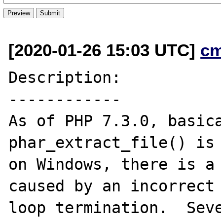
[2020-01-26 15:03 UTC]
c
Description:

------------

As of PHP 7.3.0, basica
phar_extract_file() is 
on Windows, there is a 
caused by an incorrect

loop termination.  Seve