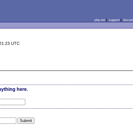
php.net
|
support
|
docume
 21:23 UTC
nything here.