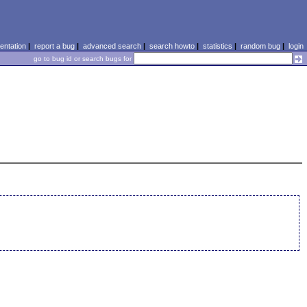
ntation
|
report a bug
|
advanced search
|
search howto
|
statistics
|
random bug
|
login
go to bug id or search bugs for