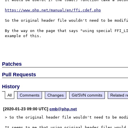
https://www.php.net/manual/en/ffi.cdef.php
So the original header file wouldn't need to be modifi
By the way on the page that says "using special FFI_LI
example of this.

Patches
Pull Requests
History
All
Comments
Changes
Git/SVN commits
Related r
[2020-01-23 09:00 UTC]
cmb@php.net
> So the original header file wouldn't need to be modi
It seems to me that using original header files would 