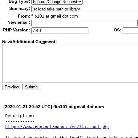
Bug Type:
Summary:
From:
flip101 at gmail dot com
New email:
PHP Version:
OS:
New/Additional Co
m
ment:
[2020-01-21 20:52 UTC] flip101 at gmail dot com
Description:

https://www.php.net/manual/en/ffi.load.php
It would be useful if the load() function take a secon