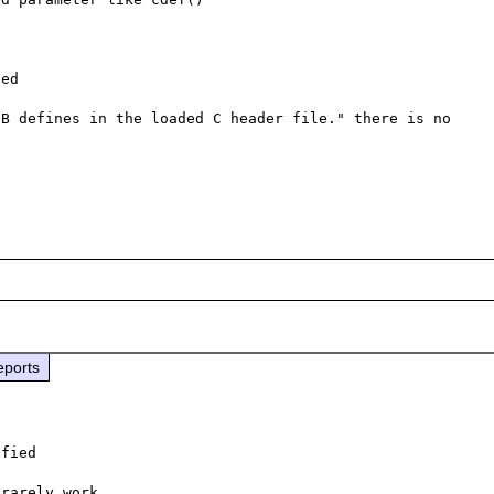
ed

B defines in the loaded C header file." there is no 
eports
fied

rarely work
