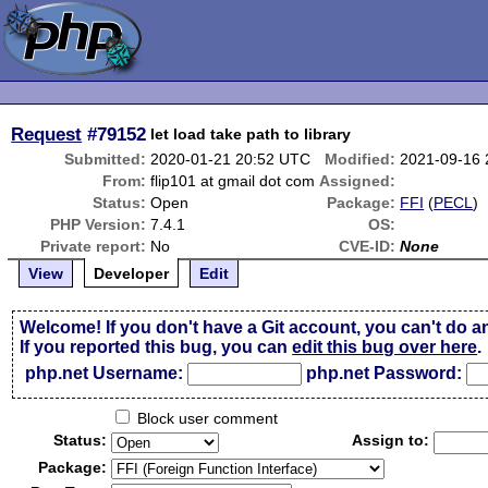
Request
#79152
let load take path to library
Submitted:
2020-01-21 20:52 UTC
Modified:
2021-09-16
From:
flip101 at gmail dot com
Assigned:
Status:
Open
Package:
FFI
(
PECL
)
PHP Version:
7.4.1
OS:
Private report:
No
CVE-ID:
None
View
Developer
Edit
Welcome! If you don't have a Git account, you can't do a
If you reported this bug, you can
edit this bug over here
.
php.net Username:
php.net Password:
Block user comment
Status:
Assign to:
Package: